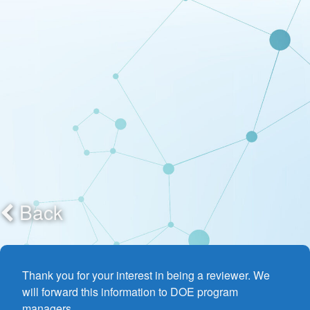
Back
Thank you for your interest in being a reviewer. We
will forward this information to DOE program
managers.