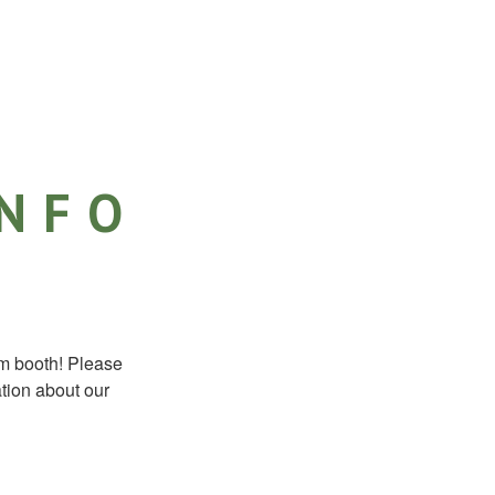
INFO
m booth! Please
ation about our