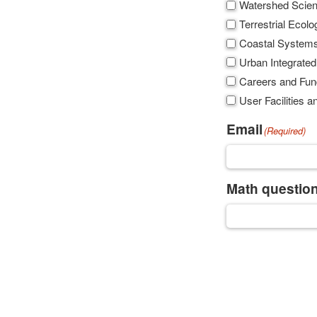
Watershed Scie
Terrestrial Ecolo
Coastal System
Urban Integrated
Careers and Fun
User Facilities
Email
(Required)
Math question