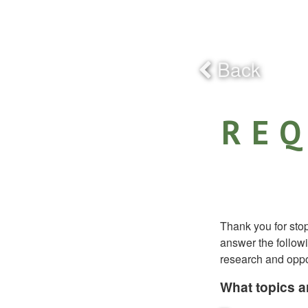
Back
REQ
Thank you for sto
answer the followi
research and oppor
What topics ar