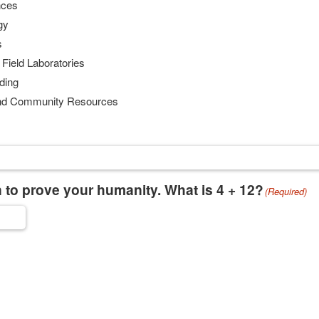
nces
gy
s
 Field Laboratories
ding
 and Community Resources
 to prove your humanity. What is 4 + 12?
(Required)