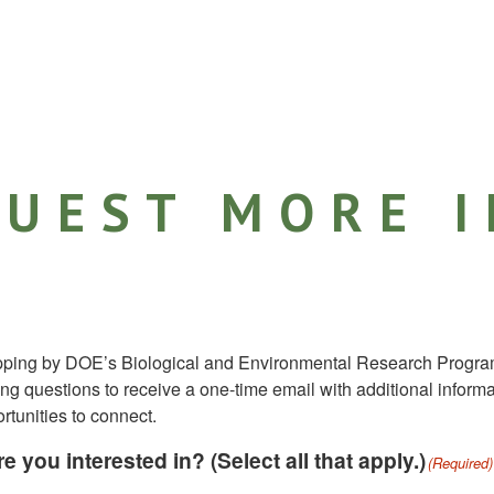
UEST MORE 
pping by DOE’s Biological and Environmental Research Progra
ng questions to receive a one-time email with additional inform
tunities to connect.
e you interested in? (Select all that apply.)
(Required)