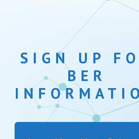
SIGN UP F
BER
INFORMATI