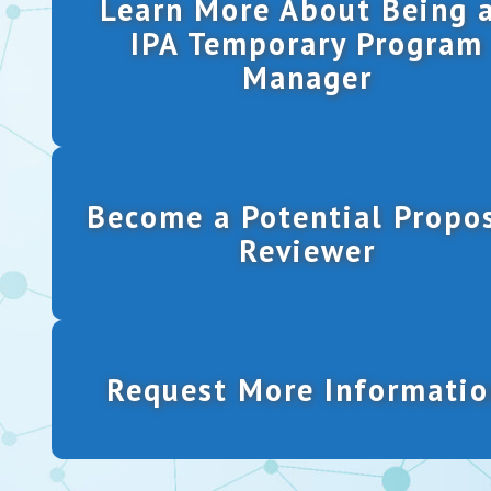
Learn More About Being 
IPA Temporary Program
Manager
Become a Potential Propo
Reviewer
Request More Informatio