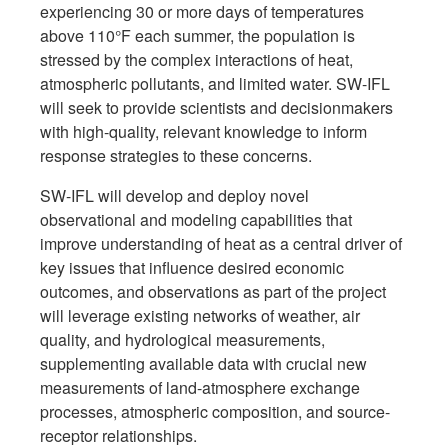
experiencing 30 or more days of temperatures
above 110°F each summer, the population is
stressed by the complex interactions of heat,
atmospheric pollutants, and limited water. SW-IFL
will seek to provide scientists and decisionmakers
with high-quality, relevant knowledge to inform
response strategies to these concerns.
SW-IFL will develop and deploy novel
observational and modeling capabilities that
improve understanding of heat as a central driver of
key issues that influence desired economic
outcomes, and observations as part of the project
will leverage existing networks of weather, air
quality, and hydrological measurements,
supplementing available data with crucial new
measurements of land-atmosphere exchange
processes, atmospheric composition, and source-
receptor relationships.