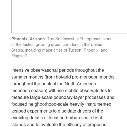
The Southwest UIFL represents one
Phoenix, Arizona.
of the fastest growing urban corridors in the United
States, including major cities of Tucson, Phoenix, and
Flagstaff.
Intensive observational periods throughout the
summer months (from hot/arid pre-monsoon months
throughout the peak of the North American
monsoon season) will use mobile observatories to
measure large-scale boundary-layer processes and
focused neighborhood-scale heavily instrumented
testbed experiments to elucidate drivers of the
evolving details of local and urban-scale heat
islands and to evaluate the efficacy of proposed