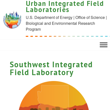
Urban Integrated Field
Laboratories
U.S. Department of Energy | Office of Science |
Biological and Environmental Research
Program
Southwest Integrated
Field Laboratory