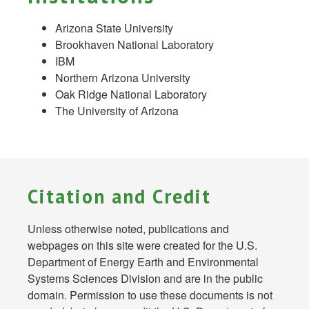
Arizona State University
Brookhaven National Laboratory
IBM
Northern Arizona University
Oak Ridge National Laboratory
The University of Arizona
Citation and Credit
Unless otherwise noted, publications and
webpages on this site were created for the U.S.
Department of Energy Earth and Environmental
Systems Sciences Division and are in the public
domain. Permission to use these documents is not