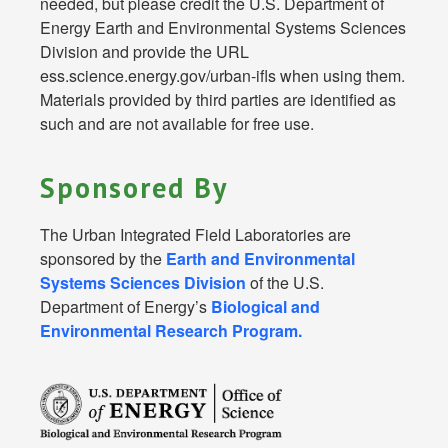
needed, but please credit the U.S. Department of
Energy Earth and Environmental Systems Sciences
Division and provide the URL
ess.science.energy.gov/urban-ifls when using them.
Materials provided by third parties are identified as
such and are not available for free use.
Sponsored By
The Urban Integrated Field Laboratories are
sponsored by the
Earth and Environmental
Systems Sciences Division
of the U.S.
Department of Energy’s
Biological and
Environmental Research Program.