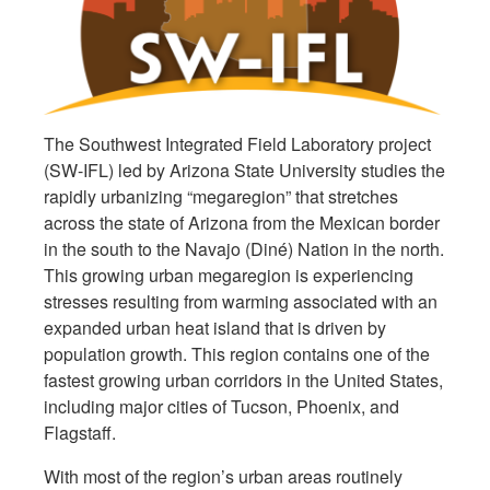
The Southwest Integrated Field Laboratory project
(SW-IFL) led by Arizona State University studies the
rapidly urbanizing “megaregion” that stretches
across the state of Arizona from the Mexican border
in the south to the Navajo (Diné) Nation in the north.
This growing urban megaregion is experiencing
stresses resulting from warming associated with an
expanded urban heat island that is driven by
population growth. This region contains one of the
fastest growing urban corridors in the United States,
including major cities of Tucson, Phoenix, and
Flagstaff.
With most of the region’s urban areas routinely