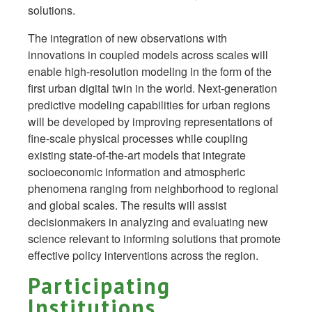
solutions.
The integration of new observations with
innovations in coupled models across scales will
enable high-resolution modeling in the form of the
first urban digital twin in the world. Next-generation
predictive modeling capabilities for urban regions
will be developed by improving representations of
fine-scale physical processes while coupling
existing state-of-the-art models that integrate
socioeconomic information and atmospheric
phenomena ranging from neighborhood to regional
and global scales. The results will assist
decisionmakers in analyzing and evaluating new
science relevant to informing solutions that promote
effective policy interventions across the region.
Participating
Institutions