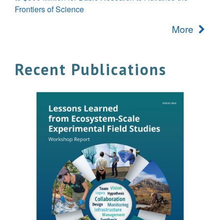
Frontiers of Science
More
Recent Publications