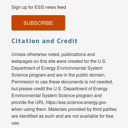
Sign up for ESS news feed
SUBSCRIBE
Citation and Credit
Unless otherwise noted, publications and
webpages on this site were created for the U.S.
Department of Energy Environmental System
Science program and are in the public domain.
Permission to use these documents is not needed,
but please credit the U.S. Department of Energy
Environmental System Science program and
provide the URL https://ess.science.energy.gov
when using them. Materials provided by third parties
are identified as such and are not available for free
use.