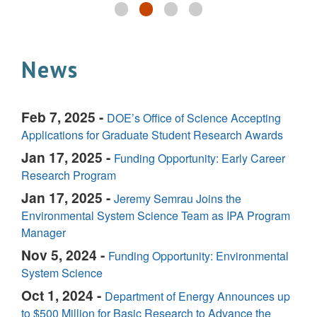
News
Feb 7, 2025 -
DOE’s Office of Science Accepting
Applications for Graduate Student Research Awards
Jan 17, 2025 -
Funding Opportunity: Early Career
Research Program
Jan 17, 2025 -
Jeremy Semrau Joins the
Environmental System Science Team as IPA Program
Manager
Nov 5, 2024 -
Funding Opportunity: Environmental
System Science
Oct 1, 2024 -
Department of Energy Announces up
to $500 Million for Basic Research to Advance the