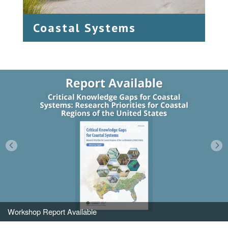
Coastal Systems
Workshop Report Available