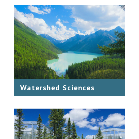
Watershed Sciences