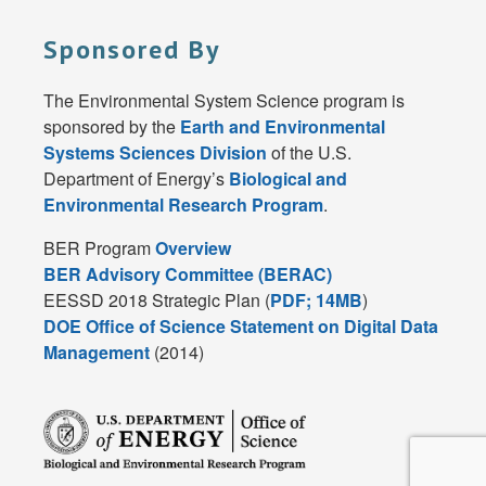
Sponsored By
The Environmental System Science program is
sponsored by the
Earth and Environmental
Systems Sciences Division
of the U.S.
Department of Energy’s
Biological and
Environmental Research Program
.
BER Program
Overview
BER Advisory Committee (BERAC)
EESSD 2018 Strategic Plan (
PDF; 14MB
)
DOE Office of Science Statement on Digital Data
Management
(2014)