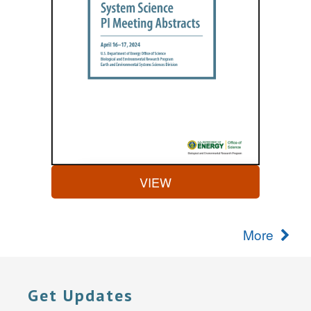
VIEW
More
Get Updates