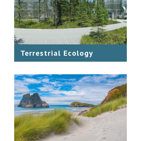
Terrestrial Ecology