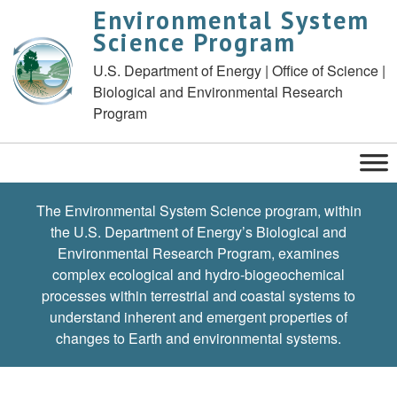
Environmental System
Science Program
U.S. Department of Energy | Office of Science |
Biological and Environmental Research
Program
The Environmental System Science program, within
the U.S. Department of Energy’s Biological and
Environmental Research Program, examines
complex ecological and hydro-biogeochemical
processes within terrestrial and coastal systems to
understand inherent and emergent properties of
changes to Earth and environmental systems.