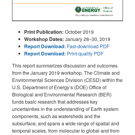
Print Publication:
October 2019
Workshop Dates:
January 28–30, 2019
Report Download:
Fast-download PDF
Report Download:
Print-quality PDF
This report summarizes discussion and outcomes
from the January 2019 workshop. The Climate and
Environmental Sciences Division (CESD) within the
U.S. Department of Energy’s (DOE) Office of
Biological and Environmental Research (BER)
funds basic research that addresses key
uncertainties in the understanding of Earth system
components, such as watersheds and the
subsurface, and spans a wide range of spatial and
temporal scales, from molecular to global and from