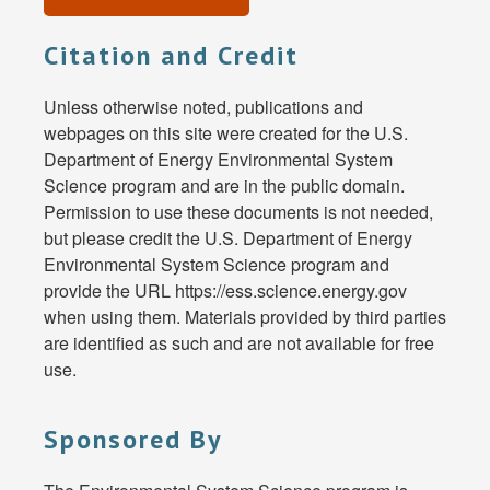
Citation and Credit
Unless otherwise noted, publications and
webpages on this site were created for the U.S.
Department of Energy Environmental System
Science program and are in the public domain.
Permission to use these documents is not needed,
but please credit the U.S. Department of Energy
Environmental System Science program and
provide the URL https://ess.science.energy.gov
when using them. Materials provided by third parties
are identified as such and are not available for free
use.
Sponsored By