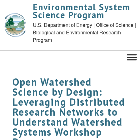
Environmental System
Science Program
U.S. Department of Energy | Office of Science |
Biological and Environmental Research
Program
Open Watershed
Science by Design:
Leveraging Distributed
Research Networks to
Understand Watershed
Systems Workshop