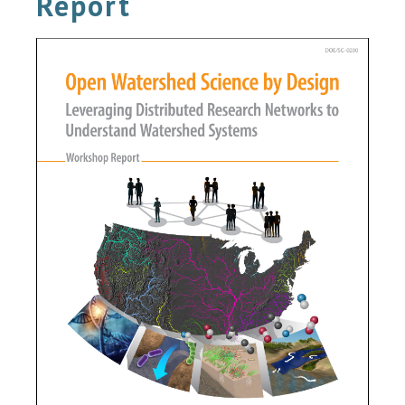
Report