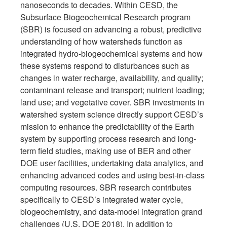
nanoseconds to decades. Within CESD, the
Subsurface Biogeochemical Research program
(SBR) is focused on advancing a robust, predictive
understanding of how watersheds function as
integrated hydro-biogeochemical systems and how
these systems respond to disturbances such as
changes in water recharge, availability, and quality;
contaminant release and transport; nutrient loading;
land use; and vegetative cover. SBR investments in
watershed system science directly support CESD’s
mission to enhance the predictability of the Earth
system by supporting process research and long-
term field studies, making use of BER and other
DOE user facilities, undertaking data analytics, and
enhancing advanced codes and using best-in-class
computing resources. SBR research contributes
specifically to CESD’s integrated water cycle,
biogeochemistry, and data-model integration grand
challenges (U.S. DOE 2018). In addition to