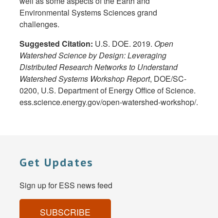
well as some aspects of the Earth and
Environmental Systems Sciences grand
challenges.
Suggested Citation:
U.S. DOE. 2019.
Open
Watershed Science by Design: Leveraging
Distributed Research Networks to Understand
Watershed Systems Workshop Report
, DOE/SC-
0200, U.S. Department of Energy Office of Science.
ess.science.energy.gov/open-watershed-workshop/.
Get Updates
Sign up for ESS news feed
SUBSCRIBE