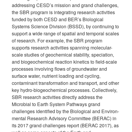
addressing CESD’s mission and grand challenges,
the SBR program is integrating research activities
funded by both CESD and BER’s Biological
Systems Science Division (BSSD), by continuing to
support a wide range of spatial and temporal scales
of research. For example, the SBR program
supports research activities spanning molecular-
scale studies of geochemical stability, speciation,
and biogeochemical reaction kinetics to field-scale
processes involving flows of groundwater and
surface water, nutrient loading and cycling,
contaminant transformation and transport, and other
key hydro-biogeochemical processes. Collectively,
SBR research activities directly address the
Microbial to Earth System Pathways grand
challenges identified by the Biological and Environ-
mental Research Advisory Committee (BERAC) in
its 2017 grand challenges report (BERAC 2017), as