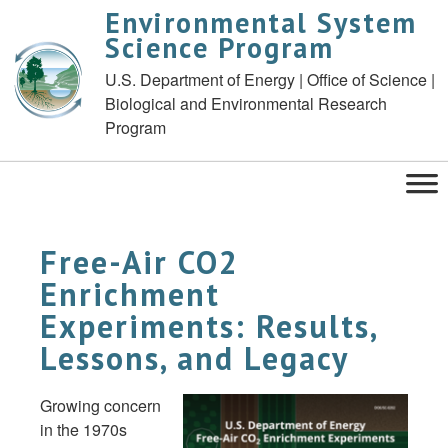
Environmental System
Science Program
U.S. Department of Energy | Office of Science |
Biological and Environmental Research
Program
Free-Air CO2
Enrichment
Experiments: Results,
Lessons, and Legacy
Growing concern
in the 1970s