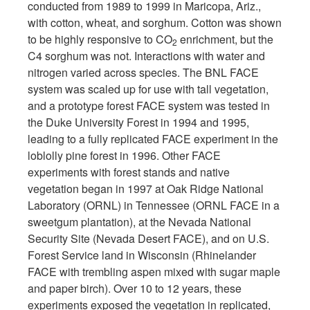
conducted from 1989 to 1999 in Maricopa, Ariz.,
with cotton, wheat, and sorghum. Cotton was shown
to be highly responsive to CO
enrichment, but the
2
C4 sorghum was not. Interactions with water and
nitrogen varied across species. The BNL FACE
system was scaled up for use with tall vegetation,
and a prototype forest FACE system was tested in
the Duke University Forest in 1994 and 1995,
leading to a fully replicated FACE experiment in the
loblolly pine forest in 1996. Other FACE
experiments with forest stands and native
vegetation began in 1997 at Oak Ridge National
Laboratory (ORNL) in Tennessee (ORNL FACE in a
sweetgum plantation), at the Nevada National
Security Site (Nevada Desert FACE), and on U.S.
Forest Service land in Wisconsin (Rhinelander
FACE with trembling aspen mixed with sugar maple
and paper birch). Over 10 to 12 years, these
experiments exposed the vegetation in replicated,