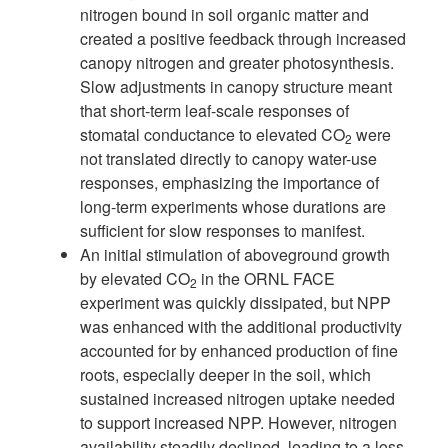
nitrogen bound in soil organic matter and
created a positive feedback through increased
canopy nitrogen and greater photosynthesis.
Slow adjustments in canopy structure meant
that short-term leaf-scale responses of
stomatal conductance to elevated CO
were
2
not translated directly to canopy water-use
responses, emphasizing the importance of
long-term experiments whose durations are
sufficient for slow responses to manifest.
An initial stimulation of aboveground growth
by elevated CO
in the ORNL
FACE
2
experiment was quickly dissipated, but NPP
was enhanced with the addi
tional productivity
accounted for by enhanced production of fine
roots, especially
deeper in the soil, which
sustained increased nitrogen uptake
needed
to support
increased NPP. However, nitrogen
availability steadily declined, leading to a loss