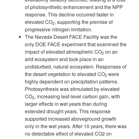
of photosynthetic enhancement and the NPP
response. This decline occurred
faster in
elevated CO
, supporting the premise of
2
progressive nitrogen limitation.
The Nevada Desert FACE Facility was the
only DOE FACE experiment that
examined the
impact of elevated atmospheric CO
on an
2
arid ecosystem and took
place in an
undisturbed, natural ecosystem. Responses of
the desert vegetation
to elevated CO
were
2
highly dependent on precipitation patterns.
Photosynthe
sis was stimulated by elevated
CO
, increasing leaf-level carbon gain, with
2
larger
effects in wet years than during
extended drought years. This response
supported
increased aboveground growth
only in the wet years. After 10 years, there was
no
detectable effect of elevated CO
2
on