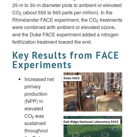
25-m to 30-m diameter plots to ambient or elevated
CO
(about 550 to 565 parts per million). In the
2
Rhinelander FACE experiment, the CO
treatments
2
were combined with ambient or elevated ozone,
and the Duke FACE experiment added a nitrogen
fertilization treatment toward the end.
Key Results from FACE
Experiments
Increased net
primary
production
(NPP) in
elevated
CO
was
2
sustained
throughout