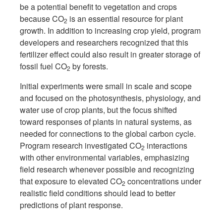
be a potential benefit to vegetation and crops
because CO
is an essential resource for plant
2
growth. In addition to increasing crop yield, program
developers and researchers recognized that this
fertilizer effect could also result in greater storage of
fossil fuel CO
by forests.
2
Initial experiments were small in scale and scope
and focused on the photosynthesis, physiology, and
water use of crop plants, but the focus shifted
toward responses of plants in natural systems, as
needed for connections to the global carbon cycle.
Program research investigated CO
interactions
2
with other environmental variables, emphasizing
field research whenever possible and recognizing
that exposure to elevated CO
concentrations under
2
realistic field conditions should lead to better
predictions of plant response.