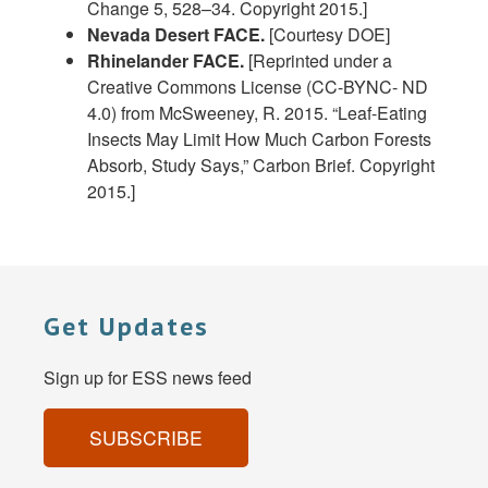
Change 5, 528–34. Copyright 2015.]
Nevada Desert FACE.
[Courtesy DOE]
Rhinelander FACE.
[Reprinted under a
Creative Commons License (CC-BYNC- ND
4.0) from McSweeney, R. 2015. “Leaf-Eating
Insects May Limit How Much Carbon Forests
Absorb, Study Says,” Carbon Brief. Copyright
2015.]
Get Updates
Sign up for ESS news feed
SUBSCRIBE