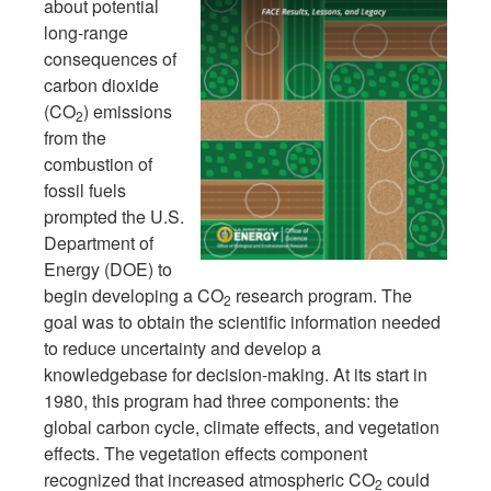
about potential
long-range
consequences of
carbon dioxide
(CO
) emissions
2
from the
combustion of
fossil fuels
prompted the U.S.
Department of
Energy (DOE) to
begin developing a CO
research program. The
2
goal was to obtain the scientific information needed
to reduce uncertainty and develop a
knowledgebase for decision-making. At its start in
1980, this program had three components: the
global carbon cycle, climate effects, and vegetation
effects. The vegetation effects component
recognized that increased atmospheric CO
could
2