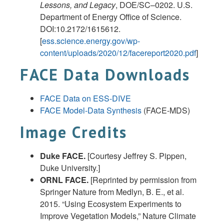
Lessons, and Legacy
, DOE/SC–0202. U.S.
Department of Energy Office of Science.
DOI:10.2172/1615612.
[
ess.science.energy.gov/wp-
content/uploads/2020/12/facereport2020.pdf
]
FACE Data Downloads
FACE Data on ESS-DIVE
FACE Model-Data Synthesis
(FACE-MDS)
Image Credits
Duke FACE.
[Courtesy Jeffrey S. Pippen,
Duke University.]
ORNL FACE.
[Reprinted by permission from
Springer Nature from Medlyn, B. E., et al.
2015. “Using Ecosystem Experiments to
Improve Vegetation Models,” Nature Climate