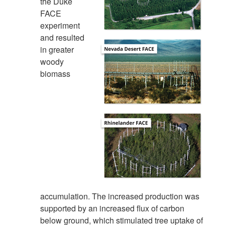
the Duke
FACE
experiment
and resulted
in greater
woody
biomass
accumulation. The increased production was
supported by an increased flux of carbon
below ground, which stimulated tree uptake of