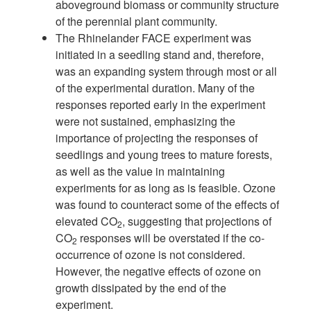
aboveground biomass or community struc
ture
of the perennial plant community.
The Rhinelander FACE experiment was
initiated in a seedling stand and, there
fore,
was an expanding system through most or all
of the experimental duration.
Many of the
responses reported early in the experiment
were not sustained,
emphasizing the
importance of projecting the responses of
seedlings and young
trees to mature forests,
as well as the value in maintaining
experiments for as
long as is feasible. Ozone
was found to counteract some of the effects of
elevated
CO
, suggesting that projections of
2
CO
responses will be overstated if the
co-
2
occurrence of ozone is not considered.
However, the negative effects of ozone
on
growth dissipated by the end of the
experiment.