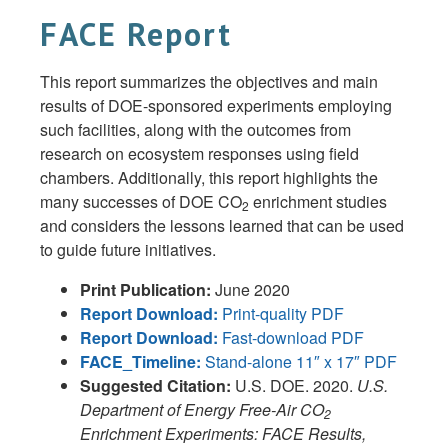
FACE Report
This report summarizes the objectives and main
results of DOE-sponsored experiments employing
such facilities, along with the outcomes from
research on ecosystem responses using field
chambers. Additionally, this report highlights the
many successes of DOE CO
enrichment studies
2
and considers the lessons learned that can be used
to guide future initiatives.
Print Publication:
June 2020
Report Download:
Print-quality PDF
Report Download:
Fast-download PDF
FACE_Timeline:
Stand-alone 11″ x 17″ PDF
Suggested Citation:
U.S. DOE. 2020.
U.S.
Department of Energy Free-Air CO
2
Enrichment Experiments: FACE Results,