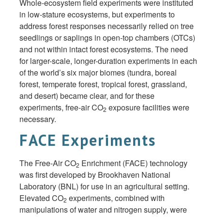
Whole-ecosystem field experiments were instituted
in low-stature ecosystems, but experiments to
address forest responses necessarily relied on tree
seedlings or saplings in open-top chambers (OTCs)
and not within intact forest ecosystems. The need
for larger-scale, longer-duration experiments in each
of the world’s six major biomes (tundra, boreal
forest, temperate forest, tropical forest, grassland,
and desert) became clear, and for these
experiments, free-air CO
exposure facilities were
2
necessary.
FACE Experiments
The Free-Air CO
Enrichment (FACE) technology
2
was first developed by Brookhaven National
Laboratory (BNL) for use in an agricultural setting.
Elevated CO
experiments, combined with
2
manipulations of water and nitrogen supply, were