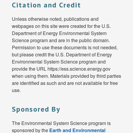
Citation and Credit
Unless otherwise noted, publications and
webpages on this site were created for the U.S.
Department of Energy Environmental System
Science program and are in the public domain.
Permission to use these documents is not needed,
but please credit the U.S. Department of Energy
Environmental System Science program and
provide the URL https://ess.science.energy.gov
when using them. Materials provided by third parties
are identified as such and are not available for free
use.
Sponsored By
The Environmental System Science program is
sponsored by the
Earth and Environmental