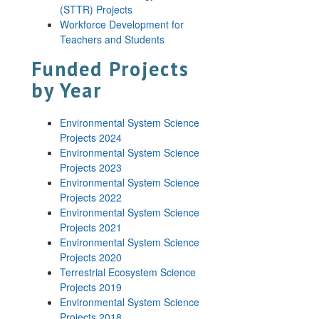
(STTR) Projects
Workforce Development for
Teachers and Students
Funded Projects
by Year
Environmental System Science
Projects 2024
Environmental System Science
Projects 2023
Environmental System Science
Projects 2022
Environmental System Science
Projects 2021
Environmental System Science
Projects 2020
Terrestrial Ecosystem Science
Projects 2019
Environmental System Science
Projects 2018