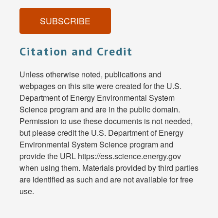
SUBSCRIBE
Citation and Credit
Unless otherwise noted, publications and
webpages on this site were created for the U.S.
Department of Energy Environmental System
Science program and are in the public domain.
Permission to use these documents is not needed,
but please credit the U.S. Department of Energy
Environmental System Science program and
provide the URL https://ess.science.energy.gov
when using them. Materials provided by third parties
are identified as such and are not available for free
use.