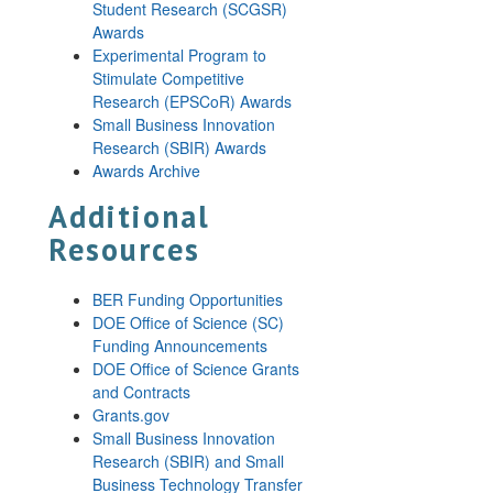
Student Research (SCGSR)
Awards
Experimental Program to
Stimulate Competitive
Research (EPSCoR) Awards
Small Business Innovation
Research (SBIR) Awards
Awards Archive
Additional
Resources
BER Funding Opportunities
DOE Office of Science (SC)
Funding Announcements
DOE Office of Science Grants
and Contracts
Grants.gov
Small Business Innovation
Research (SBIR) and Small
Business Technology Transfer