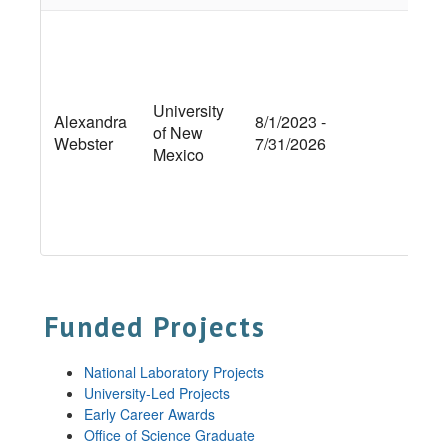
Int
Ca
Ex
Con
University
Alexandra
8/1/2023 -
Dyn
of New
Webster
7/31/2026
Cr
Mexico
Con
Hy
bi
Pre
Funded Projects
National Laboratory Projects
University-Led Projects
Early Career Awards
Office of Science Graduate