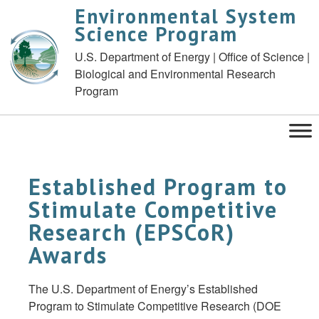
Environmental System
Science Program
U.S. Department of Energy | Office of Science |
Biological and Environmental Research
Program
Established Program to
Stimulate Competitive
Research (EPSCoR)
Awards
The U.S. Department of Energy’s Established
Program to Stimulate Competitive Research (DOE