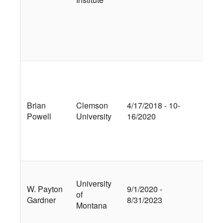
Net
Im
Pre
Met
Bio
Ra
Wa
Dis
Brian
Clemson
4/17/2018 - 10-
De
Powell
University
16/2020
Mul
Ex
an
Cap
Inv
University
Su
W. Payton
9/1/2020 -
of
Flo
Gardner
8/31/2023
Montana
Mo
Ca