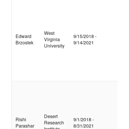
Qua
tra
mic
eco
acc
West
Edward
9/15/2018 -
mod
Virginia
Brzostek
9/14/2021
imp
University
nit
dep
soi
cyc
An
Ex
an
Stu
Tra
Ret
Desert
Rishi
9/1/2018 -
Mot
Research
Parashar
8/31/2021
in 
Institute