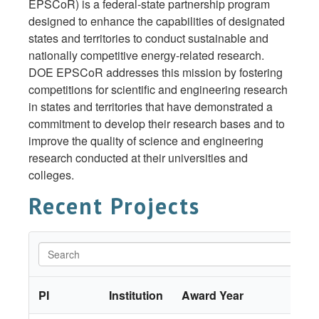
EPSCoR) is a federal-state partnership program
designed to enhance the capabilities of designated
states and territories to conduct sustainable and
nationally competitive energy-related research.
DOE EPSCoR addresses this mission by fostering
competitions for scientific and engineering research
in states and territories that have demonstrated a
commitment to develop their research bases and to
improve the quality of science and engineering
research conducted at their universities and
colleges.
Recent Projects
PI
Institution
Award Year
Tit