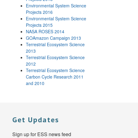
Environmental System Science
Projects 2016
Environmental System Science
Projects 2015
NASA ROSES 2014
GOAmazon Campaign 2013
Terrestrial Ecosystem Science
2013
Terrestrial Ecosystem Science
2012
Terrestrial Ecosystem Science
Carbon Cycle Research 2011
and 2010
Get Updates
Sign up for ESS news feed