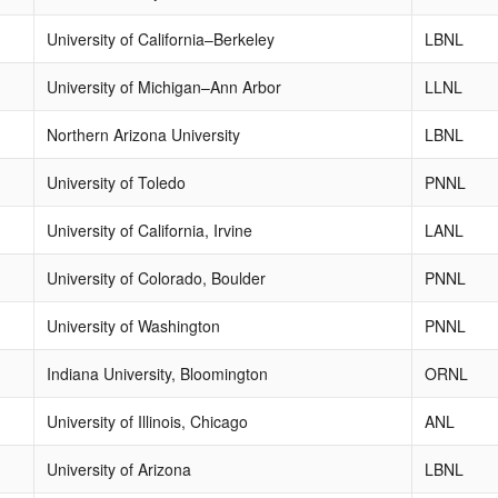
University of California–Berkeley
LBNL
University of Michigan–Ann Arbor
LLNL
Northern Arizona University
LBNL
University of Toledo
PNNL
University of California, Irvine
LANL
University of Colorado, Boulder
PNNL
University of Washington
PNNL
Indiana University, Bloomington
ORNL
University of Illinois, Chicago
ANL
University of Arizona
LBNL