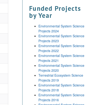
Funded Projects
by Year
Environmental System Science
Projects 2024
Environmental System Science
Projects 2023
Environmental System Science
Projects 2022
Environmental System Science
Projects 2021
Environmental System Science
Projects 2020
Terrestrial Ecosystem Science
Projects 2019
Environmental System Science
Projects 2018
Environmental System Science
Projects 2016
Environmental System Science