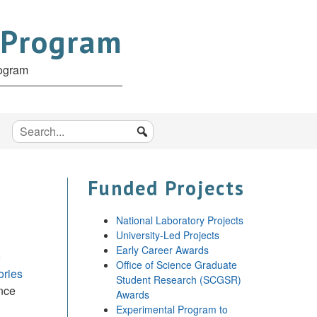
 Program
rogram
Funded Projects
National Laboratory Projects
University-Led Projects
Early Career Awards
o
Office of Science Graduate
ories
Student Research (SCGSR)
ence
Awards
Experimental Program to