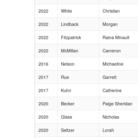
2022
White
Christian
2022
Lindback
Morgan
2022
Fitzpatrick
Raina Minault
2022
McMillan
Cameron
2016
Nelson
Michaeline
2017
Rue
Garrett
2017
Kuhn
Catherine
2020
Becker
Paige Sheridan
2020
Glass
Nicholas
2020
Seltzer
Lorah