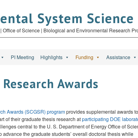
ental System Science
| Office of Science | Biological and Environmental Research P
PI Meeting
Highlights
Funding
Assistance
 Research Awards
earch Awards (SCGSR) program
provides supplemental awards t
t of their graduate thesis research at
participating DOE laborat
allenges central to the U. S. Department of Energy Office of Sci
o advance the graduate students’ overall doctoral thesis while