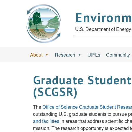
Environm
U.S. Department of Energy 
About
Research
UIFLs
Community
Graduate Student
(SCGSR)
The
Office of Science Graduate Student Res
outstanding U.S. graduate students to pursue par
and facilities
in areas that address scientific ch
mission. The research opportunity is expected t