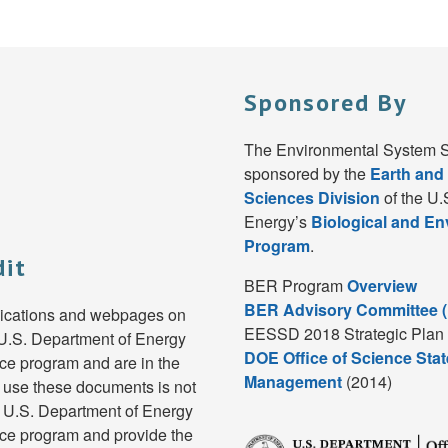
Sponsored By
The Environmental System S
sponsored by the
Earth and
Sciences Division
of the U.
Energy’s
Biological and E
Program
.
dit
BER Program
Overview
BER Advisory Committee 
lications and webpages on
EESSD 2018 Strategic Plan 
e U.S. Department of Energy
DOE Office of Science Stat
e program and are in the
Management
(2014)
 use these documents is not
e U.S. Department of Energy
ce program and provide the