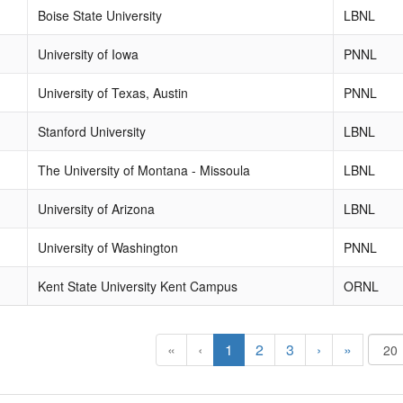
Boise State University
LBNL
University of Iowa
PNNL
University of Texas, Austin
PNNL
Stanford University
LBNL
The University of Montana - Missoula
LBNL
University of Arizona
LBNL
University of Washington
PNNL
Kent State University Kent Campus
ORNL
«
‹
1
2
3
›
»