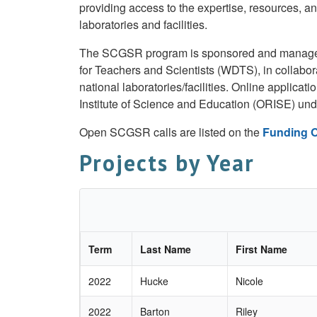
providing access to the expertise, resources, an
laboratories and facilities.
The SCGSR program is sponsored and managed 
for Teachers and Scientists (WDTS), in collabo
national laboratories/facilities. Online applica
Institute of Science and Education (ORISE) un
Open SCGSR calls are listed on the
Funding O
Projects by Year
Term
Last Name
First Name
2022
Hucke
Nicole
2022
Barton
Riley