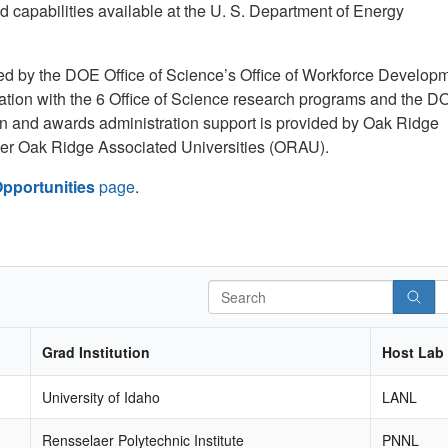
d capabilities available at the U. S. Department of Energy
by the DOE Office of Science’s Office of Workforce Develop
ration with the 6 Office of Science research programs and the D
tion and awards administration support is provided by Oak Ridge
der Oak Ridge Associated Universities (ORAU).
pportunities
page
.
Search
Grad Institution
Host Lab
University of Idaho
LANL
Rensselaer Polytechnic Institute
PNNL