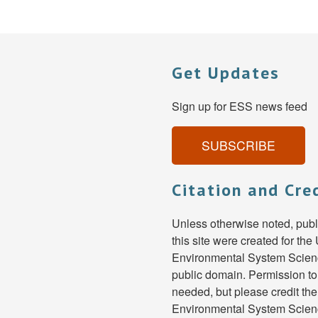
Get Updates
Sign up for ESS news feed
SUBSCRIBE
Citation and Cre
Unless otherwise noted, pub
this site were created for th
Environmental System Scienc
public domain. Permission to
needed, but please credit th
Environmental System Scien