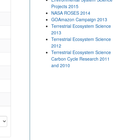
Projects 2015
NASA ROSES 2014
GOAmazon Campaign 2013
Terrestrial Ecosystem Science
2013
Terrestrial Ecosystem Science
2012
Terrestrial Ecosystem Science
Carbon Cycle Research 2011
and 2010