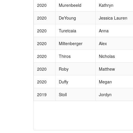
2020
Murenbeeld
Kathryn
2020
DeYoung
Jessica Lauren
2020
Turetcaia
Anna
2020
Miltenberger
Alex
2020
Thiros
Nicholas
2020
Roby
Matthew
2020
Duffy
Megan
2019
Stoll
Jordyn