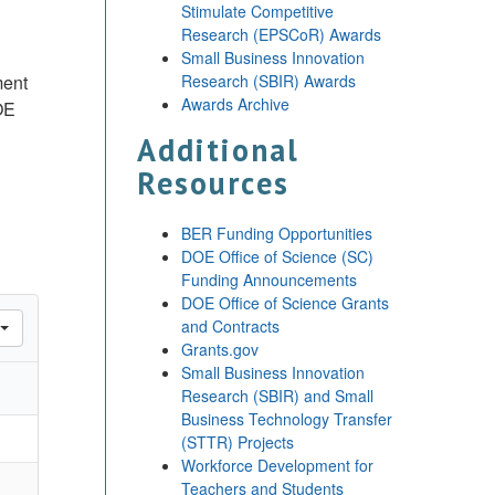
Stimulate Competitive
Research (EPSCoR) Awards
Small Business Innovation
ment
Research (SBIR) Awards
Awards Archive
OE
Additional
Resources
BER Funding Opportunities
DOE Office of Science (SC)
Funding Announcements
DOE Office of Science Grants
and Contracts
Grants.gov
Small Business Innovation
Research (SBIR) and Small
Business Technology Transfer
(STTR) Projects
Workforce Development for
Teachers and Students