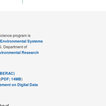
cience program is
 Environmental Systems
S. Department of
nvironmental Research
(BERAC)
(
PDF; 14MB
)
ement on Digital Data