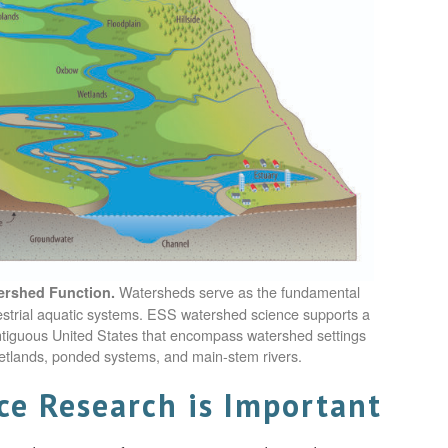
Watersheds serve as the fundamental
ershed Function.
rrestrial aquatic systems. ESS watershed science supports a
ntiguous United States that encompass watershed settings
etlands, ponded systems, and main-stem rivers.
e Research is Important