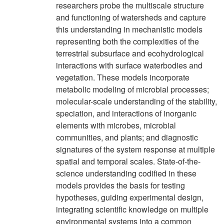
researchers probe the multiscale structure
and functioning of watersheds and capture
this understanding in mechanistic models
representing both the complexities of the
terrestrial subsurface and ecohydrological
interactions with surface waterbodies and
vegetation. These models incorporate
metabolic modeling of microbial processes;
molecular-scale understanding of the stability,
speciation, and interactions of inorganic
elements with microbes, microbial
communities, and plants; and diagnostic
signatures of the system response at multiple
spatial and temporal scales. State-of-the-
science understanding codified in these
models provides the basis for testing
hypotheses, guiding experimental design,
integrating scientific knowledge on multiple
environmental systems into a common