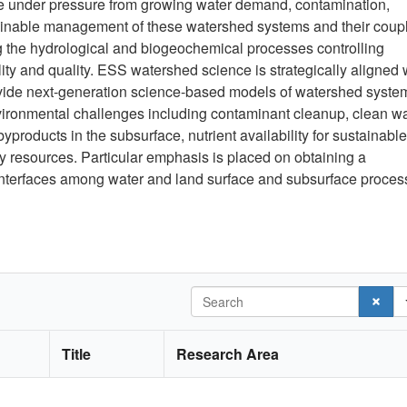
are under pressure from growing water demand, contamination,
stainable management of these watershed systems and their coup
ng the hydrological and biogeochemical processes controlling
ty and quality. ESS watershed science is strategically aligned 
ovide next-generation science-based models of watershed syste
vironmental challenges including contaminant cleanup, clean w
byproducts in the subsurface, nutrient availability for sustainable
y resources. Particular emphasis is placed on obtaining a
 interfaces among water and land surface and subsurface proce
Search
Title
Research Area