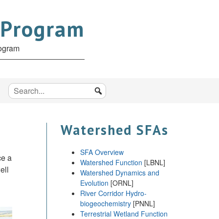
 Program
rogram
Watershed SFAs
SFA Overview
ce a
Watershed Function
[LBNL]
ell
Watershed Dynamics and
Evolution
[ORNL]
River Corridor Hydro-
biogeochemistry
[PNNL]
Terrestrial Wetland Function