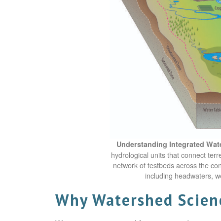
Understanding Integrated Wat
hydrological units that connect te
network of testbeds across the co
including headwaters, w
Why Watershed Scienc