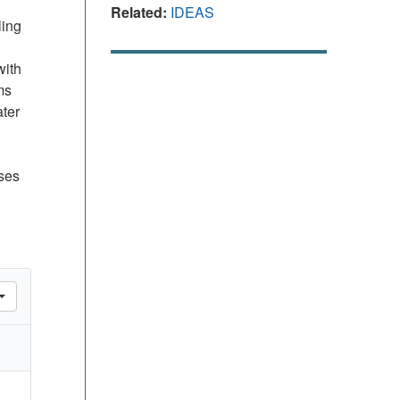
Related:
IDEAS
ling
with
ms
ater
sses