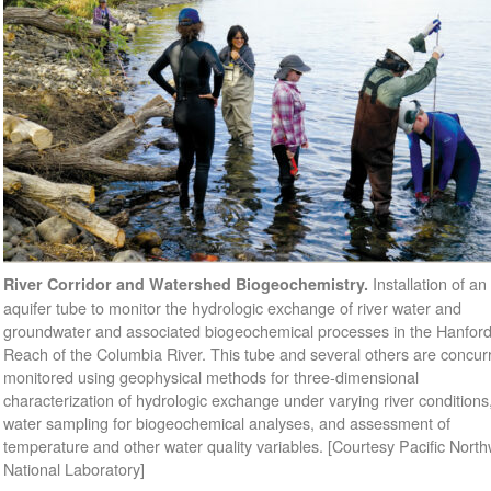
Installation of an
River Corridor and Watershed Biogeochemistry.
aquifer tube to monitor the hydrologic exchange of river water and
groundwater and associated biogeochemical processes in the Hanfor
Reach of the Columbia River. This tube and several others are concurr
monitored using geophysical methods for three-dimensional
characterization of hydrologic exchange under varying river conditions
water sampling for biogeochemical analyses, and assessment of
temperature and other water quality variables. [Courtesy Pacific Nort
National Laboratory]