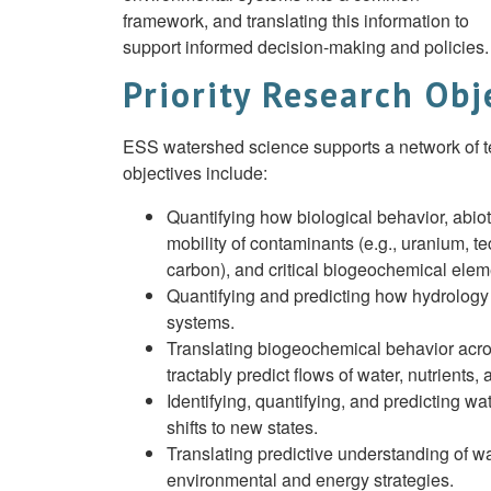
framework, and translating this information to
support informed decision-making and policies.
Priority Research Obj
ESS watershed science supports a network of test
objectives include:
Quantifying how biological behavior, abiot
mobility of contaminants (e.g., uranium, t
carbon), and critical biogeochemical eleme
Quantifying and predicting how hydrology
systems.
Translating biogeochemical behavior acro
tractably predict flows of water, nutrients
Identifying, quantifying, and predicting 
shifts to new states.
Translating predictive understanding of w
environmental and energy strategies.