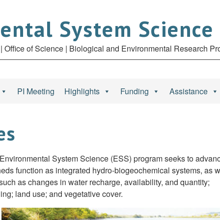
ental System Science
| Office of Science | Biological and Environmental Research P
PI Meeting
Highlights
Funding
Assistance
es
 Environmental System Science (ESS) program seeks to advan
heds function as integrated hydro-biogeochemical systems, as w
ch as changes in water recharge, availability, and quantity;
ing; land use; and vegetative cover.