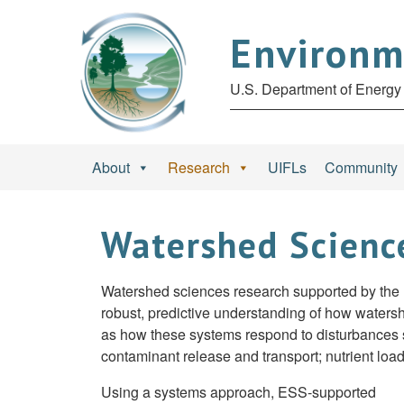
Environm
U.S. Department of Energy 
About
Research
UIFLs
Community
Watershed Scienc
Watershed sciences research supported by the
robust, predictive understanding of how waters
as how these systems respond to disturbances su
contaminant release and transport; nutrient load
Using a systems approach, ESS-supported