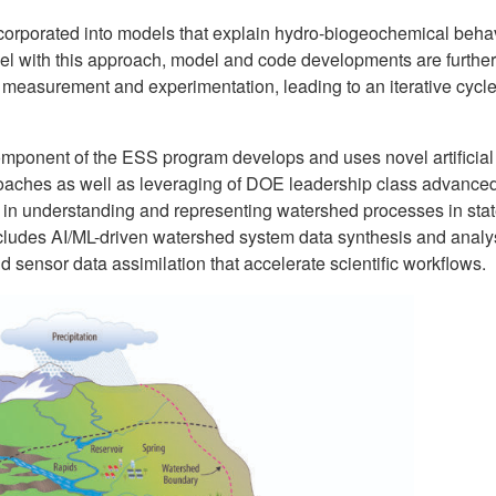
ncorporated into models that explain hydro-biogeochemical beha
llel with this approach, model and code developments are further
 measurement and experimentation, leading to an iterative cycle
omponent of the ESS program develops and uses novel artificial
roaches as well as leveraging of DOE leadership class advance
in understanding and representing watershed processes in stat
cludes AI/ML-driven watershed system data synthesis and analy
ld sensor data assimilation that accelerate scientific workflows.