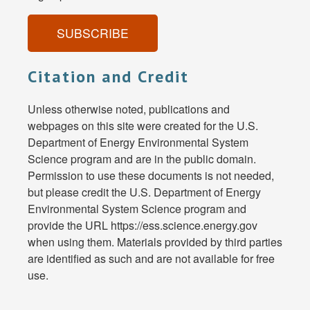
SUBSCRIBE
Citation and Credit
Unless otherwise noted, publications and
webpages on this site were created for the U.S.
Department of Energy Environmental System
Science program and are in the public domain.
Permission to use these documents is not needed,
but please credit the U.S. Department of Energy
Environmental System Science program and
provide the URL https://ess.science.energy.gov
when using them. Materials provided by third parties
are identified as such and are not available for free
use.