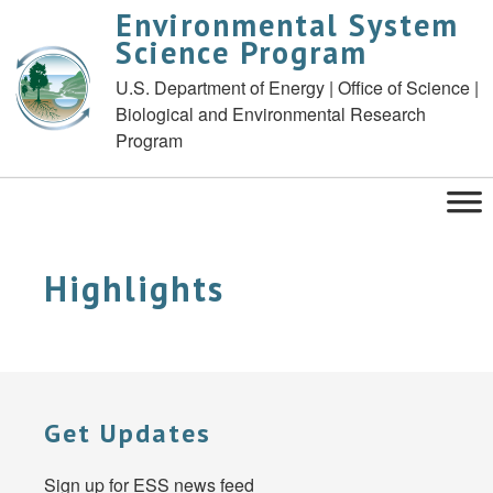
Environmental System
Science Program
U.S. Department of Energy | Office of Science |
Biological and Environmental Research
Program
Highlights
Get Updates
Sign up for ESS news feed