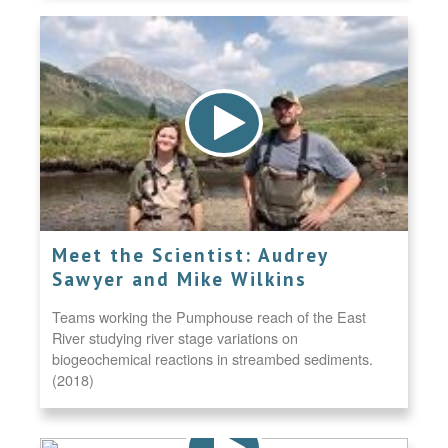
Meet the Scientist: Audrey
Sawyer and Mike Wilkins
Teams working the Pumphouse reach of the East
River studying river stage variations on
biogeochemical reactions in streambed sediments.
(2018)