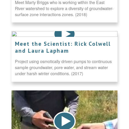
Meet Marty Briggs who is working within the East
River watershed to explore a diversity of groundwater-
surface zone interactions zones. (2018)
Meet the Scientist: Rick Colwell
and Laura Lapham
Project using osmotically driven pumps to continuous
sample groundwater, pore water, and stream water
under harsh winter conditions. (2017)