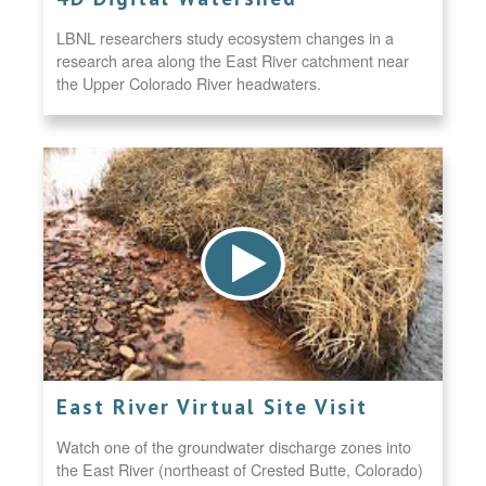
LBNL researchers study ecosystem changes in a
research area along the East River catchment near
the Upper Colorado River headwaters.
East River Virtual Site Visit
Watch one of the groundwater discharge zones into
the East River (northeast of Crested Butte, Colorado)