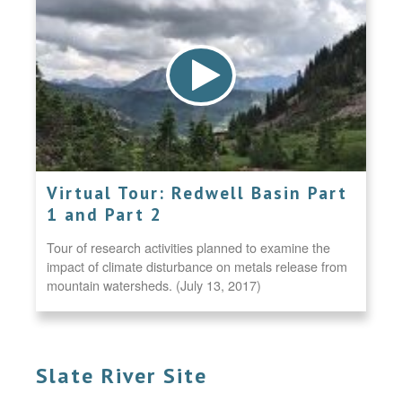
Virtual Tour: Redwell Basin Part
1 and Part 2
Tour of research activities planned to examine the
impact of climate disturbance on metals release from
mountain watersheds. (July 13, 2017)
Slate River Site