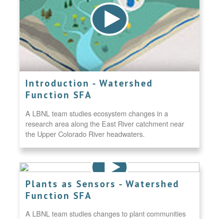
Introduction - Watershed
Function SFA
A LBNL team studies ecosystem changes in a
research area along the East River catchment near
the Upper Colorado River headwaters.
Plants as Sensors - Watershed
Function SFA
A LBNL team studies changes to plant communities