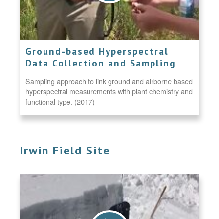
Ground-based Hyperspectral
Data Collection and Sampling
Sampling approach to link ground and airborne based
hyperspectral measurements with plant chemistry and
functional type. (2017)
Irwin Field Site