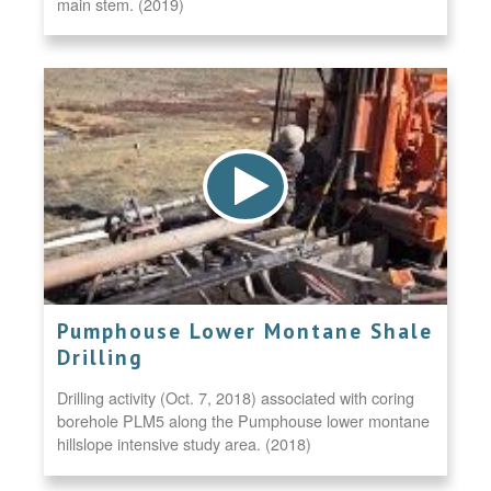
main stem. (2019)
Pumphouse Lower Montane Shale
Drilling
Drilling activity (Oct. 7, 2018) associated with coring
borehole PLM5 along the Pumphouse lower montane
hillslope intensive study area. (2018)