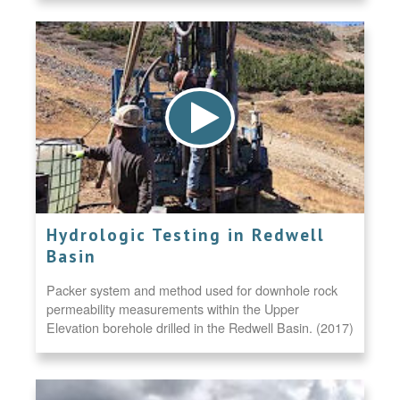
Hydrologic Testing in Redwell
Basin
Packer system and method used for downhole rock
permeability measurements within the Upper
Elevation borehole drilled in the Redwell Basin. (2017)