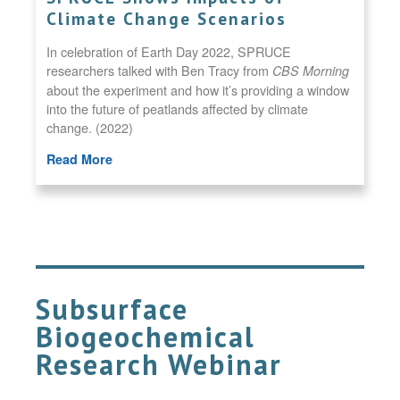
Climate Change Scenarios
In celebration of Earth Day 2022, SPRUCE
researchers talked with Ben Tracy from
CBS Morning
about the experiment and how it’s providing a window
into the future of peatlands affected by climate
change. (2022)
Read More
Subsurface
Biogeochemical
Research Webinar