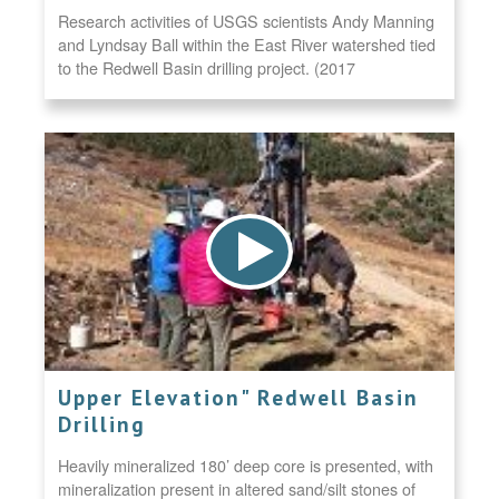
Research activities of USGS scientists Andy Manning
and Lyndsay Ball within the East River watershed tied
to the Redwell Basin drilling project. (2017
Upper Elevation" Redwell Basin
Drilling
Heavily mineralized 180’ deep core is presented, with
mineralization present in altered sand/silt stones of