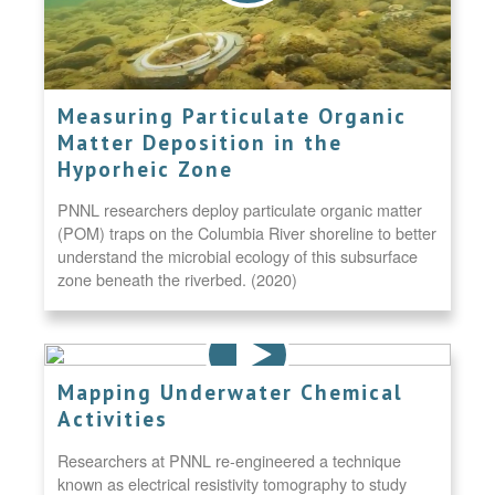
Measuring Particulate Organic
Matter Deposition in the
Hyporheic Zone
PNNL researchers deploy particulate organic matter
(POM) traps on the Columbia River shoreline to better
understand the microbial ecology of this subsurface
zone beneath the riverbed. (2020)
Mapping Underwater Chemical
Activities
Researchers at PNNL re-engineered a technique
known as electrical resistivity tomography to study