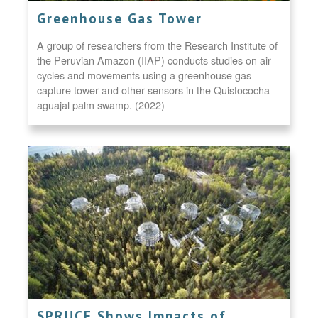
Greenhouse Gas Tower
A group of researchers from the Research Institute of
the Peruvian Amazon (IIAP) conducts studies on air
cycles and movements using a greenhouse gas
capture tower and other sensors in the Quistococha
aguajal palm swamp. (2022)
SPRUCE Shows Impacts of