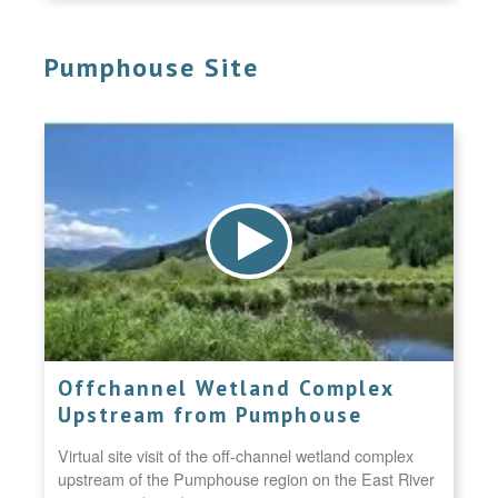
Pumphouse Site
Offchannel Wetland Complex
Upstream from Pumphouse
Virtual site visit of the off-channel wetland complex
upstream of the Pumphouse region on the East River