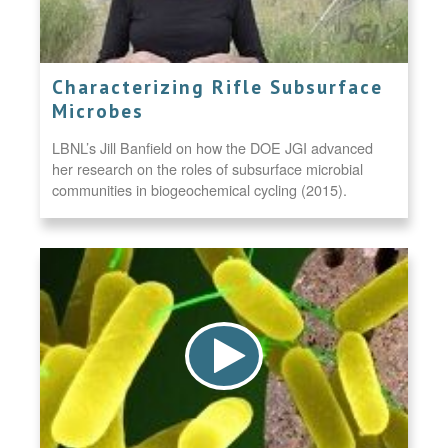
Characterizing Rifle Subsurface
Microbes
LBNL’s Jill Banfield on how the DOE JGI advanced
her research on the roles of subsurface microbial
communities in biogeochemical cycling (2015).