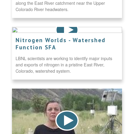
along the East River catchment near the Upper
Colorado River headwaters.
Nitrogen Worlds - Watershed
Function SFA
LBNL scientists are working to identify major inputs
and exports of nitrogen in a pristine East River,
Colorado, watershed system.