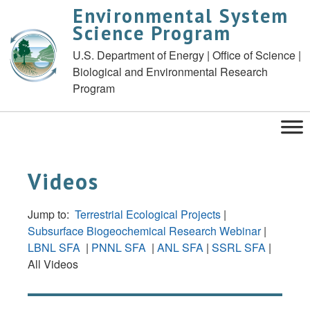
Environmental System
Science Program
U.S. Department of Energy | Office of Science |
Biological and Environmental Research
Program
Videos
Jump to:
Terrestrial Ecological Projects
|
Subsurface Biogeochemical Research Webinar
|
LBNL SFA
|
PNNL SFA
|
ANL SFA
|
SSRL SFA
|
All Videos