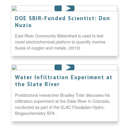
DOE SBIR-Funded Scientist: Don
Nuzio
East River Community Watershed is used to test
novel electrochemical platform to quantify riverine
fluxes of oxygen and metals. (2019)
Water Infiltration Experiment at
the Slate River
Postdoctoral researcher Bradley Tolar discusses his
infiltration experiment at the Slate River in Colorado,
conducted as part of the SLAC Floodplain Hydro-
Biogeochemistry SFA .