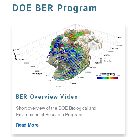
DOE BER Program
BER Overview Video
Short overview of the DOE Biological and
Environmental Research Program
Read More