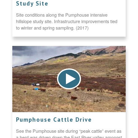
Study Site
Site conditions along the Pumphouse intensive
hillslope study site. Infrastructure improvements tied
to winter and spring sampling. (2017)
Pumphouse Cattle Drive
See the Pumphouse site during “peak cattle” event as
a herd was driven down the East River valley amongst