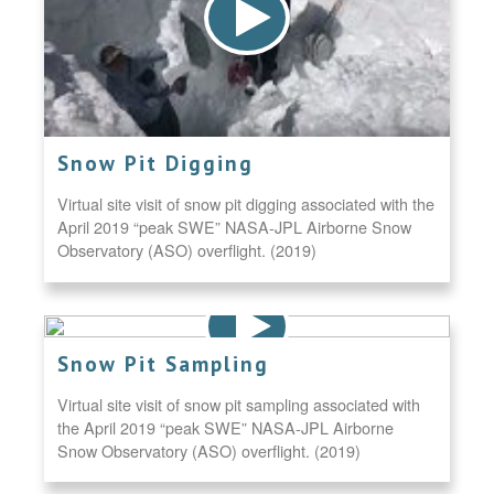
Snow Pit Digging
Virtual site visit of snow pit digging associated with the
April 2019 “peak SWE” NASA-JPL Airborne Snow
Observatory (ASO) overflight. (2019)
Snow Pit Sampling
Virtual site visit of snow pit sampling associated with
the April 2019 “peak SWE” NASA-JPL Airborne
Snow Observatory (ASO) overflight. (2019)