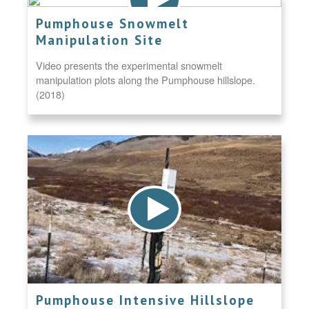
Pumphouse Snowmelt
Manipulation Site
Video presents the experimental snowmelt
manipulation plots along the Pumphouse hillslope.
(2018)
Pumphouse Intensive Hillslope