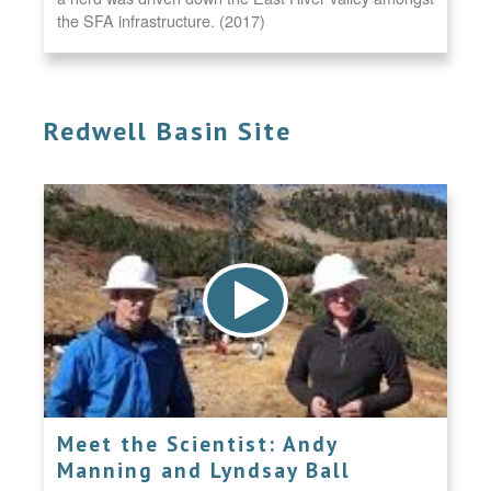
the SFA infrastructure. (2017)
Redwell Basin Site
Meet the Scientist: Andy
Manning and Lyndsay Ball