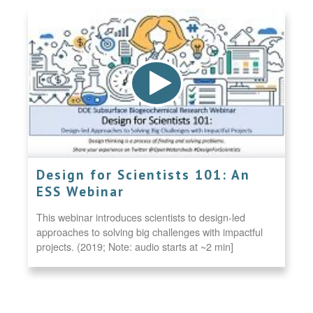
Design for Scientists 101: An
ESS Webinar
This webinar introduces scientists to design-led
approaches to solving big challenges with impactful
projects. (2019; Note: audio starts at ~2 min]