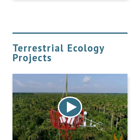
Terrestrial Ecology
Projects