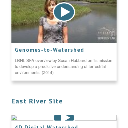
Genomes-to-Watershed
LBNL SFA overview by Susan Hubbard on its mission
to develop a predictive understanding of terrestrial
environments. (2014)
East River Site
4D Digital Watershed