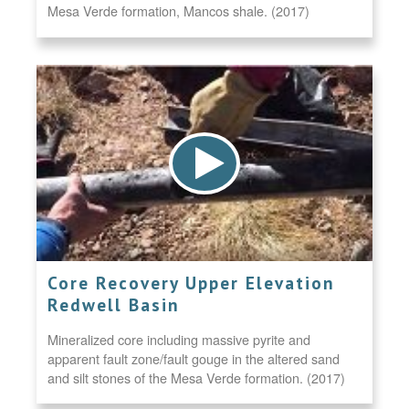
Mesa Verde formation, Mancos shale. (2017)
Core Recovery Upper Elevation
Redwell Basin
Mineralized core including massive pyrite and
apparent fault zone/fault gouge in the altered sand
and silt stones of the Mesa Verde formation. (2017)