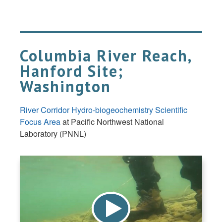
Columbia River Reach,
Hanford Site;
Washington
River Corridor Hydro-biogeochemistry Scientific
Focus Area
at Pacific Northwest National
Laboratory (PNNL)