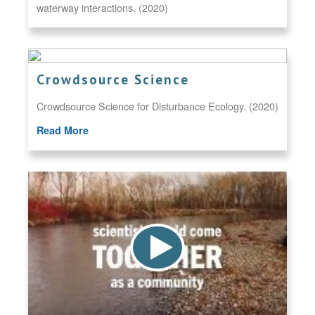
waterway interactions. (2020)
Crowdsource Science
Crowdsource Science for Disturbance Ecology. (2020)
Read More