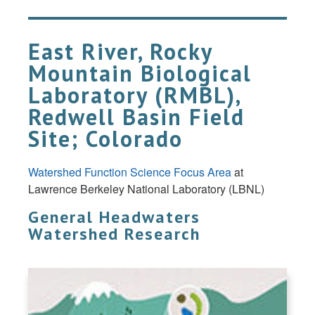
East River, Rocky
Mountain Biological
Laboratory (RMBL),
Redwell Basin Field
Site; Colorado
Watershed Function Science Focus Area
at
Lawrence Berkeley National Laboratory (LBNL)
General Headwaters
Watershed Research