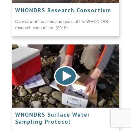
WHONDRS Research Consortium
Overview of the aims and goals of the WHONDRS
research consortium. (2019)
WHONDRS Surface Water
Sampling Protocol