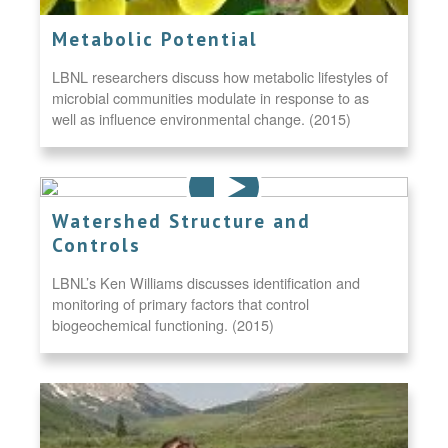
Metabolic Potential
LBNL researchers discuss how metabolic lifestyles of
microbial communities modulate in response to as
well as influence environmental change. (2015)
Watershed Structure and
Controls
LBNL’s Ken Williams discusses identification and
monitoring of primary factors that control
biogeochemical functioning. (2015)