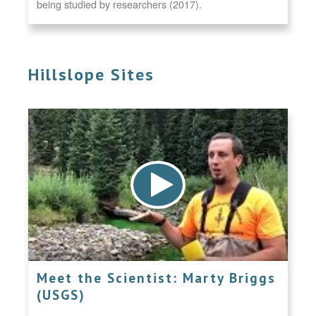
being studied by researchers (2017).
Hillslope Sites
Meet the Scientist: Marty Briggs
(USGS)