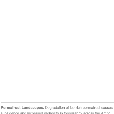
Degradation of ice-rich permafrost causes
Permafrost Landscapes.
subsidence and increased variability in topography across the Arctic