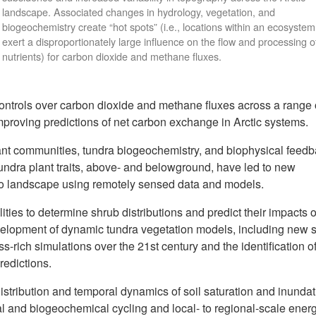
landscape. Associated changes in hydrology, vegetation, and
biogeochemistry create “hot spots” (i.e., locations within an ecosystem
exert a disproportionately large influence on the flow and processing o
nutrients) for carbon dioxide and methane fluxes.
ntrols over carbon dioxide and methane fluxes across a range 
improving predictions of net carbon exchange in Arctic systems.
ant communities, tundra biogeochemistry, and biophysical feed
undra plant traits, above- and belowground, have led to new
f to landscape using remotely sensed data and models.
ties to determine shrub distributions and predict their impacts 
velopment of dynamic tundra vegetation models, including new 
s-rich simulations over the 21st century and the identification o
redictions.
istribution and temporal dynamics of soil saturation and inundat
al and biogeochemical cycling and local- to regional-scale ener