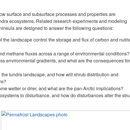
ow surface and subsurface processes and properties are
undra ecosystems. Related research experiments and modeling
insula are designed to answer the following questions:
 the landscape control the storage and flux of carbon and nutri
 and methane fluxes across a range of environmental conditions?
ross environmental gradients, and what are the consequences for
 the tundra landscape, and how will shrub distribution and
re?
me wetter or drier, and what are the pan-Arctic implications?
ecosystems to disturbance, and how do disturbances alter the stru