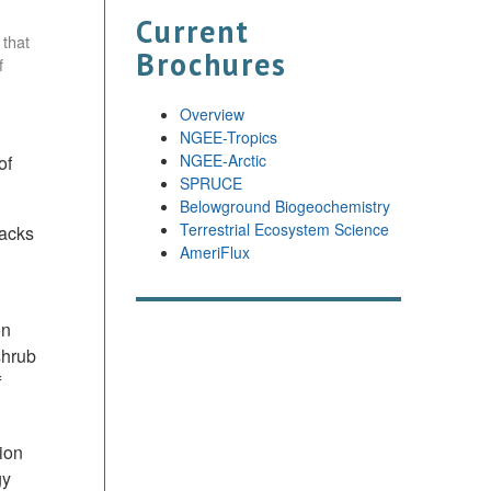
Current
 that
Brochures
f
Overview
NGEE-Tropics
NGEE-Arctic
of
SPRUCE
Belowground Biogeochemistry
Terrestrial Ecosystem Science
backs
AmeriFlux
on
shrub
f
ion
gy