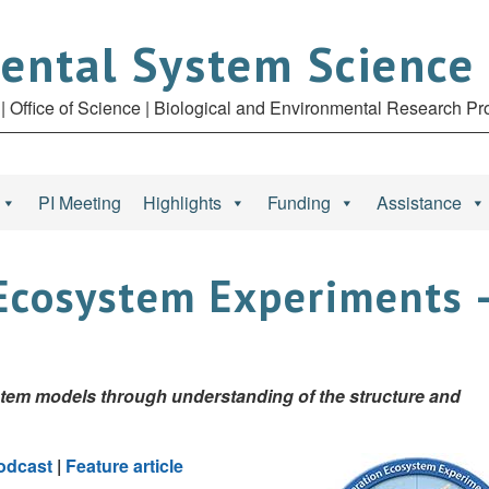
ental System Science
| Office of Science | Biological and Environmental Research P
PI Meeting
Highlights
Funding
Assistance
Ecosystem Experiments 
stem models through understanding of the structure and
odcast
|
Feature article