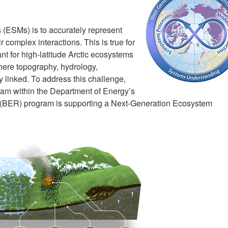
 (ESMs) is to accurately represent
complex interactions. This is true for
ant for high-latitude Arctic ecosystems
here topography, hydrology,
y linked. To address this challenge,
am within the Department of Energy’s
(BER) program is supporting a Next-Generation Ecosystem