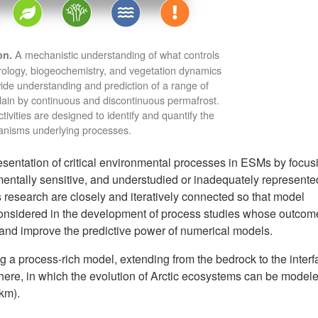
A mechanistic understanding of what controls
on.
rology, biogeochemistry, and vegetation dynamics
ide understanding and prediction of a range of
ain by continuous and discontinuous permafrost.
ivities are designed to identify and quantify the
nisms underlying processes.
entation of critical environmental processes in ESMs by focus
mentally sensitive, and understudied or inadequately represente
 research are closely and iteratively connected so that model
considered in the development of process studies whose outcome
, and improve the predictive power of numerical models.
g a process-rich model, extending from the bedrock to the interf
ere, in which the evolution of Arctic ecosystems can be modele
 km).