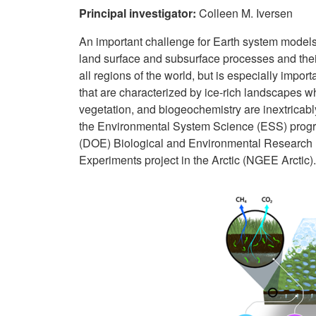
Principal investigator:
Colleen M. Iversen
A
n important challenge for Earth system models
land surface and subsurface processes and their 
all regions of the world, but is especially import
that are characterized by ice-rich landscapes w
vegetation, and biogeochemistry are inextricabl
the Environmental System Science (ESS) progr
(DOE) Biological and Environmental Research 
Experiments project in the Arctic (NGEE Arctic).