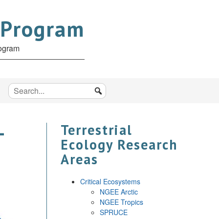
 Program
rogram
–
Terrestrial
Ecology Research
Areas
Critical Ecosystems
NGEE Arctic
NGEE Tropics
SPRUCE