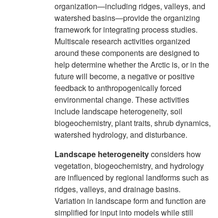
organization—including ridges, valleys, and
watershed basins—provide the organizing
framework for integrating process studies.
Multiscale research activities organized
around these components are designed to
help determine whether the Arctic is, or in the
future will become, a negative or positive
feedback to anthropogenically forced
environmental change. These activities
include landscape heterogeneity, soil
biogeochemistry, plant traits, shrub dynamics,
watershed hydrology, and disturbance.
Landscape heterogeneity
considers how
vegetation, biogeochemistry, and hydrology
are influenced by regional landforms such as
ridges, valleys, and drainage basins.
Variation in landscape form and function are
simplified for input into models while still