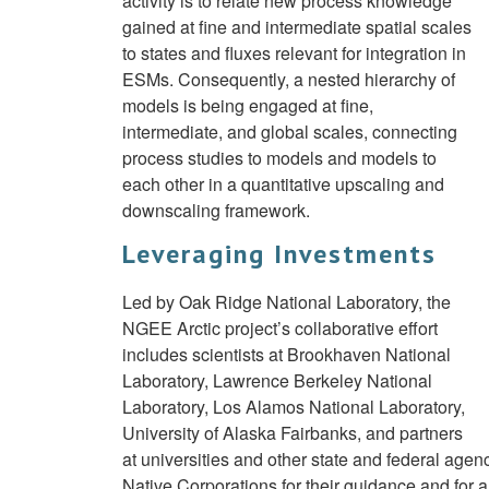
activity is to relate new process knowledge
gained at fine and intermediate spatial scales
to states and fluxes relevant for integration in
ESMs. Consequently, a nested hierarchy of
models is being engaged at fine,
intermediate, and global scales, connecting
process studies to models and models to
each other in a quantitative upscaling and
downscaling framework.
Leveraging Investments
Led by Oak Ridge National Laboratory, the
NGEE Arctic project’s collaborative effort
includes scientists at Brookhaven National
Laboratory, Lawrence Berkeley National
Laboratory, Los Alamos National Laboratory,
University of Alaska Fairbanks, and partners
at universities and other state and federal agen
Native Corporations for their guidance and for 