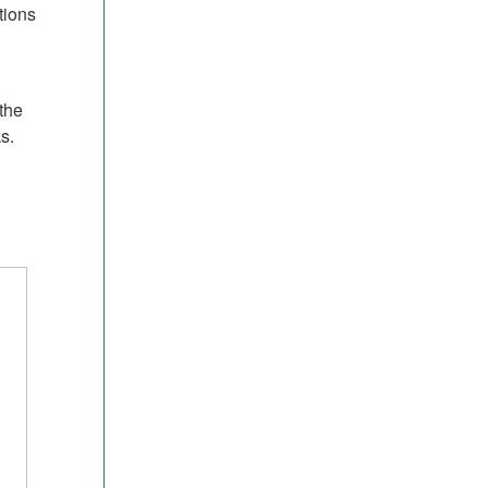
tions
the
s.