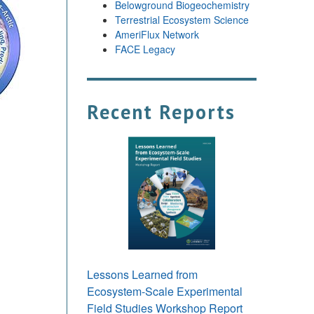
Belowground Biogeochemistry
Terrestrial Ecosystem Science
AmeriFlux Network
FACE Legacy
Recent Reports
Lessons Learned from
Ecosystem-Scale Experimental
Field Studies Workshop Report