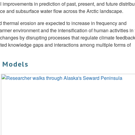
mprovements in prediction of past, present, and future distribu
ace and subsurface water flow across the Arctic landscape.
nd thermal erosion are expected to increase in frequency and
mer environment and the intensification of human activities in 
 changes by disrupting processes that regulate climate feedback
ted knowledge gaps and interactions among multiple forms of
o Models