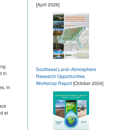
[April 2026]
ing
Southeast Land–Atmosphere
d in
Research Opportunities
Workshop Report
[October 2024]
s, in
ace
d at