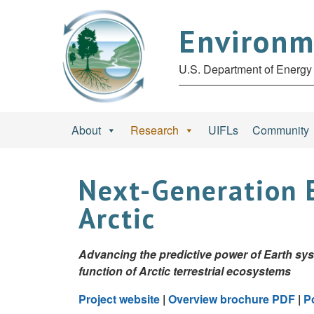
Environm
U.S. Department of Energy 
About
Research
UIFLs
Community
Next-Generation 
Arctic
Advancing the predictive power of Earth sy
function of Arctic terrestrial ecosystems
Project website
|
Overview brochure PDF
|
P