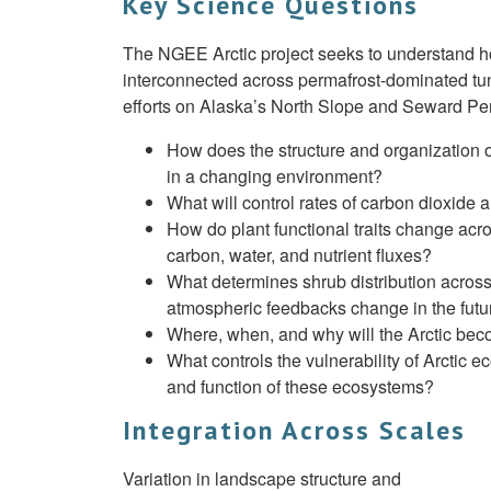
Key Science Questions
The NGEE Arctic project seeks to understand h
interconnected across permafrost-dominated t
efforts on Alaska’s North Slope and Seward Pen
How does the structure and organization of
in a changing environment?
What will control rates of carbon dioxide
How do plant functional traits change ac
carbon, water, and nutrient fluxes?
What determines shrub distribution across
atmospheric feedbacks change in the futu
Where, when, and why will the Arctic beco
What controls the vulnerability of Arctic 
and function of these ecosystems?
Integration Across Scales
Variation in landscape structure and