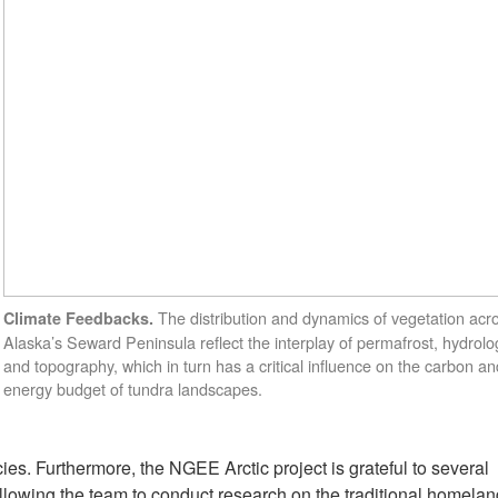
The distribution and dynamics of vegetation acr
Climate Feedbacks.
Alaska’s Seward Peninsula reflect the interplay of permafrost, hydrolo
and topography, which in turn has a critical influence on the carbon an
energy budget of tundra landscapes.
cies. Furthermore, the NGEE Arctic project is grateful to several
allowing the team to conduct research on the traditional homelan