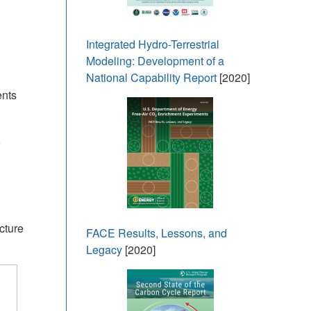
Integrated Hydro-Terrestrial
Modeling: Development of a
National Capability Report
[2020]
ents
cture
FACE Results, Lessons, and
Legacy
[2020]