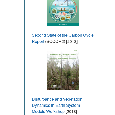
Second State of the Carbon Cycle
Report
(SOCCR2) [2018]
Disturbance and Vegetation
Dynamics in Earth System
Models Workshop
[2018]