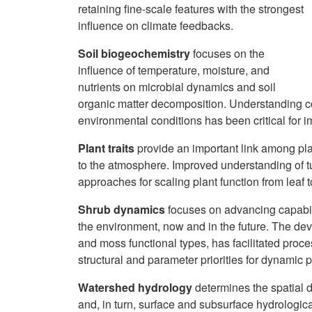
retaining fine-scale features with the strongest
influence on climate feedbacks.
Soil biogeochemistry
focuses on the
influence of temperature, moisture, and
nutrients on microbial dynamics and soil
organic matter decomposition. Understanding co
environmental conditions has been critical for 
Plant traits
provide an important link among pl
to the atmosphere. Improved understanding of t
approaches for scaling plant function from lea
Shrub dynamics
focuses on advancing capabili
the environment, now and in the future. The de
and moss functional types, has facilitated proces
structural and parameter priorities for dynamic p
Watershed hydrology
determines the spatial d
and, in turn, surface and subsurface hydrologic