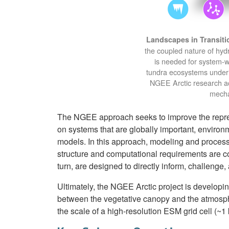
Landscapes in Transiti
the coupled nature of hyd
is needed for system-w
tundra ecosystems underl
NGEE Arctic research act
mecha
The NGEE approach seeks to improve the repres
on systems that are globally important, environ
models. In this approach, modeling and process
structure and computational requirements are 
turn, are designed to directly inform, challenge
Ultimately, the NGEE Arctic project is developin
between the vegetative canopy and the atmosph
the scale of a high-resolution ESM grid cell (~1