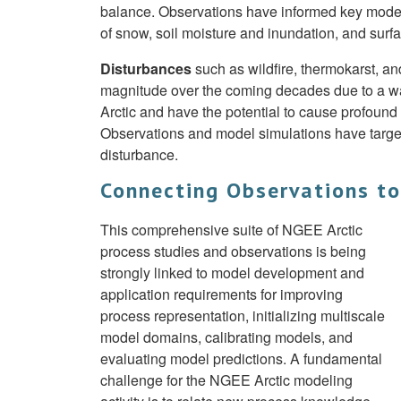
balance. Observations have informed key model i
of snow, soil moisture and inundation, and surf
Disturbances
such as wildfire, thermokarst, a
magnitude over the coming decades due to a war
Arctic and have the potential to cause profound
Observations and model simulations have targe
disturbance.
Connecting Observations t
This comprehensive suite of NGEE Arctic
process studies and observations is being
strongly linked to model development and
application requirements for improving
process representation, initializing multiscale
model domains, calibrating models, and
evaluating model predictions. A fundamental
challenge for the NGEE Arctic modeling