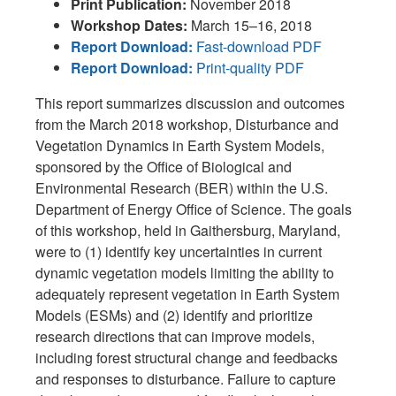
Print Publication:
November 2018
Workshop Dates:
March 15–16, 2018
Report Download:
Fast-download PDF
Report Download:
Print-quality PDF
This report summarizes discussion and outcomes
from the March 2018 workshop, Disturbance and
Vegetation Dynamics in Earth System Models,
sponsored by the Office of Biological and
Environmental Research (BER) within the U.S.
Department of Energy Office of Science. The goals
of this workshop, held in Gaithersburg, Maryland,
were to (1) identify key uncertainties in current
dynamic vegetation models limiting the ability to
adequately represent vegetation in Earth System
Models (ESMs) and (2) identify and prioritize
research directions that can improve models,
including forest structural change and feedbacks
and responses to disturbance. Failure to capture