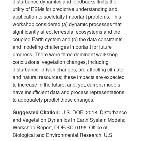
disturbance dynamics and feedbacks limits the
utility of ESMs for predictive understanding and
application to societally important problems. This
workshop considered (a) dynamic processes that
significantly affect terrestrial ecosystems and the
coupled Earth system and (b) the data constraints
and modeling challenges important for future
progress. There were three dominant workshop
conclusions: vegetation changes, including
disturbance- driven changes, are affecting climate
and natural resources; these impacts are expected
to increase in the future; and, yet, current models
have insufficient data and process representations
to adequately predict these changes.
Suggested Citation:
U.S. DOE. 2018. Disturbance
and Vegetation Dynamics in Earth System Models;
Workshop Report, DOE/SC-0196. Office of
Biological and Environmental Research, U.S.