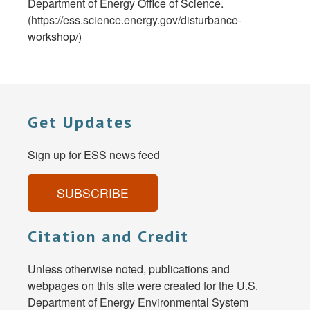
Department of Energy Office of Science.
(https://ess.science.energy.gov/disturbance-
workshop/)
Get Updates
Sign up for ESS news feed
SUBSCRIBE
Citation and Credit
Unless otherwise noted, publications and
webpages on this site were created for the U.S.
Department of Energy Environmental System