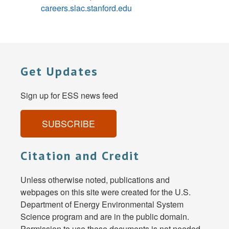
careers.slac.stanford.edu
Get Updates
Sign up for ESS news feed
SUBSCRIBE
Citation and Credit
Unless otherwise noted, publications and
webpages on this site were created for the U.S.
Department of Energy Environmental System
Science program and are in the public domain.
Permission to use these documents is not needed,