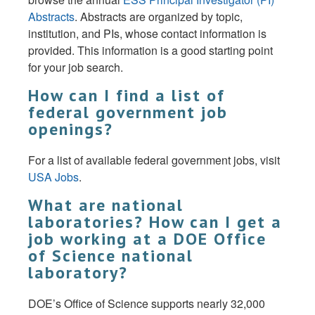
Abstracts
. Abstracts are organized by topic,
institution, and PIs, whose contact information is
provided. This information is a good starting point
for your job search.
How can I find a list of
federal government job
openings?
For a list of available federal government jobs, visit
USA Jobs
.
What are national
laboratories? How can I get a
job working at a DOE Office
of Science national
laboratory?
DOE’s Office of Science supports nearly 32,000