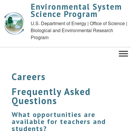
Environmental System
Science Program
U.S. Department of Energy | Office of Science |
Biological and Environmental Research
Program
Careers
Frequently Asked
Questions
What opportunities are
available for teachers and
students?