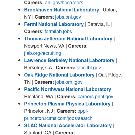
Careers:
anl.gov/hr/careers
Brookhaven National Laboratory
| Upton,
NY |
Careers
:
jobs.bnl.gov
Fermi National Laboratory
| Batavia, IL |
Careers
:
fermilab.jobs
Thomas Jefferson National Laboratory
|
Newport News, VA |
Careers
:
jlab.org/recruiting
Lawrence Berkeley National Laboratory
|
Berkeley, CA |
Careers:
jobs.lbl.gov
Oak Ridge National Laboratory
| Oak Ridge,
TN |
Careers:
jobs.ornl.gov
Pacific Northwest National Laboratory
|
Richland, WA |
Careers:
careers.pnnl.gov
Princeton Plasma Physics Laboratory
|
Princeton, NJ |
Careers:
pppl-
princeton.icims.com/jobs/search
SLAC National Accelerator Laboratory
|
Stanford, CA |
Careers: