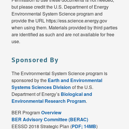
but please credit the U.S. Department of Energy
Environmental System Science program and
provide the URL https://ess.science.energy.gov
when using them. Materials provided by third parties
are identified as such and are not available for free
use.
Sponsored By
The Environmental System Science program is
sponsored by the
Earth and Environmental
Systems Sciences Division
of the U.S.
Department of Energy’s
Biological and
Environmental Research Program
.
BER Program
Overview
BER Advisory Committee (BERAC)
EESSD 2018 Strategic Plan (
PDF; 14MB
)