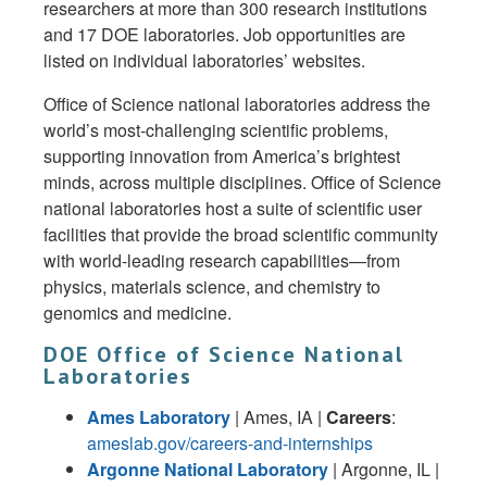
researchers at more than 300 research institutions
and 17 DOE laboratories. Job opportunities are
listed on individual laboratories’ websites.
Office of Science national laboratories address the
world’s most-challenging scientific problems,
supporting innovation from America’s brightest
minds, across multiple disciplines. Office of Science
national laboratories host a suite of scientific user
facilities that provide the broad scientific community
with world-leading research capabilities—from
physics, materials science, and chemistry to
genomics and medicine.
DOE Office of Science National
Laboratories
Ames Laboratory
| Ames, IA |
Careers
:
ameslab.gov/careers-and-internships
Argonne National Laboratory
| Argonne, IL |