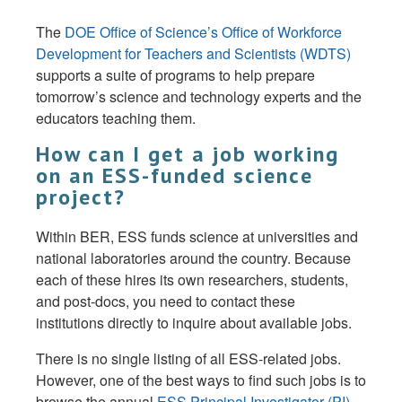
The
DOE Office of Science’s Office of Workforce
Development for Teachers and Scientists (WDTS)
supports a suite of programs to help prepare
tomorrow’s science and technology experts and the
educators teaching them.
How can I get a job working
on an ESS-funded science
project?
Within BER, ESS funds science at universities and
national laboratories around the country. Because
each of these hires its own researchers, students,
and post-docs, you need to contact these
institutions directly to inquire about available jobs.
There is no single listing of all ESS-related jobs.
However, one of the best ways to find such jobs is to
browse the annual
ESS Principal Investigator (PI)