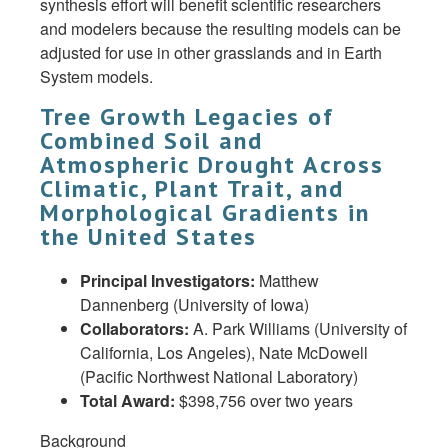
synthesis effort will benefit scientific researchers
and modelers because the resulting models can be
adjusted for use in other grasslands and in Earth
System models.
Tree Growth Legacies of
Combined Soil and
Atmospheric Drought Across
Climatic, Plant Trait, and
Morphological Gradients in
the United States
Principal Investigators:
Matthew
Dannenberg (University of Iowa)
Collaborators:
A. Park Williams (University of
California, Los Angeles), Nate McDowell
(Pacific Northwest National Laboratory)
Total Award:
$398,756 over two years
Background