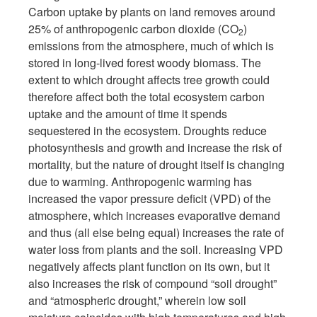
Carbon uptake by plants on land removes around
25% of anthropogenic carbon dioxide (CO
)
2
emissions from the atmosphere, much of which is
stored in long-lived forest woody biomass. The
extent to which drought affects tree growth could
therefore affect both the total ecosystem carbon
uptake and the amount of time it spends
sequestered in the ecosystem. Droughts reduce
photosynthesis and growth and increase the risk of
mortality, but the nature of drought itself is changing
due to warming. Anthropogenic warming has
increased the vapor pressure deficit (VPD) of the
atmosphere, which increases evaporative demand
and thus (all else being equal) increases the rate of
water loss from plants and the soil. Increasing VPD
negatively affects plant function on its own, but it
also increases the risk of compound “soil drought”
and “atmospheric drought,” wherein low soil