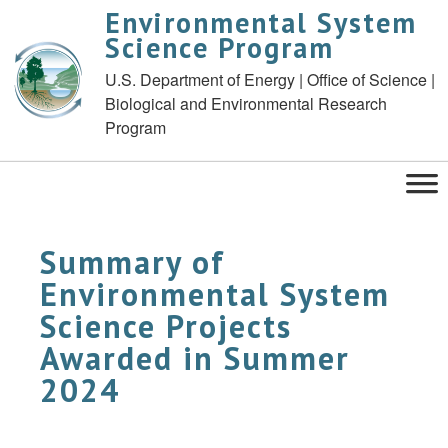
Environmental System
Science Program
U.S. Department of Energy | Office of Science |
Biological and Environmental Research
Program
Summary of
Environmental System
Science Projects
Awarded in Summer
2024