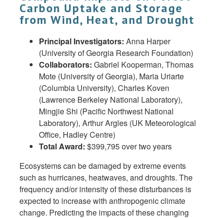
Carbon Uptake and Storage
from Wind, Heat, and Drought
Principal Investigators:
Anna Harper
(University of Georgia Research Foundation)
Collaborators:
Gabriel Kooperman, Thomas
Mote (University of Georgia), Maria Uriarte
(Columbia University), Charles Koven
(Lawrence Berkeley National Laboratory),
Mingjie Shi (Pacific Northwest National
Laboratory), Arthur Argles (UK Meteorological
Office, Hadley Centre)
Total Award:
$399,795 over two years
Ecosystems can be damaged by extreme events
such as hurricanes, heatwaves, and droughts. The
frequency and/or intensity of these disturbances is
expected to increase with anthropogenic climate
change. Predicting the impacts of these changing