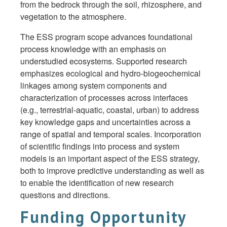
from the bedrock through the soil, rhizosphere, and
vegetation to the atmosphere.
The ESS program scope advances foundational
process knowledge with an emphasis on
understudied ecosystems. Supported research
emphasizes ecological and hydro-biogeochemical
linkages among system components and
characterization of processes across interfaces
(e.g., terrestrial-aquatic, coastal, urban) to address
key knowledge gaps and uncertainties across a
range of spatial and temporal scales. Incorporation
of scientific findings into process and system
models is an important aspect of the ESS strategy,
both to improve predictive understanding as well as
to enable the identification of new research
questions and directions.
Funding Opportunity