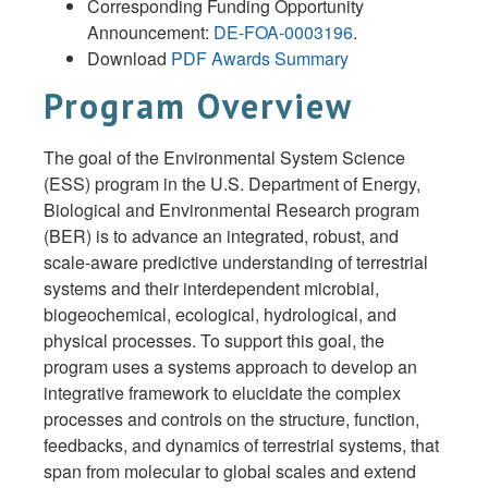
Corresponding Funding Opportunity
Announcement:
DE-FOA-0003196
.
Download
PDF Awards Summary
Program Overview
The goal of the Environmental System Science
(ESS) program in the U.S. Department of Energy,
Biological and Environmental Research program
(BER) is to advance an integrated, robust, and
scale-aware predictive understanding of terrestrial
systems and their interdependent microbial,
biogeochemical, ecological, hydrological, and
physical processes. To support this goal, the
program uses a systems approach to develop an
integrative framework to elucidate the complex
processes and controls on the structure, function,
feedbacks, and dynamics of terrestrial systems, that
span from molecular to global scales and extend