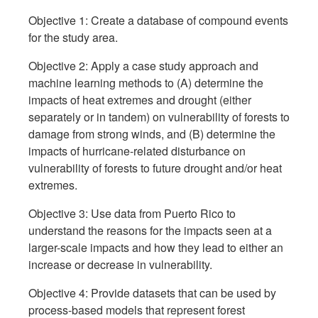
Objective 1: Create a database of compound events
for the study area.
Objective 2: Apply a case study approach and
machine learning methods to (A) determine the
impacts of heat extremes and drought (either
separately or in tandem) on vulnerability of forests to
damage from strong winds, and (B) determine the
impacts of hurricane-related disturbance on
vulnerability of forests to future drought and/or heat
extremes.
Objective 3: Use data from Puerto Rico to
understand the reasons for the impacts seen at a
larger-scale impacts and how they lead to either an
increase or decrease in vulnerability.
Objective 4: Provide datasets that can be used by
process-based models that represent forest