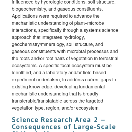
influenced by hydrologic conditions, soil structure,
biogeochemistry, and gaseous constituents.
Applications were required to advance the
mechanistic understanding of plant–microbe
interactions, specifically through a systems science
approach that integrates hydrology,
geochemistry/mineralogy, soil structure, and
gaseous constituents with microbial processes and
the roots and/or root hairs of vegetation in terrestrial
ecosystems. A specific focal ecosystem must be
identified, and a laboratory and/or field-based
experiment undertaken, to address current gaps in
existing knowledge, developing fundamental
mechanistic understanding that is broadly
transferable/translatable across the targeted
vegetation type, region, and/or ecosystem.
Science Research Area 2 –
Consequences of Large-Scale