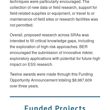
techniques were particularly encouraged. The
collection of new data or field research, support for
field-related supplies or equipment, or travel to or
maintenance of field sites or research facilities was
not permitted.
Overall, proposed research across SRAs was
intended to fill critical knowledge gaps, including
the exploration of high-risk approaches. BER
encouraged the submission of innovative riskier,
exploratory applications with potential for future high
impact on ESS research.
Twelve awards were made through this Funding
Opportunity Announcement totaling $8,987,609
over three years.
Funded Projects