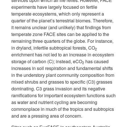
services upon which all life relies. However, FACE
experiments have largely focused on fertile
temperate ecosystems, which only represent a
quarter of the planet’s terrestrial biomes. Therefore,
it remains unclear (and unlikely) that findings from
temperate zone FACE sites can be applied to the
remaining three quarters of the globe. For instance,
in dryland, infertile subtropical forests, CO
2
enrichment has not led to an increase in ecosystem
storage of carbon (C); instead, eCO
has caused
2
increases in soil respiration and fundamental shifts
in the understory plant community composition from
mixed shrubs and grasses to specific (C3) grasses
dominating. C3 grass invasion and its negative
ramifications for important ecosystem functions such
as water and nutrient cycling are becoming
commonplace in much of the tropics and subtropics
and are a pressing area of concern.