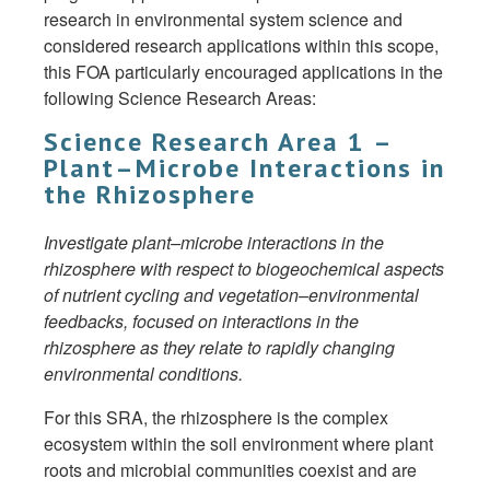
research in environmental system science and
considered research applications within this scope,
this FOA particularly encouraged applications in the
following Science Research Areas:
Science Research Area 1 –
Plant–Microbe Interactions in
the Rhizosphere
Investigate plant–microbe interactions in the
rhizosphere with respect to biogeochemical aspects
of nutrient cycling and vegetation–environmental
feedbacks, focused on interactions in the
rhizosphere as they relate to rapidly changing
environmental conditions.
For this SRA, the rhizosphere is the complex
ecosystem within the soil environment where plant
roots and microbial communities coexist and are