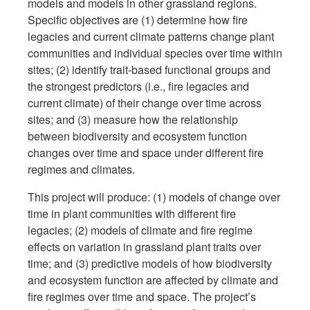
models and models in other grassland regions.
Specific objectives are (1) determine how fire
legacies and current climate patterns change plant
communities and individual species over time within
sites; (2) identify trait-based functional groups and
the strongest predictors (i.e., fire legacies and
current climate) of their change over time across
sites; and (3) measure how the relationship
between biodiversity and ecosystem function
changes over time and space under different fire
regimes and climates.
This project will produce: (1) models of change over
time in plant communities with different fire
legacies; (2) models of climate and fire regime
effects on variation in grassland plant traits over
time; and (3) predictive models of how biodiversity
and ecosystem function are affected by climate and
fire regimes over time and space. The project’s