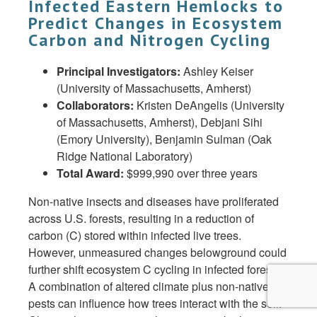
Infected Eastern Hemlocks to
Predict Changes in Ecosystem
Carbon and Nitrogen Cycling
Principal Investigators:
Ashley Keiser
(University of Massachusetts, Amherst)
Collaborators:
Kristen DeAngelis (University
of Massachusetts, Amherst), Debjani Sihi
(Emory University), Benjamin Sulman (Oak
Ridge National Laboratory)
Total Award:
$999,990 over three years
Non-native insects and diseases have proliferated
across U.S. forests, resulting in a reduction of
carbon (C) stored within infected live trees.
However, unmeasured changes belowground could
further shift ecosystem C cycling in infected forests.
A combination of altered climate plus non-native
pests can influence how trees interact with the soil.