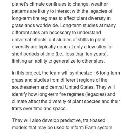
planet’s climate continues to change, weather
patterns are likely to interact with the legacies of
long-term fire regimes to affect plant diversity in
grasslands worldwide. Long-term studies at many
different sites are necessary to understand
universal effects, but studies of shifts in plant
diversity are typically done at only a few sites for
short periods of time (i.e., less than ten years),
limiting an ability to generalize to other sites.
In this project, the team will synthesize 16 long-term
grassland studies from different regions of the
southeastern and central United States. They will
identify how long-term fire regimes (legacies) and
climate affect the diversity of plant species and their
traits over time and space.
They will also develop predictive, trait-based
models that may be used to inform Earth system