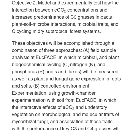
Objective 2: Model and experimentally test how the
interaction between eCO
concentrations and
2
increased predominance of C3 grasses impacts
plant-soil-microbe interactions, microbial traits, and
C cycling in dry subtropical forest systems.
These objectives will be accomplished through a
combination of three approaches: (A) field sample
analysis at EucFACE, in which microbial, and plant
biogeochemical cycling (C, nitrogen (N), and
phosphorus (P) pools and fluxes) will be measured,
as well as plant and fungal gene expression in roots
and soils, (B) controlled-environment
Experimentation, using growth-chamber
experimentation with soil from EucFACE, in which
the interactive effects of eCO
and understory
2
vegetation on morphological and molecular traits of
mycorrhizal fungi, and association of those traits
with the performance of key C3 and C4 grasses will