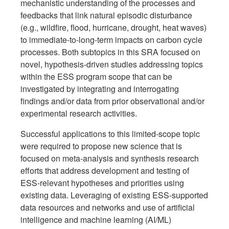
mechanistic understanding of the processes and
feedbacks that link natural episodic disturbance
(e.g., wildfire, flood, hurricane, drought, heat waves)
to immediate-to-long-term impacts on carbon cycle
processes. Both subtopics in this SRA focused on
novel, hypothesis-driven studies addressing topics
within the ESS program scope that can be
investigated by integrating and interrogating
findings and/or data from prior observational and/or
experimental research activities.
Successful applications to this limited-scope topic
were required to propose new science that is
focused on meta-analysis and synthesis research
efforts that address development and testing of
ESS-relevant hypotheses and priorities using
existing data. Leveraging of existing ESS-supported
data resources and networks and use of artificial
intelligence and machine learning (AI/ML)