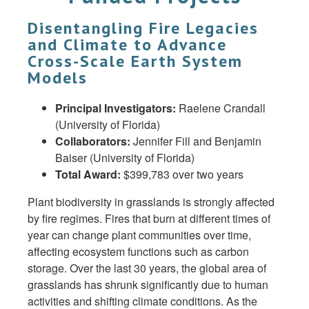
Disentangling Fire Legacies
and Climate to Advance
Cross-Scale Earth System
Models
Principal Investigators:
Raelene Crandall
(University of Florida)
Collaborators:
Jennifer Fill and Benjamin
Baiser (University of Florida)
Total Award:
$399,783 over two years
Plant biodiversity in grasslands is strongly affected
by fire regimes. Fires that burn at different times of
year can change plant communities over time,
affecting ecosystem functions such as carbon
storage. Over the last 30 years, the global area of
grasslands has shrunk significantly due to human
activities and shifting climate conditions. As the