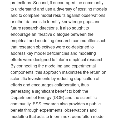
projections. Second, it encouraged the community
to understand and use a diversity of existing models
and to compare model results against observations
or other datasets to identify knowledge gaps and
future research directions. It also sought to
encourage an iterative dialogue between the
empirical and modeling research communities such
that research objectives were co-designed to
address key model deficiencies and modeling
efforts were designed to inform empirical research.
By connecting the modeling and experimental
components, this approach maximizes the return on
scientific investments by reducing duplication of
efforts and encourages collaboration, thus
generating a significant benefit to both the
Department of Energy (DOE) and the scientific
community. ESS research also provides a public
benefit through experiments, observations and
modeling that acts to inform next-generation model