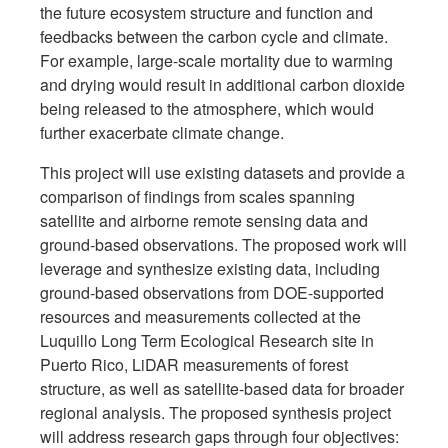
the future ecosystem structure and function and
feedbacks between the carbon cycle and climate.
For example, large-scale mortality due to warming
and drying would result in additional carbon dioxide
being released to the atmosphere, which would
further exacerbate climate change.
This project will use existing datasets and provide a
comparison of findings from scales spanning
satellite and airborne remote sensing data and
ground-based observations. The proposed work will
leverage and synthesize existing data, including
ground-based observations from DOE-supported
resources and measurements collected at the
Luquillo Long Term Ecological Research site in
Puerto Rico, LiDAR measurements of forest
structure, as well as satellite-based data for broader
regional analysis. The proposed synthesis project
will address research gaps through four objectives: