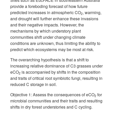
Sites such as EucFACE in southeastern Australia
provide a foreboding forecast of how future
predicted increases in atmospheric CO
, warming,
2
and drought will further enhance these invasions
and their negative impacts. However, the
mechanisms by which understory plant
communities shift under changing climate
conditions are unknown, thus limiting the ability to
predict which ecosystems may be most at risk.
The overarching hypothesis is that a shift to
increasing relative dominance of C3 grasses under
eCO
is accompanied by shifts in the composition
2
and traits of critical root symbiotic fungi, resulting in
reduced C storage in soil.
Objective 1: Assess the consequences of eCO
for
2
microbial communities and their traits and resulting
shifts in dry forest understories and C cycling.