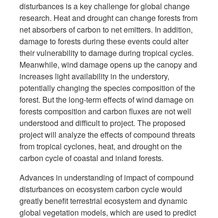
disturbances is a key challenge for global change
research. Heat and drought can change forests from
net absorbers of carbon to net emitters. In addition,
damage to forests during these events could alter
their vulnerability to damage during tropical cycles.
Meanwhile, wind damage opens up the canopy and
increases light availability in the understory,
potentially changing the species composition of the
forest. But the long-term effects of wind damage on
forests composition and carbon fluxes are not well
understood and difficult to project. The proposed
project will analyze the effects of compound threats
from tropical cyclones, heat, and drought on the
carbon cycle of coastal and inland forests.
Advances in understanding of impact of compound
disturbances on ecosystem carbon cycle would
greatly benefit terrestrial ecosystem and dynamic
global vegetation models, which are used to predict