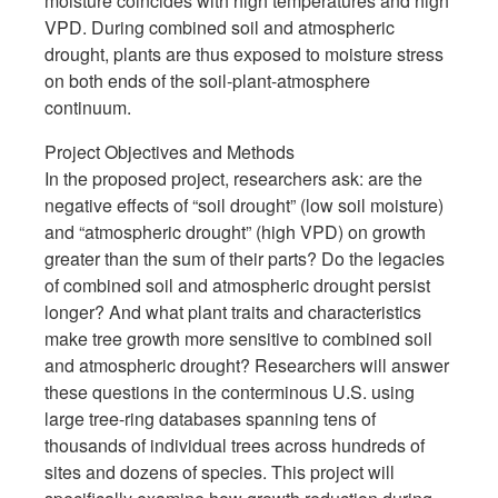
moisture coincides with high temperatures and high
VPD. During combined soil and atmospheric
drought, plants are thus exposed to moisture stress
on both ends of the soil-plant-atmosphere
continuum.
Project Objectives and Methods
In the proposed project, researchers ask: are the
negative effects of “soil drought” (low soil moisture)
and “atmospheric drought” (high VPD) on growth
greater than the sum of their parts? Do the legacies
of combined soil and atmospheric drought persist
longer? And what plant traits and characteristics
make tree growth more sensitive to combined soil
and atmospheric drought? Researchers will answer
these questions in the conterminous U.S. using
large tree-ring databases spanning tens of
thousands of individual trees across hundreds of
sites and dozens of species. This project will