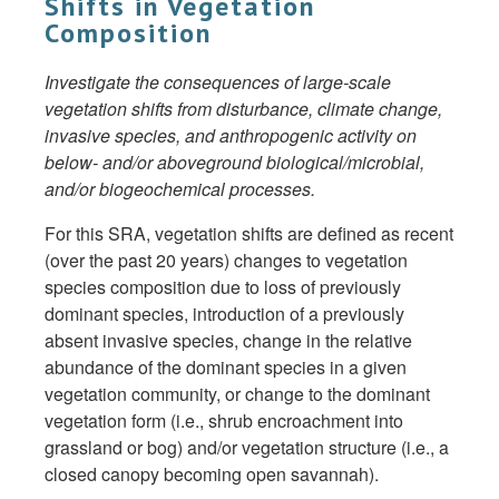
Shifts in Vegetation
Composition
Investigate the consequences of large-scale
vegetation shifts from disturbance, climate change,
invasive species, and anthropogenic activity on
below- and/or aboveground biological/microbial,
and/or biogeochemical processes.
For this SRA, vegetation shifts are defined as recent
(over the past 20 years) changes to vegetation
species composition due to loss of previously
dominant species, introduction of a previously
absent invasive species, change in the relative
abundance of the dominant species in a given
vegetation community, or change to the dominant
vegetation form (i.e., shrub encroachment into
grassland or bog) and/or vegetation structure (i.e., a
closed canopy becoming open savannah).