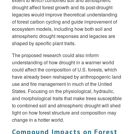
extent to which combined soil and atmospheric
drought affect forest growth and its post-drought
legacies would improve theoretical understanding
of forest carbon cycling and guide improvement of
ecosystem models, including how both soil and
atmospheric drought responses and legacies are
shaped by specific plant traits.
The proposed research could also inform
understanding of how drought in a warmer world
could affect the composition of U.S. forests, which
have already been reshaped by anthropogenic land
use and fire management in much of the United
States. Focusing on the physiological, hydraulic,
and morphological traits that make trees susceptible
to combined soil and atmospheric drought will shed
light on how forest structure and composition may
change in a hotter world.
Compound Impacts on Forest