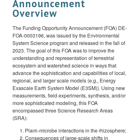
Announcement
Overview
The Funding Opportunity Announcement (FOA) DE-
FOA-0003196, was issued by the Environmental
System Science program and released in the fall of
2023. The goal of this FOA was to improve the
understanding and representation of terrestrial
ecosystem and watershed science in ways that
advance the sophistication and capabilities of local,
regional, and larger scale models (e.g., Energy
Exascale Earth System Model (E3SM)). Using new
measurements, field experiments, synthesis, and/or
more sophisticated modeling, this FOA
encompassed three Science Research Areas
(SRA):
Plant–microbe interactions in the rhizosphere;
Consequences of large-scale shifts in