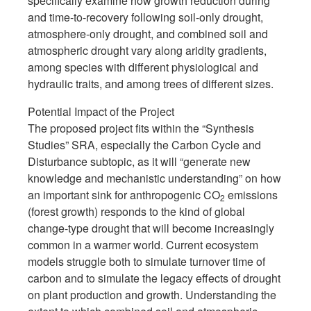
specifically examine how growth reduction during
and time-to-recovery following soil-only drought,
atmosphere-only drought, and combined soil and
atmospheric drought vary along aridity gradients,
among species with different physiological and
hydraulic traits, and among trees of different sizes.
Potential Impact of the Project
The proposed project fits within the “Synthesis
Studies” SRA, especially the Carbon Cycle and
Disturbance subtopic, as it will “generate new
knowledge and mechanistic understanding” on how
an important sink for anthropogenic CO
emissions
2
(forest growth) responds to the kind of global
change-type drought that will become increasingly
common in a warmer world. Current ecosystem
models struggle both to simulate turnover time of
carbon and to simulate the legacy effects of drought
on plant production and growth. Understanding the