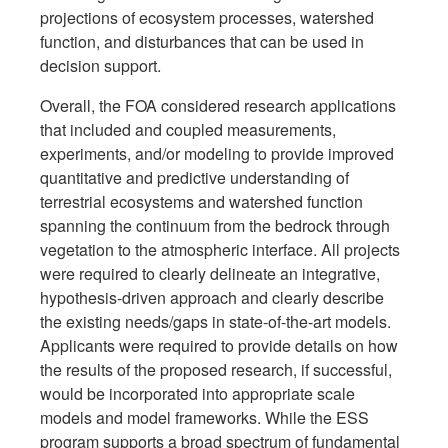
projections of ecosystem processes, watershed
function, and disturbances that can be used in
decision support.
Overall, the FOA considered research applications
that included and coupled measurements,
experiments, and/or modeling to provide improved
quantitative and predictive understanding of
terrestrial ecosystems and watershed function
spanning the continuum from the bedrock through
vegetation to the atmospheric interface. All projects
were required to clearly delineate an integrative,
hypothesis-driven approach and clearly describe
the existing needs/gaps in state-of-the-art models.
Applicants were required to provide details on how
the results of the proposed research, if successful,
would be incorporated into appropriate scale
models and model frameworks. While the ESS
program supports a broad spectrum of fundamental