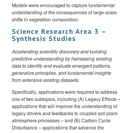
Models were encouraged to capture fundamental
understanding of the consequences of large-scale
shifts in vegetation composition.
Science Research Area 3 –
Synthesis Studies
Accelerating scientific discovery and building
predictive understanding by harnessing existing
data to identify and evaluate emergent patterns,
generalize principles, and fundamental insights
from extensive existing datasets.
Specifically, applications were required to address
one of two subtopics, including (A) Legacy Effects –
applications that will improve the understanding of
legacy drivers and feedbacks to coupled soil-plant-
atmosphere processes – and (B) Carbon Cycle
Disturbance – applications that advance the