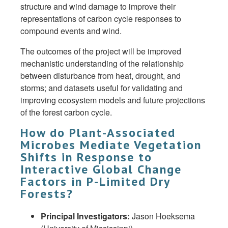
structure and wind damage to improve their
representations of carbon cycle responses to
compound events and wind.
The outcomes of the project will be improved
mechanistic understanding of the relationship
between disturbance from heat, drought, and
storms; and datasets useful for validating and
improving ecosystem models and future projections
of the forest carbon cycle.
How do Plant-Associated
Microbes Mediate Vegetation
Shifts in Response to
Interactive Global Change
Factors in P-Limited Dry
Forests?
Principal Investigators:
Jason Hoeksema