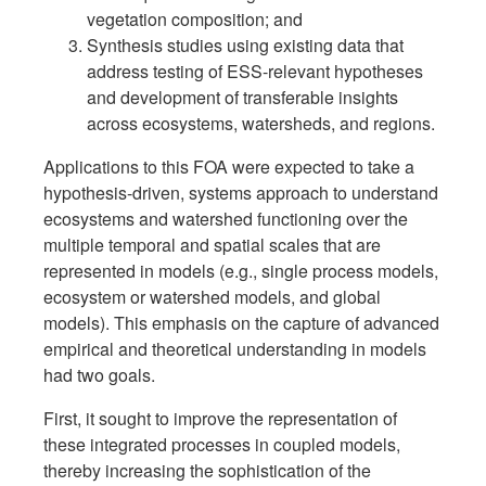
vegetation composition; and
Synthesis studies using existing data that
address testing of ESS-relevant hypotheses
and development of transferable insights
across ecosystems, watersheds, and regions.
Applications to this FOA were expected to take a
hypothesis-driven, systems approach to understand
ecosystems and watershed functioning over the
multiple temporal and spatial scales that are
represented in models (e.g., single process models,
ecosystem or watershed models, and global
models). This emphasis on the capture of advanced
empirical and theoretical understanding in models
had two goals.
First, it sought to improve the representation of
these integrated processes in coupled models,
thereby increasing the sophistication of the