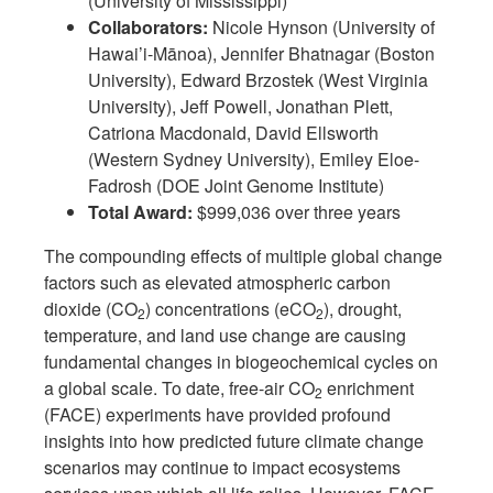
(University of Mississippi)
Collaborators:
Nicole Hynson (University of
Hawai’i-Mānoa), Jennifer Bhatnagar (Boston
University), Edward Brzostek (West Virginia
University), Jeff Powell, Jonathan Plett,
Catriona Macdonald, David Ellsworth
(Western Sydney University), Emiley Eloe-
Fadrosh (DOE Joint Genome Institute)
Total Award:
$999,036 over three years
The compounding effects of multiple global change
factors such as elevated atmospheric carbon
dioxide (CO
) concentrations (eCO
), drought,
2
2
temperature, and land use change are causing
fundamental changes in biogeochemical cycles on
a global scale. To date, free-air CO
enrichment
2
(FACE) experiments have provided profound
insights into how predicted future climate change
scenarios may continue to impact ecosystems