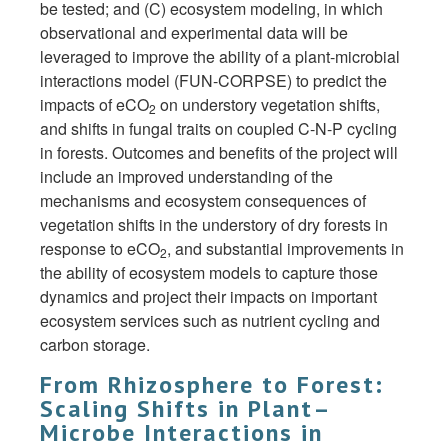
be tested; and (C) ecosystem modeling, in which
observational and experimental data will be
leveraged to improve the ability of a plant-microbial
interactions model (FUN-CORPSE) to predict the
impacts of eCO
on understory vegetation shifts,
2
and shifts in fungal traits on coupled C-N-P cycling
in forests. Outcomes and benefits of the project will
include an improved understanding of the
mechanisms and ecosystem consequences of
vegetation shifts in the understory of dry forests in
response to eCO
, and substantial improvements in
2
the ability of ecosystem models to capture those
dynamics and project their impacts on important
ecosystem services such as nutrient cycling and
carbon storage.
From Rhizosphere to Forest:
Scaling Shifts in Plant–
Microbe Interactions in