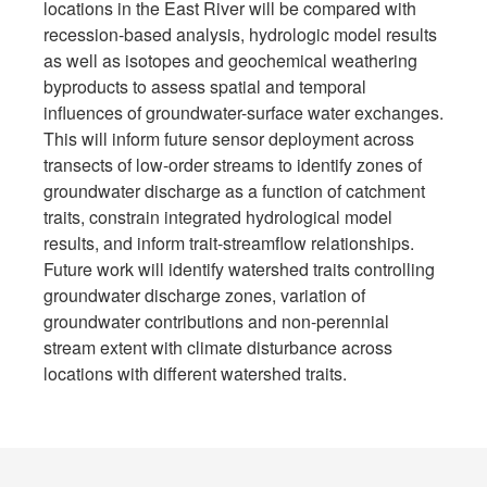
locations in the East River will be compared with
recession-based analysis, hydrologic model results
as well as isotopes and geochemical weathering
byproducts to assess spatial and temporal
influences of groundwater-surface water exchanges.
This will inform future sensor deployment across
transects of low-order streams to identify zones of
groundwater discharge as a function of catchment
traits, constrain integrated hydrological model
results, and inform trait-streamflow relationships.
Future work will identify watershed traits controlling
groundwater discharge zones, variation of
groundwater contributions and non-perennial
stream extent with climate disturbance across
locations with different watershed traits.