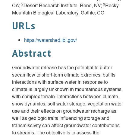
2
3
CA;
Desert Research Institute, Reno, NV;
Rocky
Mountain Biological Laboratory, Gothic, CO
URLs
https://watershed.lbl.gov/
Abstract
Groundwater release has the potential to buffer
streamflow to short-term climate extremes, but its
interactions with surface water in response to
climate is largely unknown in mountainous systems
with complex terrain. Interactions between climate,
snow dynamics, soil water storage, vegetation water
use and their effects on groundwater recharge as
well as geologic traits influencing storage and
transmissivity can affect groundwater contributions
to streams. The objective is to assess the