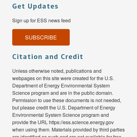
Get Updates
Sign up for ESS news feed
SUBSCRIBE
Citation and Credit
Unless otherwise noted, publications and
webpages on this site were created for the U.S.
Department of Energy Environmental System
Science program and are in the public domain.
Permission to use these documents is not needed,
but please credit the U.S. Department of Energy
Environmental System Science program and
provide the URL https://ess.science.energy.gov
when using them. Materials provided by third parties
are identified as such and are not available for free