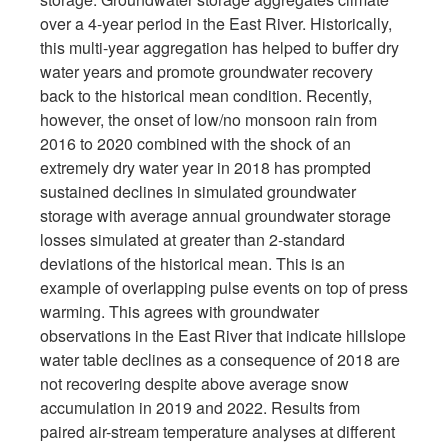
over a 4-year period in the East River. Historically,
this multi-year aggregation has helped to buffer dry
water years and promote groundwater recovery
back to the historical mean condition. Recently,
however, the onset of low/no monsoon rain from
2016 to 2020 combined with the shock of an
extremely dry water year in 2018 has prompted
sustained declines in simulated groundwater
storage with average annual groundwater storage
losses simulated at greater than 2-standard
deviations of the historical mean. This is an
example of overlapping pulse events on top of press
warming. This agrees with groundwater
observations in the East River that indicate hillslope
water table declines as a consequence of 2018 are
not recovering despite above average snow
accumulation in 2019 and 2022. Results from
paired air-stream temperature analyses at different