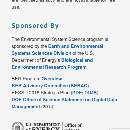
use.
Sponsored By
The Environmental System Science program is
sponsored by the
Earth and Environmental
Systems Sciences Division
of the U.S.
Department of Energy’s
Biological and
Environmental Research Program
.
BER Program
Overview
BER Advisory Committee (BERAC)
EESSD 2018 Strategic Plan (
PDF; 14MB
)
DOE Office of Science Statement on Digital Data
Management
(2014)