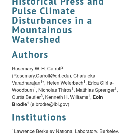
Historical Press and
Pulse Climate
Disturbances in a
Mountainous
Watershed
Authors
2
Rosemary W. H. Carroll
(
Rosemary.Carroll@dri.edu
), Charuleka
1
1
Varadharajan
*, Helen Weierbach
, Erica Siirila-
1
1
1
Woodburn
, Nicholas Thiros
, Matthias Sprenger
,
3
1
Curtis Beutler
, Kenneth H. Williams
,
Eoin
1
Brodie
(
elbrodie@lbl.gov
)
Institutions
1
Lawrence Berkeley National Laboratory, Berkeley,