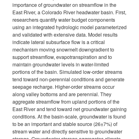
importance of groundwater on streamflow in the
East River, a Colorado River headwater basin. First,
researchers quantify water budget components
using an integrated hydrologic model parameterized
and validated with extensive data. Model results
indicate lateral subsurface flow is a critical
mechanism moving snowmelt downgradient to
support streamflow, evapotranspiration and to
maintain groundwater levels in water-limited
portions of the basin. Simulated low-order streams
tend toward non-perennial conditions and generate
seepage recharge. Higher-order streams occur
along valley bottoms and are perennial. They
aggregate streamflow from upland portions of the
East River and tend toward net groundwater gaining
conditions. At the basin-scale, groundwater is found
to be an important and stable source (26±7%) of
stream water and directly sensitive to groundwater
storage. Groundwater storage aggregates climate