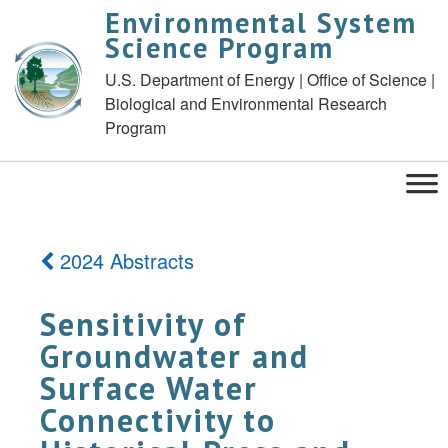
Environmental System
Science Program
U.S. Department of Energy | Office of Science |
Biological and Environmental Research
Program
2024 Abstracts
Sensitivity of
Groundwater and
Surface Water
Connectivity to