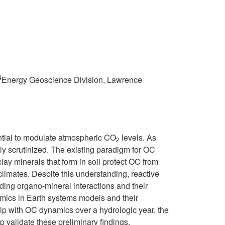
4
Energy Geoscience Division, Lawrence
tential to modulate atmospheric CO
levels. As
2
gly scrutinized. The existing paradigm for OC
lay minerals that form in soil protect OC from
limates. Despite this understanding, reactive
ing organo-mineral interactions and their
namics in Earth systems models and their
ship with OC dynamics over a hydrologic year, the
p validate these preliminary findings.