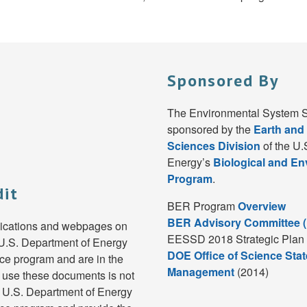
Sponsored By
The Environmental System S
sponsored by the
Earth and
Sciences Division
of the U.
Energy’s
Biological and E
Program
.
dit
BER Program
Overview
BER Advisory Committee 
lications and webpages on
EESSD 2018 Strategic Plan 
e U.S. Department of Energy
DOE Office of Science Stat
e program and are in the
Management
(2014)
 use these documents is not
e U.S. Department of Energy