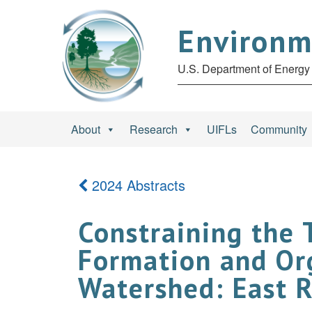
Environm
U.S. Department of Energy 
About
Research
UIFLs
Community
2024 Abstracts
Constraining the 
Formation and Org
Watershed: East R