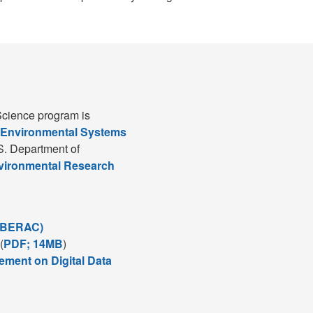
cience program is
 Environmental Systems
S. Department of
nvironmental Research
(BERAC)
(
PDF; 14MB
)
ement on Digital Data