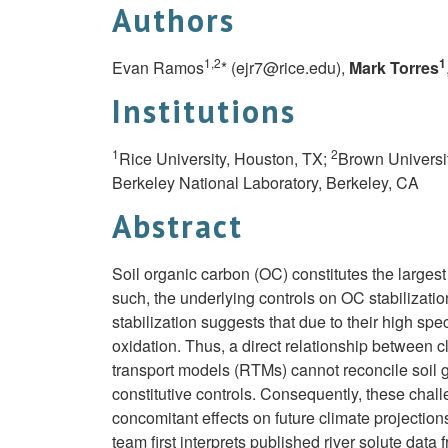
Authors
1,2
1
Evan Ramos
* (
ejr7@rice.edu
),
Mark Torres
Institutions
1
2
Rice University, Houston, TX;
Brown Universit
Berkeley National Laboratory, Berkeley, CA
Abstract
Soil organic carbon (OC) constitutes the largest
such, the underlying controls on OC stabilizatio
stabilization suggests that due to their high sp
oxidation. Thus, a direct relationship between
transport models (RTMs) cannot reconcile soil 
constitutive controls. Consequently, these chall
concomitant effects on future climate projection
team first interprets published river solute dat