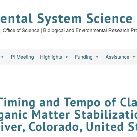
ental System Science
| Office of Science | Biological and Environmental Research P
PI Meeting
Highlights
Funding
Assistance
Timing and Tempo of Cl
anic Matter Stabilizati
iver, Colorado, United S