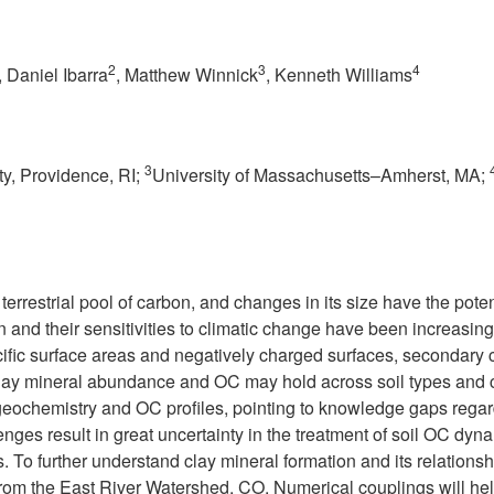
2
3
4
, Daniel Ibarra
, Matthew Winnick
, Kenneth Williams
3
y, Providence, RI;
University of Massachusetts–Amherst, MA;
 terrestrial pool of carbon, and changes in its size have the po
n and their sensitivities to climatic change have been increasin
ecific surface areas and negatively charged surfaces, secondary c
 clay mineral abundance and OC may hold across soil types and c
geochemistry and OC profiles, pointing to knowledge gaps regard
enges result in great uncertainty in the treatment of soil OC dy
s. To further understand clay mineral formation and its relation
a from the East River Watershed, CO. Numerical couplings will hel