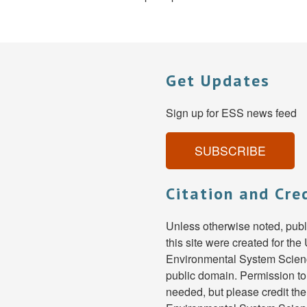
Get Updates
Sign up for ESS news feed
SUBSCRIBE
Citation and Cre
Unless otherwise noted, pub
this site were created for th
Environmental System Scienc
public domain. Permission to
needed, but please credit th