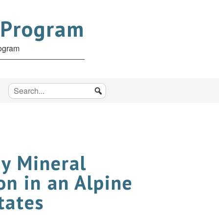
 Program
rogram
ay Mineral
on in an Alpine
tates