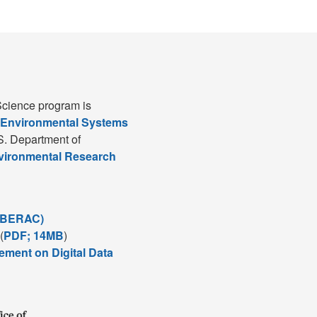
cience program is
 Environmental Systems
S. Department of
nvironmental Research
(BERAC)
(
PDF; 14MB
)
ement on Digital Data