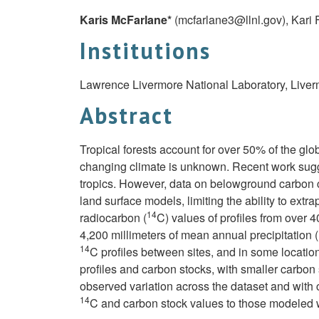
Karis McFarlane*
(
mcfarlane3@llnl.gov
)
, Kari
Institutions
Lawrence Livermore National Laboratory, Live
Abstract
Tropical forests account for over 50% of the glo
changing climate is unknown. Recent work sugge
tropics. However, data on belowground carbon cy
land surface models, limiting the ability to ext
14
radiocarbon (
C) values of profiles from over 
4,200 millimeters of mean annual precipitation (
14
C profiles between sites, and in some location
profiles and carbon stocks, with smaller carbon s
observed variation across the dataset and with
14
C and carbon stock values to those modeled w