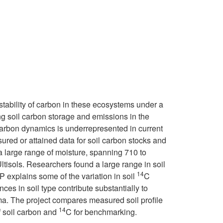
 stability of carbon in these ecosystems under a
g soil carbon storage and emissions in the
 carbon dynamics is underrepresented in current
sured or attained data for soil carbon stocks and
 a large range of moisture, spanning 710 to
ltisols. Researchers found a large range in soil
14
P explains some of the variation in soil
C
ces in soil type contribute substantially to
ma. The project compares measured soil profile
14
f soil carbon and
C for benchmarking.