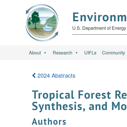
Environm
U.S. Department of Energy 
About
Research
UIFLs
Community
2024 Abstracts
Tropical Forest R
Synthesis, and Mo
Authors