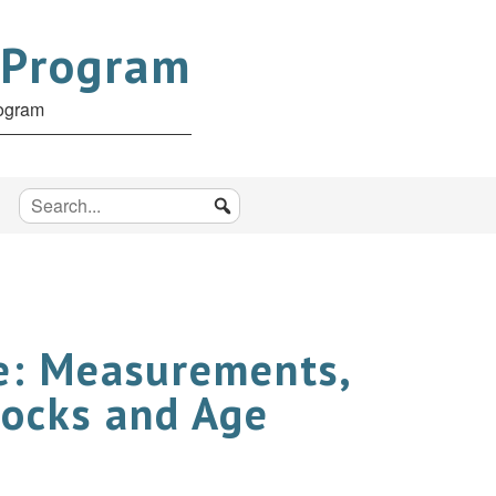
 Program
rogram
re: Measurements,
tocks and Age