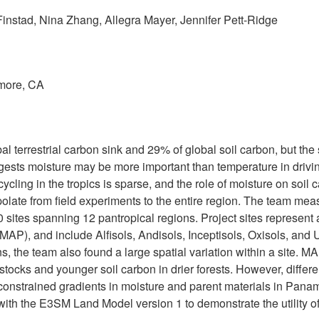
 Finstad, Nina Zhang, Allegra Mayer, Jennifer Pett-Ridge
rmore, CA
bal terrestrial carbon sink and 29% of global soil carbon, but the
sts moisture may be more important than temperature in drivin
cling in the tropics is sparse, and the role of moisture on soil
rapolate from field experiments to the entire region. The team mea
40 sites spanning 12 pantropical regions. Project sites represent
MAP), and include Alfisols, Andisols, Inceptisols, Oxisols, and U
s, the team also found a large spatial variation within a site. MA
tocks and younger soil carbon in drier forests. However, differen
 constrained gradients in moisture and parent materials in Pana
ith the E3SM Land Model version 1 to demonstrate the utility o