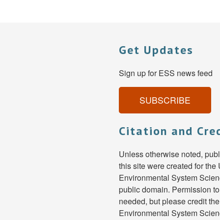
Get Updates
Sign up for ESS news feed
SUBSCRIBE
Citation and Cre
Unless otherwise noted, pub
this site were created for th
Environmental System Scienc
public domain. Permission to
needed, but please credit th
Environmental System Scien