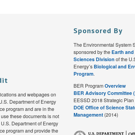
Sponsored By
The Environmental System S
sponsored by the
Earth and
Sciences Division
of the U.
Energy’s
Biological and E
Program
.
dit
BER Program
Overview
BER Advisory Committee 
lications and webpages on
EESSD 2018 Strategic Plan 
e U.S. Department of Energy
DOE Office of Science Stat
e program and are in the
Management
(2014)
 use these documents is not
e U.S. Department of Energy
ce program and provide the