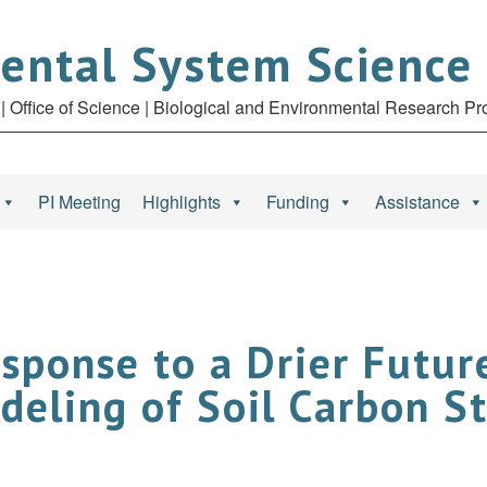
ental System Science
| Office of Science | Biological and Environmental Research P
PI Meeting
Highlights
Funding
Assistance
esponse to a Drier Futu
deling of Soil Carbon S