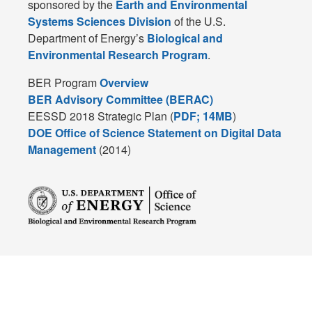
sponsored by the
Earth and Environmental
Systems Sciences Division
of the U.S.
Department of Energy’s
Biological and
Environmental Research Program
.
BER Program
Overview
BER Advisory Committee (BERAC)
EESSD 2018 Strategic Plan (
PDF; 14MB
)
DOE Office of Science Statement on Digital Data
Management
(2014)