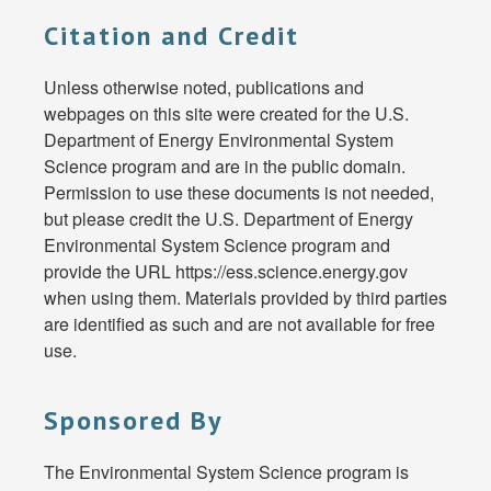
Citation and Credit
Unless otherwise noted, publications and
webpages on this site were created for the U.S.
Department of Energy Environmental System
Science program and are in the public domain.
Permission to use these documents is not needed,
but please credit the U.S. Department of Energy
Environmental System Science program and
provide the URL https://ess.science.energy.gov
when using them. Materials provided by third parties
are identified as such and are not available for free
use.
Sponsored By
The Environmental System Science program is