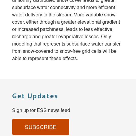
subsurface water connectivity and more efficient
water delivery to the stream. More variable snow
cover, either through a greater elevational gradient
or increased patchiness, leads to less effective
recharge and greater evaporative losses. Only
modeling that represents subsurface water transfer
from snow-covered to snow-free grid cells will be
able to represent these effects.
Get Updates
Sign up for ESS news feed
SUBSCRIBE