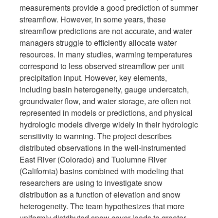
measurements provide a good prediction of summer
streamflow. However, in some years, these
streamflow predictions are not accurate, and water
managers struggle to efficiently allocate water
resources. In many studies, warming temperatures
correspond to less observed streamflow per unit
precipitation input. However, key elements,
including basin heterogeneity, gauge undercatch,
groundwater flow, and water storage, are often not
represented in models or predictions, and physical
hydrologic models diverge widely in their hydrologic
sensitivity to warming. The project describes
distributed observations in the well-instrumented
East River (Colorado) and Tuolumne River
(California) basins combined with modeling that
researchers are using to investigate snow
distribution as a function of elevation and snow
heterogeneity. The team hypothesizes that more
uniformly distributed snow cover leads to greater