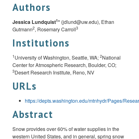
Authors
1
Jessica Lundquist
*
(
jdlund@uw.edu
), Ethan
2
3
Gutmann
, Rosemary Carroll
Institutions
1
2
University of Washington, Seattle, WA;
National
Center for Atmospheric Research, Boulder, CO;
3
Desert Research Institute, Reno, NV
URLs
https://depts.washington.edu/mtnhydr/Pages/Resea
Abstract
Snow provides over 60% of water supplies in the
western United States, and in general, spring snow