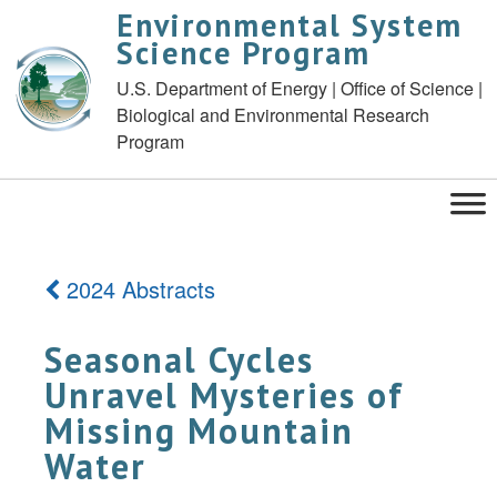
Environmental System
Science Program
U.S. Department of Energy | Office of Science |
Biological and Environmental Research
Program
2024 Abstracts
Seasonal Cycles
Unravel Mysteries of
Missing Mountain
Water