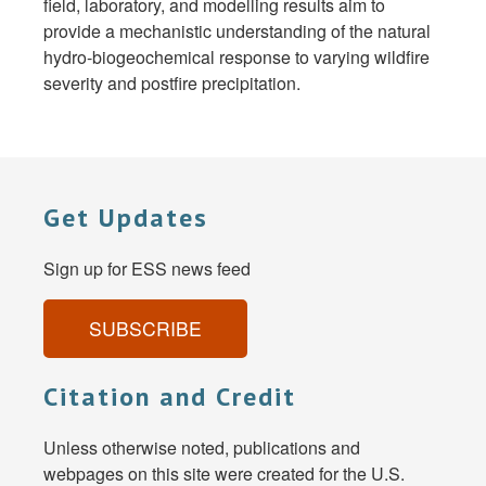
field, laboratory, and modelling results aim to
provide a mechanistic understanding of the natural
hydro-biogeochemical response to varying wildfire
severity and postfire precipitation.
Get Updates
Sign up for ESS news feed
SUBSCRIBE
Citation and Credit
Unless otherwise noted, publications and
webpages on this site were created for the U.S.