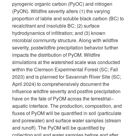
pyrogenic organic carbon (PyOC) and nitrogen
(PyON). Wildfire severity alters (1) the varying
proportion of labile and soluble black carbon (BC) to
recalcitrant and insoluble BC; (2) surface
hydrodynamics of infiltration; and (3) known
microbial community structure. Along with wildfire
severity, postwildfire precipitation behavior further
impacts the distribution of PyOM. Wildfire
simulations at the watershed scale was conducted
within the Clemson Experimental Forest (SC; Fall
2023) and is planned for Savannah River Site (SC;
April 2024) to comprehensively document the
influence wildfire severity and postfire precipitation
have on the fate of PyOM across the terrestrial–
aquatic interface. The production, composition, and
fluxes of PyOM will be quantified in soil (particulate
and porewater) and surface water samples (stream
and runoff). The PyOM will be quantified by
collecting soil and water samples before and after