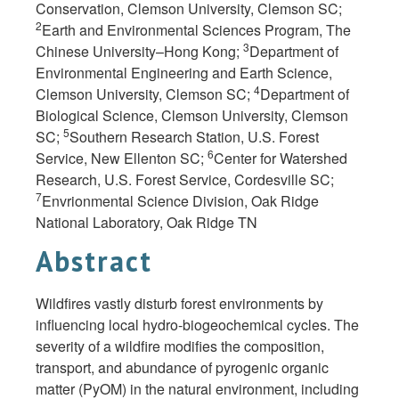
Conservation, Clemson University, Clemson SC;
2
Earth and Environmental Sciences Program, The
3
Chinese University–Hong Kong;
Department of
Environmental Engineering and Earth Science,
4
Clemson University, Clemson SC;
Department of
Biological Science, Clemson University, Clemson
5
SC;
Southern Research Station, U.S. Forest
6
Service, New Ellenton SC;
Center for Watershed
Research, U.S. Forest Service, Cordesville SC;
7
Envrionmental Science Division, Oak Ridge
National Laboratory, Oak Ridge TN
Abstract
Wildfires vastly disturb forest environments by
influencing local hydro-biogeochemical cycles. The
severity of a wildfire modifies the composition,
transport, and abundance of pyrogenic organic
matter (PyOM) in the natural environment, including