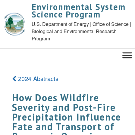
Environmental System
Science Program
U.S. Department of Energy | Office of Science |
Biological and Environmental Research
Program
2024 Abstracts
How Does Wildfire
Severity and Post-Fire
Precipitation Influence
Fate and Transport of