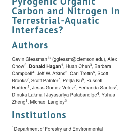
Pyrogenic Organic
Carbon and Nitrogen in
Terrestrial-Aquatic
Interfaces?
Authors
1
Gavin Gleasman
* (
ggleasm@clemson.edu
), Alex
2
1
3
Chow
,
Donald Hagan
, Huan Chen
, Barbara
4
5
6
Campbell
, Jeff W. Atkins
, Carl Trettin
, Scott
7
7
6
Brooks
, Scott Painter
, Peijia Ku
, Russell
1
7
7
Hardee
, Jesus Gomez Velez
, Fernanda Santos
,
4
Dinuka Lakmali Jayasuriya Patabandige
, Yuhua
1
5
Zheng
, Michael Langley
Institutions
1
Department of Forestry and Environmental