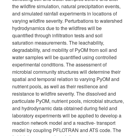
the wildfire simulation, natural precipitation events,
and simulated rainfall experiments in locations of
varying wildfire severity. Perturbations to watershed
hydrodynamics due to the wildfires will be
quantified through infiltration tests and soil
saturation measurements. The leachability,
degradability, and mobility of PyOM from soil and
water samples will be quantified using controlled
experimental conditions. The assessment of
microbial community structures will determine their
spatial and temporal relation to varying PyOM and
nutrient pools, as well as their resilience and
resistance to wildfire severity. The dissolved and
particulate PyOM, nutrient pools, microbial structure,
and hydrodynamic data obtained during field and
laboratory experiments will be applied to develop a
reaction network model and a reactive- transport
model by coupling PFLOTRAN and ATS code. The