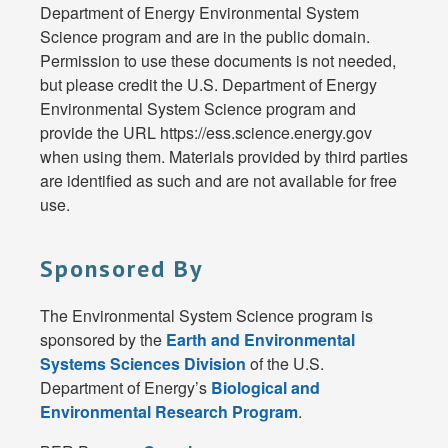
Department of Energy Environmental System
Science program and are in the public domain.
Permission to use these documents is not needed,
but please credit the U.S. Department of Energy
Environmental System Science program and
provide the URL https://ess.science.energy.gov
when using them. Materials provided by third parties
are identified as such and are not available for free
use.
Sponsored By
The Environmental System Science program is
sponsored by the
Earth and Environmental
Systems Sciences Division
of the U.S.
Department of Energy’s
Biological and
Environmental Research Program
.