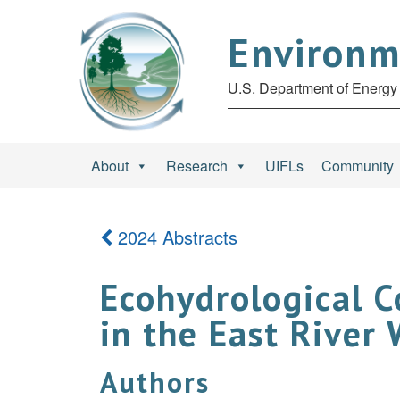
Environm
U.S. Department of Energy 
About
Research
UIFLs
Community
2024 Abstracts
Ecohydrological C
in the East River
Authors