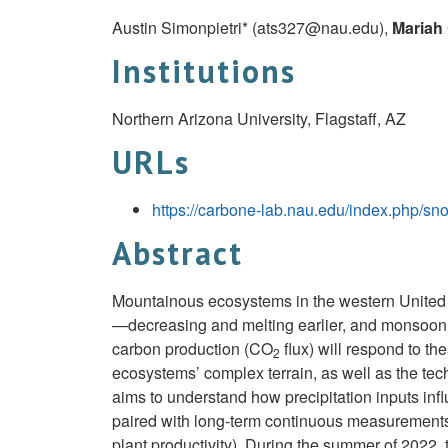
Austin Simonpietri* (
ats327@nau.edu
),
Mariah
Institutions
Northern Arizona University, Flagstaff, AZ
URLs
https://carbone-lab.nau.edu/index.php/sn
Abstract
Mountainous ecosystems in the western United 
—decreasing and melting earlier, and monsoon 
carbon production (CO
flux) will respond to the
2
ecosystems’ complex terrain, as well as the te
aims to understand how precipitation inputs inf
paired with long-term continuous measurement
plant productivity). During the summer of 2022, 