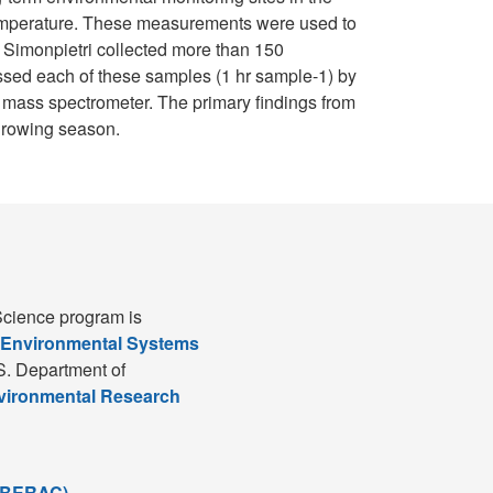
 temperature. These measurements were used to
, Simonpietri collected more than 150
essed each of these samples (1 hr sample-1) by
r mass spectrometer. The primary findings from
 growing season.
cience program is
 Environmental Systems
S. Department of
nvironmental Research
(BERAC)