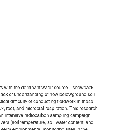
puts with the dominant water source—snowpack
lack of understanding of how belowground soil
tical difficulty of conducting fieldwork in these
ux, root, and microbial respiration. This research
g an intensive radiocarbon sampling campaign
vers (soil temperature, soil water content, and
g-term environmental monitoring sites in the