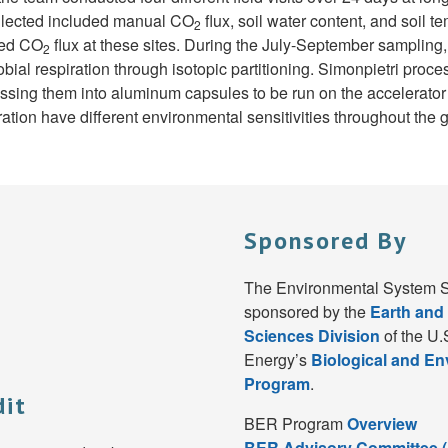
llected included manual CO
flux, soil water content, and soil
2
red CO
flux at these sites. During the July-September sampling
2
bial respiration through isotopic partitioning. Simonpietri proc
ressing them into aluminum capsules to be run on the accelerato
ration have different environmental sensitivities throughout the
Sponsored By
The Environmental System S
sponsored by the
Earth and
Sciences Division
of the U.
Energy’s
Biological and E
Program
.
dit
BER Program
Overview
BER Advisory Committee 