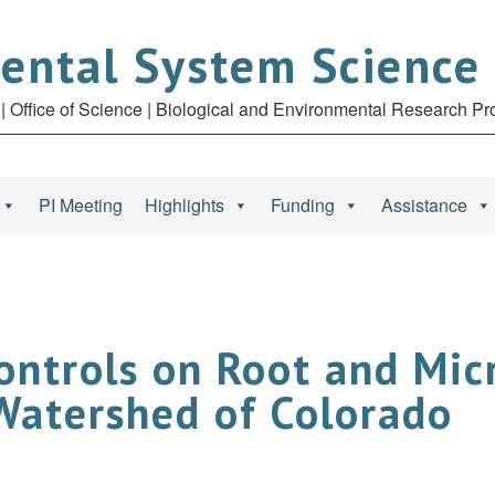
ental System Science
| Office of Science | Biological and Environmental Research P
PI Meeting
Highlights
Funding
Assistance
ontrols on Root and Mic
 Watershed of Colorado