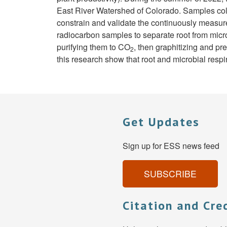
East River Watershed of Colorado. Samples co
constrain and validate the continuously measu
radiocarbon samples to separate root from micro
purifying them to CO
, then graphitizing and p
2
this research show that root and microbial respi
Get Updates
Sign up for ESS news feed
SUBSCRIBE
Citation and Cre