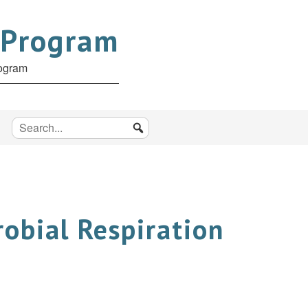
 Program
rogram
robial Respiration