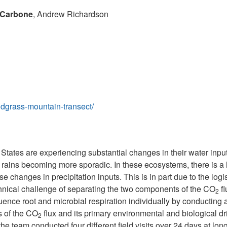
 Carbone
, Andrew Richardson
odgrass-mountain-transect/
States are experiencing substantial changes in their water in
rains becoming more sporadic. In these ecosystems, there is a 
se changes in precipitation inputs. This is in part due to the logis
chnical challenge of separating the two components of the CO
fl
2
luence root and microbial respiration individually by conductin
s of the CO
flux and its primary environmental and biological dri
2
the team conducted four different field visits over 24 days at lon