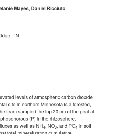
elanie Mayes
,
Daniel Ricciuto
Ridge, TN
levated levels of atmospheric carbon dioxide
site in northern Minnesota is a forested,
the team sampled the top 30 cm of the peat at
phosphorous (P) in the rhizosphere.
 fluxes as well as NH
, NO
, and PO
in soil
4
3
4
at total mineralization cumulative