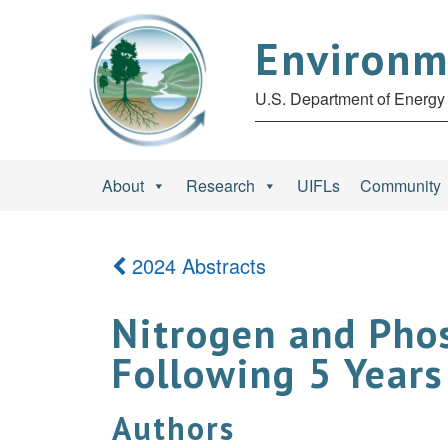
Environm
U.S. Department of Energy 
About
Research
UIFLs
Community
2024 Abstracts
Nitrogen and Phos
Following 5 Years
Authors