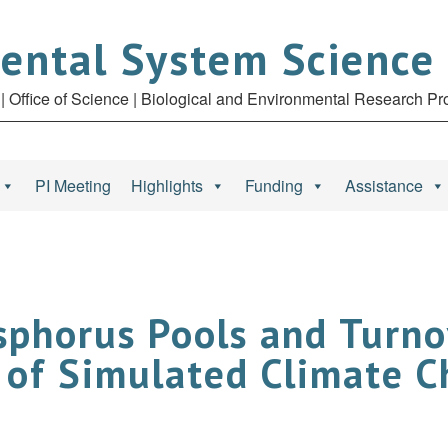
ental System Science
| Office of Science | Biological and Environmental Research P
PI Meeting
Highlights
Funding
Assistance
phorus Pools and Turno
 of Simulated Climate 