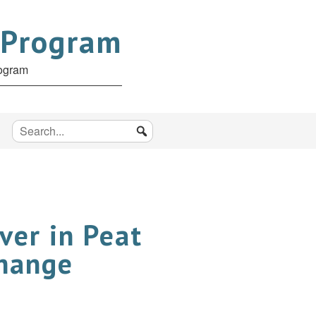
 Program
rogram
ver in Peat
Change