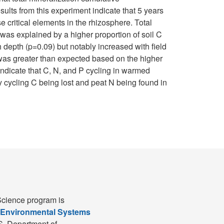
sults from this experiment indicate that 5 years
 critical elements in the rhizosphere. Total
was explained by a higher proportion of soil C
 depth (p=0.09) but notably increased with field
e was greater than expected based on the higher
ndicate that C, N, and P cycling in warmed
 cycling C being lost and peat N being found in
cience program is
 Environmental Systems
S. Department of