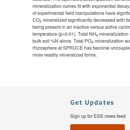
mineralization curves fit with exponential decay
of experimental field manipulations have signifi
CO
mineralized significantly decreased with fi
2
being present in an inactive versus active cycl
temperature (p=0.01). Total NH
mineralization 
4
bulk soil %N alone. Total PO
mineralization wa
4
rhizosphere at SPRUCE has become uncoupled dur
more readily mineralized forms.
Get Updates
Sign up for ESS news feed