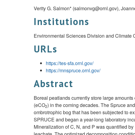
Verity G. Salmon* (
salmonvg@ornl.gov
), Joann
Institutions
Environmental Sciences Division and Climate C
URLs
https://tes-sfa.ornl.gov/
https://mnspruce.ornl.gov/
Abstract
Boreal peatlands currently store large amounts
(eCO
) in the coming decades. The Spruce and
2
ombrotrophic bog that has been subjected to 
SPRUCE and began a year-long laboratory incuba
Mineralization of C, N, and P was quantified b
leachate. The optimized decomposition conditio