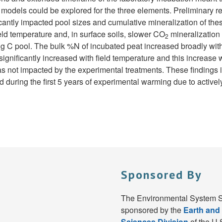
 models could be explored for the three elements. Preliminary re
cantly impacted pool sizes and cumulative mineralization of these
eld temperature and, in surface soils, slower CO
mineralization 
2
ing C pool. The bulk %N of incubated peat increased broadly with
significantly increased with field temperature and this increas
s not impacted by the experimental treatments. These findings i
ing the first 5 years of experimental warming due to actively
Sponsored By
The Environmental System S
sponsored by the
Earth and
Sciences Division
of the U.