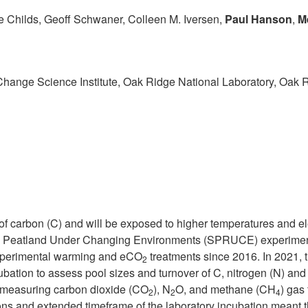
e Childs, Geoff Schwaner, Colleen M. Iversen,
Paul Hanson
,
M
hange Science Institute, Oak Ridge National Laboratory, Oak 
 of carbon (C) and will be exposed to higher temperatures and e
 Peatland Under Changing Environments (SPRUCE) experimental 
experimental warming and eCO
treatments since 2016. In 2021, 
2
tion to assess pool sizes and turnover of C, nitrogen (N) and 
y measuring carbon dioxide (CO
), N
O, and methane (CH
) gas
2
2
4
ns and extended timeframe of the laboratory incubation meant th