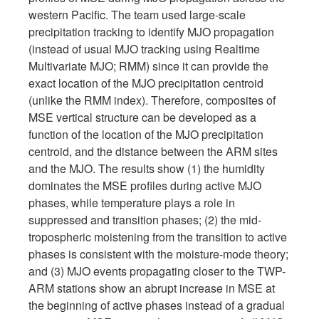
western Pacific. The team used large-scale
precipitation tracking to identify MJO propagation
(instead of usual MJO tracking using Realtime
Multivariate MJO; RMM) since it can provide the
exact location of the MJO precipitation centroid
(unlike the RMM index). Therefore, composites of
MSE vertical structure can be developed as a
function of the location of the MJO precipitation
centroid, and the distance between the ARM sites
and the MJO. The results show (1) the humidity
dominates the MSE profiles during active MJO
phases, while temperature plays a role in
suppressed and transition phases; (2) the mid-
tropospheric moistening from the transition to active
phases is consistent with the moisture-mode theory;
and (3) MJO events propagating closer to the TWP-
ARM stations show an abrupt increase in MSE at
the beginning of active phases instead of a gradual