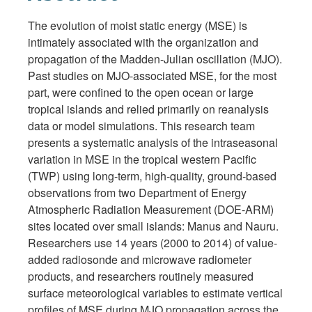
The evolution of moist static energy (MSE) is
intimately associated with the organization and
propagation of the Madden-Julian oscillation (MJO).
Past studies on MJO-associated MSE, for the most
part, were confined to the open ocean or large
tropical islands and relied primarily on reanalysis
data or model simulations. This research team
presents a systematic analysis of the intraseasonal
variation in MSE in the tropical western Pacific
(TWP) using long-term, high-quality, ground-based
observations from two Department of Energy
Atmospheric Radiation Measurement (DOE-ARM)
sites located over small islands: Manus and Nauru.
Researchers use 14 years (2000 to 2014) of value-
added radiosonde and microwave radiometer
products, and researchers routinely measured
surface meteorological variables to estimate vertical
profiles of MSE during MJO propagation across the