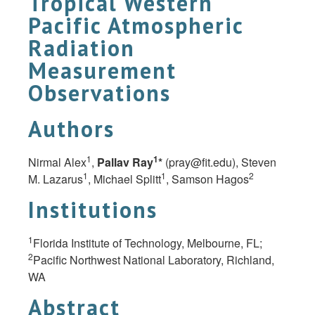
Tropical Western
Pacific Atmospheric
Radiation
Measurement
Observations
Authors
1
1
Nirmal Alex
,
Pallav Ray
*
(
pray@fit.edu
), Steven
1
1
2
M. Lazarus
, Michael Splitt
, Samson Hagos
Institutions
1
Florida Institute of Technology, Melbourne, FL;
2
Pacific Northwest National Laboratory, Richland,
WA
Abstract