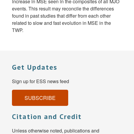
increase in MSE seen in the composites of all MJO
events. This result may reconcile the differences
found in past studies that differ from each other
related to slow and fast evolution in MSE in the
TWP.
Get Updates
Sign up for ESS news feed
SUBSCRIBE
Citation and Credit
Unless otherwise noted, publications and