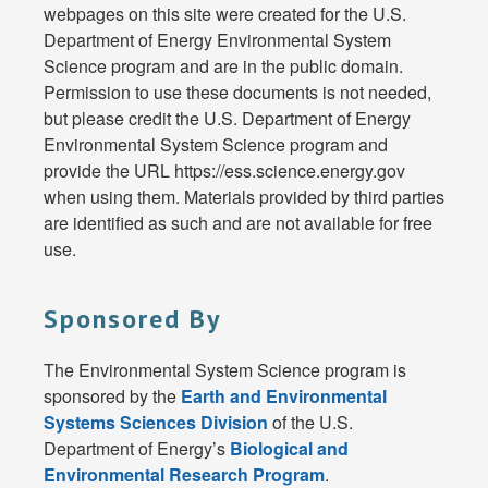
webpages on this site were created for the U.S.
Department of Energy Environmental System
Science program and are in the public domain.
Permission to use these documents is not needed,
but please credit the U.S. Department of Energy
Environmental System Science program and
provide the URL https://ess.science.energy.gov
when using them. Materials provided by third parties
are identified as such and are not available for free
use.
Sponsored By
The Environmental System Science program is
sponsored by the
Earth and Environmental
Systems Sciences Division
of the U.S.
Department of Energy’s
Biological and
Environmental Research Program
.