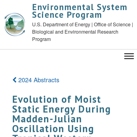
Environmental System
Science Program
U.S. Department of Energy | Office of Science |
Biological and Environmental Research
Program
2024 Abstracts
Evolution of Moist
Static Energy During
Madden-Julian
Oscillation Using