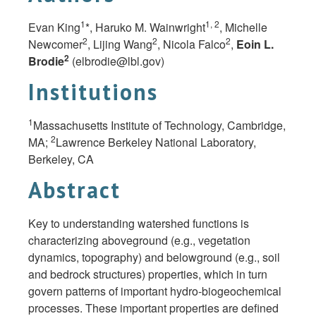
1
1, 2
Evan King
*, Haruko M. Wainwright
, Michelle
2
2
2
Newcomer
, Lijing Wang
, Nicola Falco
,
Eoin L.
2
Brodie
(
elbrodie@lbl.gov
)
Institutions
1
Massachusetts Institute of Technology, Cambridge,
2
MA;
Lawrence Berkeley National Laboratory,
Berkeley, CA
Abstract
Key to understanding watershed functions is
characterizing aboveground (e.g., vegetation
dynamics, topography) and belowground (e.g., soil
and bedrock structures) properties, which in turn
govern patterns of important hydro-biogeochemical
processes. These important properties are defined