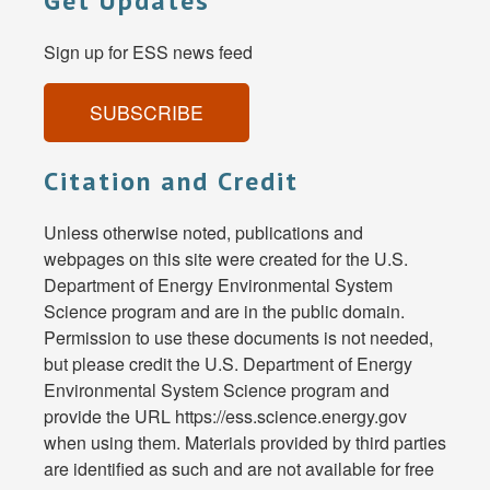
Get Updates
Sign up for ESS news feed
SUBSCRIBE
Citation and Credit
Unless otherwise noted, publications and
webpages on this site were created for the U.S.
Department of Energy Environmental System
Science program and are in the public domain.
Permission to use these documents is not needed,
but please credit the U.S. Department of Energy
Environmental System Science program and
provide the URL https://ess.science.energy.gov
when using them. Materials provided by third parties
are identified as such and are not available for free