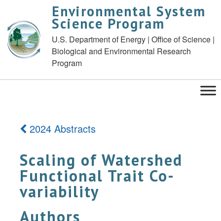
Environmental System
Science Program
U.S. Department of Energy | Office of Science |
Biological and Environmental Research
Program
2024 Abstracts
Scaling of Watershed
Functional Trait Co-
variability
Authors