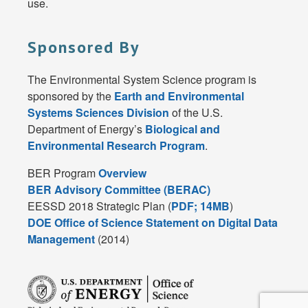
use.
Sponsored By
The Environmental System Science program is
sponsored by the
Earth and Environmental
Systems Sciences Division
of the U.S.
Department of Energy’s
Biological and
Environmental Research Program
.
BER Program
Overview
BER Advisory Committee (BERAC)
EESSD 2018 Strategic Plan (
PDF; 14MB
)
DOE Office of Science Statement on Digital Data
Management
(2014)