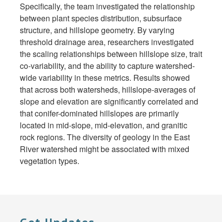
Specifically, the team investigated the relationship
between plant species distribution, subsurface
structure, and hillslope geometry. By varying
threshold drainage area, researchers investigated
the scaling relationships between hillslope size, trait
co-variability, and the ability to capture watershed-
wide variability in these metrics. Results showed
that across both watersheds, hillslope-averages of
slope and elevation are significantly correlated and
that conifer-dominated hillslopes are primarily
located in mid-slope, mid-elevation, and granitic
rock regions. The diversity of geology in the East
River watershed might be associated with mixed
vegetation types.