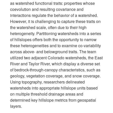
as watershed functional traits: properties whose
coevolution and resulting covariance and
interactions regulate the behavior of a watershed.
However, it is challenging to capture these traits on
the watershed scale, often due to their high
heterogeneity. Partitioning watersheds into a series
of hillslopes offers both the opportunity to narrow
these heterogeneities and to examine co-variability
across above- and belowground traits. The team
utilized two adjacent Colorado watersheds, the East
River and Taylor River, which display a diverse set
of bedrock-through-canopy characteristics, such as
geology, vegetation coverage, and snow coverage.
Using topography, researchers delineated
watersheds into appropriate hillslope units based
on multiple threshold drainage areas and
determined key hillslope metrics from geospatial
layers.