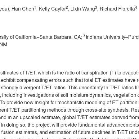
1
2
3
4
edu
), Han Chen
, Kelly Caylor
, Lixin Wang
, Richard Fiorella
3
rsity of California–Santa Barbara, CA;
Indiana University–Purdu
, NM
stimates of T/ET, which is the ratio of transpiration (T) to evapo
exhibit compensating errors such that total ET estimates have r
rongly divergent T/ET ratios. This uncertainty in T/ET ratios lim
ng, including investigations of soil moisture dynamics, vegetation
o provide new insight for mechanistic modeling of ET partitio
ifferent T/ET partitioning methods through cross-site synthesis.
 and in an upscaled estimate, global T/ET estimates derived f
. In doing so, the project will provide fundamental advancement
 fusion estimates, and estimation of future declines in T/ET un