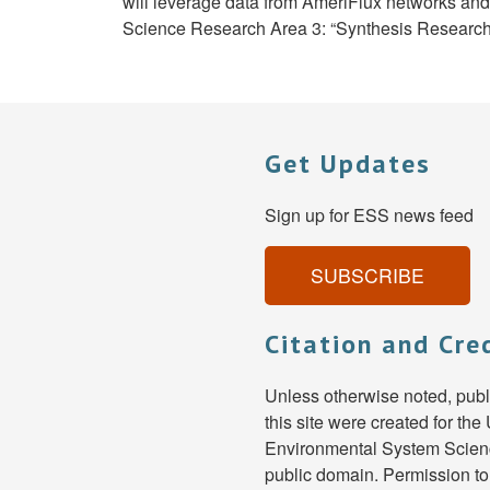
will leverage data from AmeriFlux networks a
Science Research Area 3: “Synthesis Research f
Get Updates
Sign up for ESS news feed
SUBSCRIBE
Citation and Cre
Unless otherwise noted, pub
this site were created for th
Environmental System Scienc
public domain. Permission to