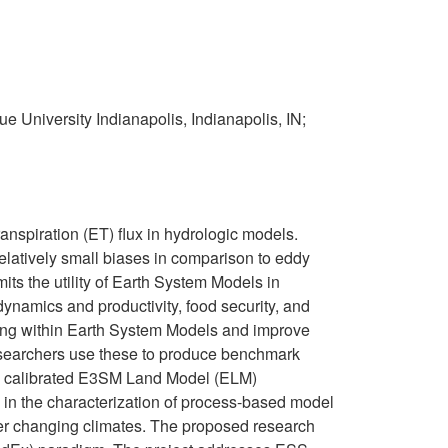
e University Indianapolis, Indianapolis, IN;
transpiration (ET) flux in hydrologic models.
elatively small biases in comparison to eddy
its the utility of Earth System Models in
 dynamics and productivity, food security, and
ning within Earth System Models and improve
 Researchers use these to produce benchmark
rom calibrated E3SM Land Model (ELM)
s in the characterization of process-based model
der changing climates. The proposed research