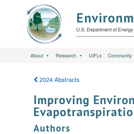
Environm
U.S. Department of Energy 
About
Research
UIFLs
Community
2024 Abstracts
Improving Enviro
Evapotranspiratio
Authors