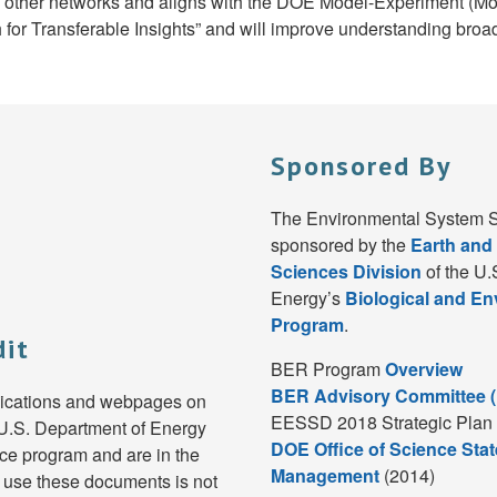
nd other networks and aligns with the DOE Model-Experiment (
or Transferable Insights” and will improve understanding broad
Sponsored By
The Environmental System S
sponsored by the
Earth and
Sciences Division
of the U.
Energy’s
Biological and E
Program
.
dit
BER Program
Overview
BER Advisory Committee 
lications and webpages on
EESSD 2018 Strategic Plan 
e U.S. Department of Energy
DOE Office of Science Stat
e program and are in the
Management
(2014)
 use these documents is not