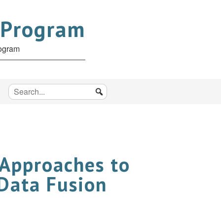
 Program
rogram
 Approaches to
 Data Fusion