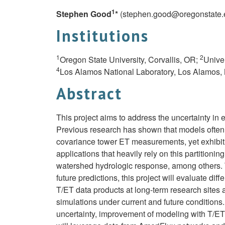
1
Stephen Good
*
(
stephen.good@oregonstate.
Institutions
1
2
Oregon State University, Corvallis, OR;
Unive
4
Los Alamos National Laboratory, Los Alamos
Abstract
This project aims to address the uncertainty in e
Previous research has shown that models often 
covariance tower ET measurements, yet exhibit st
applications that heavily rely on this partitioni
watershed hydrologic response, among others. T
future predictions, this project will evaluate d
T/ET data products at long-term research sites
simulations under current and future conditions
uncertainty, improvement of modeling with T/ET