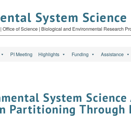
ental System Science
| Office of Science | Biological and Environmental Research P
PI Meeting
Highlights
Funding
Assistance
nmental System Science
n Partitioning Through