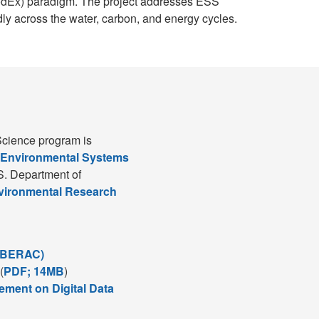
ModEx) paradigm. The project addresses ESS
ly across the water, carbon, and energy cycles.
cience program is
 Environmental Systems
S. Department of
nvironmental Research
(BERAC)
(
PDF; 14MB
)
ement on Digital Data