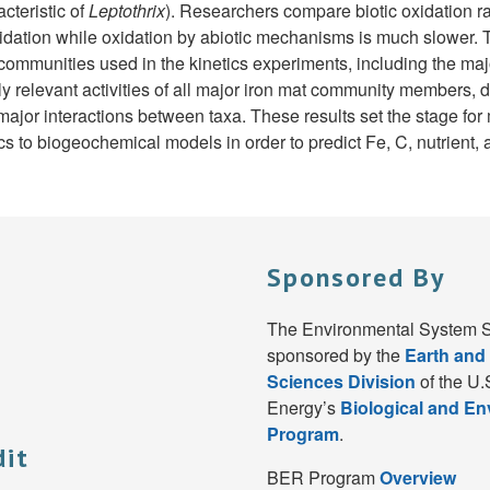
cteristic of
Leptothrix
). Researchers compare biotic oxidation ra
oxidation while oxidation by abiotic mechanisms is much slower
communities used in the kinetics experiments, including the ma
relevant activities of all major iron mat community members, de
ajor interactions between taxa. These results set the stage fo
s to biogeochemical models in order to predict Fe, C, nutrient,
Sponsored By
The Environmental System S
sponsored by the
Earth and
Sciences Division
of the U.
Energy’s
Biological and E
Program
.
dit
BER Program
Overview