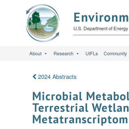
Environm
U.S. Department of Energy 
About
Research
UIFLs
Community
2024 Abstracts
Microbial Metabol
Terrestrial Wetla
Metatranscriptomi