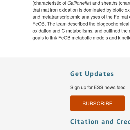
(characteristic of
Gallionella
) and sheaths (chara
that mat iron oxidation is dominated by biotic 
and metatranscriptomic analyses of the Fe mat 
FeOB. The team described the biogeochemically 
oxidation and C metabolisms, and outlined the m
goals to link FeOB metabolic models and kinetic
Get Updates
Sign up for ESS news feed
SUBSCRIBE
Citation and Cre