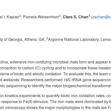
2
3
1
el I. Kaplan
, Pamela Weisenhorn
,
Clara S. Chan
(
cschan@u
3
ty of Georgia, Athens, GA;
Argonne National Laboratory, Lemon
ina, extensive iron-oxidizing microbial mats form and appear t
s connection to carbon (C) cycling and to incorporate these met
ms of biotic and abiotic oxidation. To evaluate this, the team
d wetlands. Researchers performed 16S rRNA gene sequencing to
ic sequencing to identify the major biogeochemical transform
on kinetics experiments to quantify biotic iron oxidation rates,
n response to Fe(II) stimulus. The iron mats were dominated by
ron microscopy shows the major morphologies in the mats are Fe