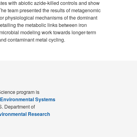
tes with abiotic azide-killed controls and show
. The team presented the results of metagenomic
jor physiological mechanisms of the dominant
tailing the metabolic links between iron
r microbial modeling work towards longer-term
 and contaminant metal cycling.
cience program is
 Environmental Systems
S. Department of
nvironmental Research