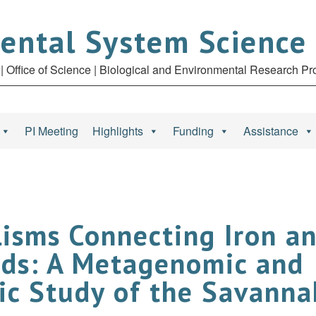
ental System Science
| Office of Science | Biological and Environmental Research P
PI Meeting
Highlights
Funding
Assistance
isms Connecting Iron an
nds: A Metagenomic and
c Study of the Savannah