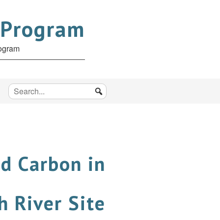
 Program
rogram
d Carbon in
 River Site