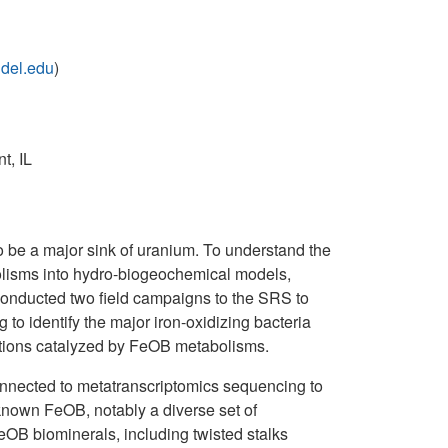
del.edu
)
t, IL
o be a major sink of uranium. To understand the
abolisms into hydro-biogeochemical models,
 conducted two field campaigns to the SRS to
 identify the major iron-oxidizing bacteria
ations catalyzed by FeOB metabolisms.
 connected to metatranscriptomics sequencing to
 known FeOB, notably a diverse set of
OB biominerals, including twisted stalks