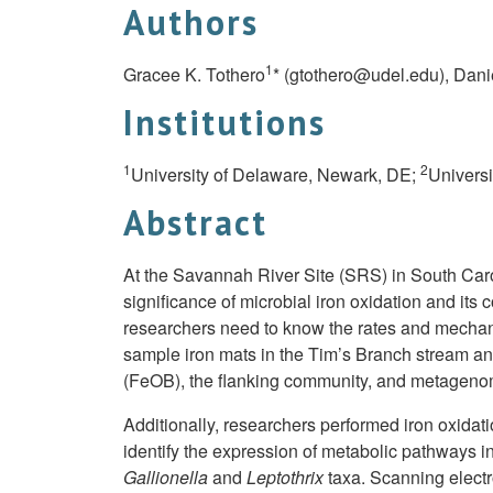
Authors
1
Gracee K. Tothero
* (
gtothero@udel.edu
), Dani
Institutions
1
2
University of Delaware, Newark, DE;
Universi
Abstract
At the Savannah River Site (SRS) in South Carol
significance of microbial iron oxidation and it
researchers need to know the rates and mechanis
sample iron mats in the Tim’s Branch stream an
(FeOB), the flanking community, and metagenom
Additionally, researchers performed iron oxidati
identify the expression of metabolic pathways i
Gallionella
and
Leptothrix
taxa. Scanning elect