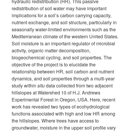
hydraulic redistribution (HR). This passive
redistribution of soil water may have important
implications for a soil’s carbon carrying capacity,
nutrient exchange, and soil structure, particularly in
seasonally water-limited environments such as the
Mediterranean climate of the western United States.
Soil moisture is an important regulator of microbial
activity, organic matter decomposition,
biogeochemical cycling, and soil properties. The
objective of the project is to elucidate the
relationship between HR, soil carbon and nutrient
dynamics, and soil properties through a multi-year
study within
situ
data collected from two adjacent
hillslopes at Watershed 10 of H.J. Andrews
Experimental Forest in Oregon, USA. Here, recent
work has revealed two types of ecohydrological
functions associated with high and low HR among
the hillslopes. Where trees have access to
groundwater, moisture in the upper soil profile vary