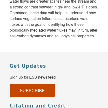
water flows are greater at sites near the stream and
a strong contrast between high- and low-HR slopes.
Combined, these data will help us understand how
surface vegetation influences subsurface water
fluxes with the goal of identifying how these
biologically mediated water fluxes may, in turn, alter
soil-carbon dynamics and soil physical properties.
Get Updates
Sign up for ESS news feed
SUBSCRIBE
Citation and Credit