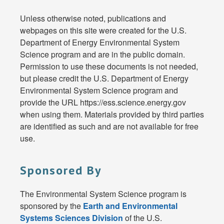
Unless otherwise noted, publications and
webpages on this site were created for the U.S.
Department of Energy Environmental System
Science program and are in the public domain.
Permission to use these documents is not needed,
but please credit the U.S. Department of Energy
Environmental System Science program and
provide the URL https://ess.science.energy.gov
when using them. Materials provided by third parties
are identified as such and are not available for free
use.
Sponsored By
The Environmental System Science program is
sponsored by the
Earth and Environmental
Systems Sciences Division
of the U.S.