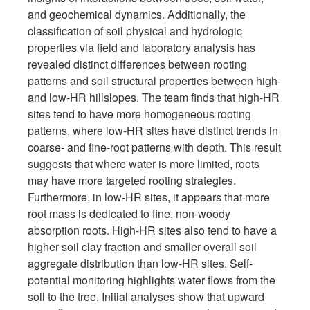
and geochemical dynamics. Additionally, the
classification of soil physical and hydrologic
properties via field and laboratory analysis has
revealed distinct differences between rooting
patterns and soil structural properties between high-
and low-HR hillslopes. The team finds that high-HR
sites tend to have more homogeneous rooting
patterns, where low-HR sites have distinct trends in
coarse- and fine-root patterns with depth. This result
suggests that where water is more limited, roots
may have more targeted rooting strategies.
Furthermore, in low-HR sites, it appears that more
root mass is dedicated to fine, non-woody
absorption roots. High-HR sites also tend to have a
higher soil clay fraction and smaller overall soil
aggregate distribution than low-HR sites. Self-
potential monitoring highlights water flows from the
soil to the tree. Initial analyses show that upward