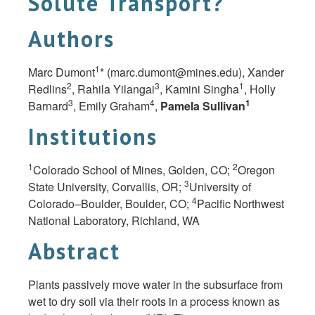
Solute Transport?
Authors
1
Marc Dumont
* (
marc.dumont@mines.edu
), Xander
2
3
1
Redlins
, Rahila Yilangai
, Kamini Singha
, Holly
3
4
1
Barnard
, Emily Graham
,
Pamela Sullivan
Institutions
1
2
Colorado School of Mines, Golden, CO;
Oregon
3
State University, Corvallis, OR;
University of
4
Colorado–Boulder, Boulder, CO;
Pacific Northwest
National Laboratory, Richland, WA
Abstract
Plants passively move water in the subsurface from
wet to dry soil via their roots in a process known as