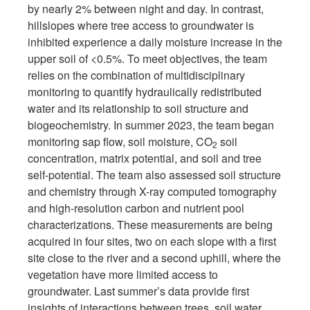
by nearly 2% between night and day. In contrast,
hillslopes where tree access to groundwater is
inhibited experience a daily moisture increase in the
upper soil of <0.5%. To meet objectives, the team
relies on the combination of multidisciplinary
monitoring to quantify hydraulically redistributed
water and its relationship to soil structure and
biogeochemistry. In summer 2023, the team began
monitoring sap flow, soil moisture, CO
soil
2
concentration, matrix potential, and soil and tree
self-potential. The team also assessed soil structure
and chemistry through X-ray computed tomography
and high-resolution carbon and nutrient pool
characterizations. These measurements are being
acquired in four sites, two on each slope with a first
site close to the river and a second uphill, where the
vegetation have more limited access to
groundwater. Last summer’s data provide first
insights of interactions between trees, soil water,