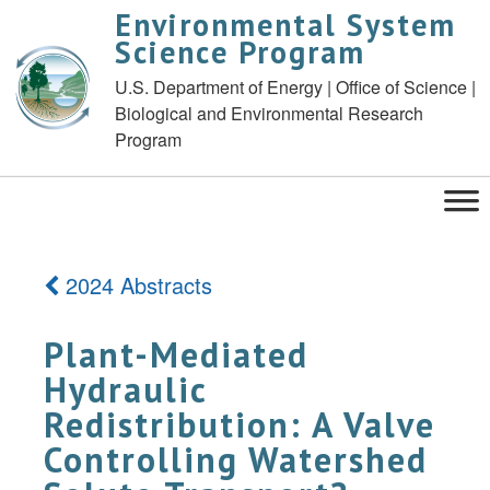
Environmental System
Science Program
U.S. Department of Energy | Office of Science |
Biological and Environmental Research
Program
2024 Abstracts
Plant-Mediated
Hydraulic
Redistribution: A Valve
Controlling Watershed