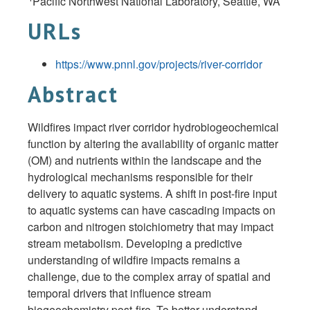
Pacific Northwest National Laboratory, Seattle, WA
URLs
https://www.pnnl.gov/projects/river-corridor
Abstract
Wildfires impact river corridor hydrobiogeochemical
function by altering the availability of organic matter
(OM) and nutrients within the landscape and the
hydrological mechanisms responsible for their
delivery to aquatic systems. A shift in post-fire input
to aquatic systems can have cascading impacts on
carbon and nitrogen stoichiometry that may impact
stream metabolism. Developing a predictive
understanding of wildfire impacts remains a
challenge, due to the complex array of spatial and
temporal drivers that influence stream
biogeochemistry post-fire. To better understand