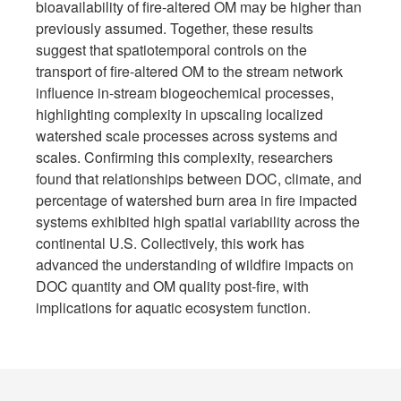
bioavailability of fire-altered OM may be higher than
previously assumed. Together, these results
suggest that spatiotemporal controls on the
transport of fire-altered OM to the stream network
influence in-stream biogeochemical processes,
highlighting complexity in upscaling localized
watershed scale processes across systems and
scales. Confirming this complexity, researchers
found that relationships between DOC, climate, and
percentage of watershed burn area in fire impacted
systems exhibited high spatial variability across the
continental U.S. Collectively, this work has
advanced the understanding of wildfire impacts on
DOC quantity and OM quality post-fire, with
implications for aquatic ecosystem function.