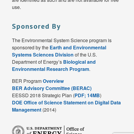
use.
Sponsored By
The Environmental System Science program is
sponsored by the
Earth and Environmental
Systems Sciences Division
of the U.S.
Department of Energy’s
Biological and
Environmental Research Program
.
BER Program
Overview
BER Advisory Committee (BERAC)
EESSD 2018 Strategic Plan (
PDF; 14MB
)
DOE Office of Science Statement on Digital Data
Management
(2014)