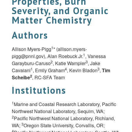
Properties, Burn
Severity, and Organic
Matter Chemistry
Authors
1
Allison Myers-Pigg
* (
allison.myers-
1
pigg@pnnl.gov
), Alan Roebuck Jr.
, Vanessa
2
3
Garayburu-Caruso
, Katie Wampler
, Jake
1
4
3
Cavaiani
, Emily Graham
, Kevin Bladon
,
Tim
2
Scheibe
, RC-SFA Team
Institutions
1
Marine and Coastal Research Laboratory, Pacific
Northwest National Laboratory, Sequim, WA;
2
Pacific Northwest National Laboratory, Richland,
3
WA;
Oregon State University, Corvallis, OR;
4