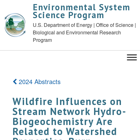
Environmental System
Science Program
U.S. Department of Energy | Office of Science |
Biological and Environmental Research
Program
2024 Abstracts
Wildfire Influences on
Stream Network Hydro-
Biogeochemistry Are
Related to Watershed