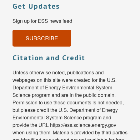
Get Updates
Sign up for ESS news feed
SUBSCRIBE
Citation and Credit
Unless otherwise noted, publications and
webpages on this site were created for the U.S.
Department of Energy Environmental System
Science program and are in the public domain.
Permission to use these documents is not needed,
but please credit the U.S. Department of Energy
Environmental System Science program and
provide the URL https://ess.science.energy.gov
when using them. Materials provided by third parties
are identified as such and are not available for free