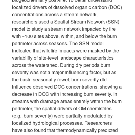
localized drivers of dissolved organic carbon (DOC)
concentrations across a stream network,
researchers used a Spatial Stream Network (SSN)
model to study a stream network impacted by fire
with ~100 sites above, within, and below the burn
perimeter across seasons. The SSN model
indicated that wildfire impacts were masked by the
variability of site-level landscape characteristics
across the watershed. During dry periods burn
severity was not a major influencing factor, but as
the basin seasonally rewet, burn severity did
influence observed DOC concentrations, showing a
decrease in DOC with increasing burn severity. In
streams with drainage areas entirely within the burn
perimeter, the spatial drivers of OM chemistries
(e.g., burn severity) were partially modulated by
localized hydrological processes. Researchers
have also found that thermodynamically predicted