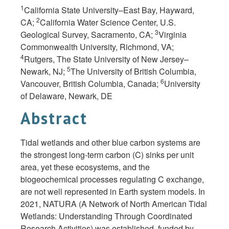
1
California State University–East Bay, Hayward,
2
CA;
California Water Science Center, U.S.
3
Geological Survey, Sacramento, CA;
Virginia
Commonwealth University, Richmond, VA;
4
Rutgers, The State University of New Jersey–
5
Newark, NJ;
The University of British Columbia,
6
Vancouver, British Columbia, Canada;
University
of Delaware, Newark, DE
Abstract
Tidal wetlands and other blue carbon systems are
the strongest long-term carbon (C) sinks per unit
area, yet these ecosystems, and the
biogeochemical processes regulating C exchange,
are not well represented in Earth system models. In
2021, NATURA (A Network of North American Tidal
Wetlands: Understanding Through Coordinated
Research Activities) was established, funded by