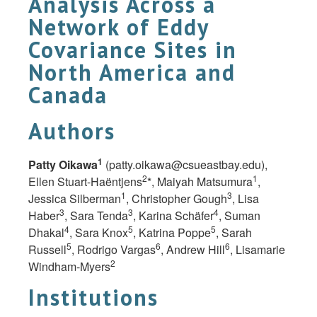
Analysis Across a
Network of Eddy
Covariance Sites in
North America and
Canada
Authors
1
Patty Oikawa
(
patty.oikawa@csueastbay.edu
),
2
1
Ellen Stuart-Haëntjens
*, Maiyah Matsumura
,
1
3
Jessica Silberman
, Christopher Gough
, Lisa
3
3
4
Haber
, Sara Tenda
, Karina Schäfer
, Suman
4
5
5
Dhakal
, Sara Knox
, Katrina Poppe
, Sarah
5
6
6
Russell
, Rodrigo Vargas
, Andrew Hill
, Lisamarie
2
Windham-Myers
Institutions