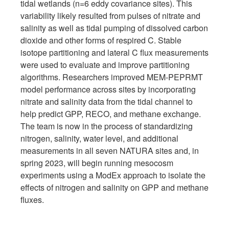
tidal wetlands (n=6 eddy covariance sites). This
variability likely resulted from pulses of nitrate and
salinity as well as tidal pumping of dissolved carbon
dioxide and other forms of respired C. Stable
isotope partitioning and lateral C flux measurements
were used to evaluate and improve partitioning
algorithms. Researchers improved MEM-PEPRMT
model performance across sites by incorporating
nitrate and salinity data from the tidal channel to
help predict GPP, RECO, and methane exchange.
The team is now in the process of standardizing
nitrogen, salinity, water level, and additional
measurements in all seven NATURA sites and, in
spring 2023, will begin running mesocosm
experiments using a ModEx approach to isolate the
effects of nitrogen and salinity on GPP and methane
fluxes.