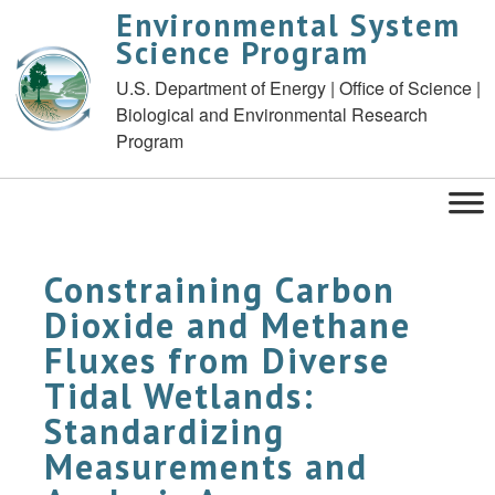
Environmental System
Science Program
U.S. Department of Energy | Office of Science |
Biological and Environmental Research
Program
Constraining Carbon
Dioxide and Methane
Fluxes from Diverse
Tidal Wetlands:
Standardizing
Measurements and