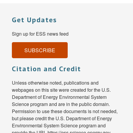
Get Updates
Sign up for ESS news feed
SUBSCRIBE
Citation and Credit
Unless otherwise noted, publications and
webpages on this site were created for the U.S.
Department of Energy Environmental System
Science program and are in the public domain.
Permission to use these documents is not needed,
but please credit the U.S. Department of Energy
Environmental System Science program and
provide the URL https://ess.science.energy.gov