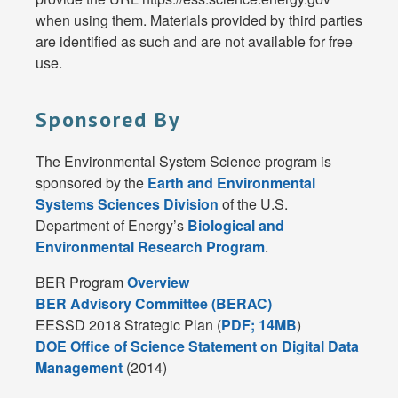
when using them. Materials provided by third parties
are identified as such and are not available for free
use.
Sponsored By
The Environmental System Science program is
sponsored by the
Earth and Environmental
Systems Sciences Division
of the U.S.
Department of Energy’s
Biological and
Environmental Research Program
.
BER Program
Overview
BER Advisory Committee (BERAC)
EESSD 2018 Strategic Plan (
PDF; 14MB
)
DOE Office of Science Statement on Digital Data
Management
(2014)