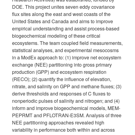
DOE. This project unites seven eddy covariance
flux sites along the east and west coasts of the
United States and Canada and aims to improve
empirical understanding and assist process-based
biogeochemical modeling of these critical
ecosystems. The team coupled field measurements,
statistical analyses, and experimental mesocosms
in a ModEx approach to: (1) improve net ecosystem
exchange (NEE) partitioning into gross primary
production (GPP) and ecosystem respiration
(RECO); (2) quantify the influence of elevation,
nitrate, and salinity on GPP and methane fluxes; (3)
derive thresholds and responses of C fluxes to
nonperiodic pulses of salinity and nitrogen; and (4)
inform and improve biogeochemical models, MEM-
PEPRMT and PFLOTRAN-E3SM. Analysis of three
NEE partitioning approaches revealed high
variability in performance both within and across