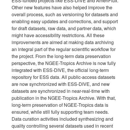
ESS-funded projects like ESS-DIVE and AmeriFlux.
Other new features have also helped improve the
overall process, such as versioning for datasets and
enabling easy updates and corrections, and support
for draft datasets, raw data, and partner data, which
might have accessibility restrictions. All these
improvements are aimed at making data archiving
an integral part of the regular scientific workflow for
the project. From the long-term data preservation
perspective, the NGEE-Tropics Archive is now fully
integrated with ESS-DIVE, the official long-term
repository for ESS data. All public-access datasets
are now synchronized with ESS-DIVE, and new
datasets are synchronized in near-real-time with
publication in the NGEE-Tropics Archive. With that,
long-term preservation of NGEE-Tropics data is
ensured, while still fully supporting team needs.
Data curation activities included synthesizing and
quality controlling several datasets used in recent