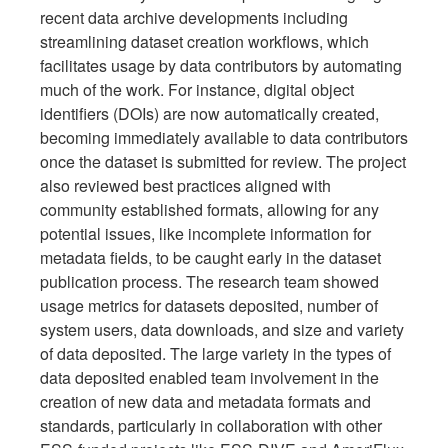
recent data archive developments including
streamlining dataset creation workflows, which
facilitates usage by data contributors by automating
much of the work. For instance, digital object
identifiers (DOIs) are now automatically created,
becoming immediately available to data contributors
once the dataset is submitted for review. The project
also reviewed best practices aligned with
community established formats, allowing for any
potential issues, like incomplete information for
metadata fields, to be caught early in the dataset
publication process. The research team showed
usage metrics for datasets deposited, number of
system users, data downloads, and size and variety
of data deposited. The large variety in the types of
data deposited enabled team involvement in the
creation of new data and metadata formats and
standards, particularly in collaboration with other