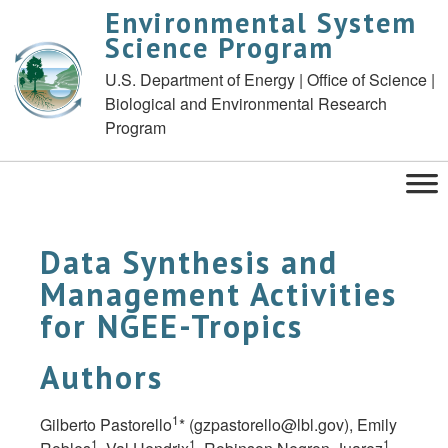
Environmental System
Science Program
U.S. Department of Energy | Office of Science |
Biological and Environmental Research
Program
Data Synthesis and
Management Activities
for NGEE-Tropics
Authors
1
Gilberto Pastorello
* (
gzpastorello@lbl.gov
), Emily
1
1
1