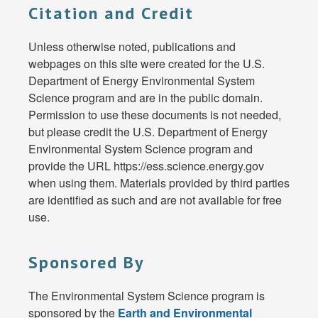
Citation and Credit
Unless otherwise noted, publications and
webpages on this site were created for the U.S.
Department of Energy Environmental System
Science program and are in the public domain.
Permission to use these documents is not needed,
but please credit the U.S. Department of Energy
Environmental System Science program and
provide the URL https://ess.science.energy.gov
when using them. Materials provided by third parties
are identified as such and are not available for free
use.
Sponsored By
The Environmental System Science program is
sponsored by the
Earth and Environmental