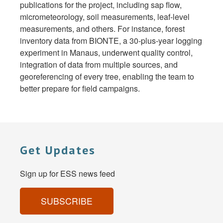
publications for the project, including sap flow,
micrometeorology, soil measurements, leaf-level
measurements, and others. For instance, forest
inventory data from BIONTE, a 30-plus-year logging
experiment in Manaus, underwent quality control,
integration of data from multiple sources, and
georeferencing of every tree, enabling the team to
better prepare for field campaigns.
Get Updates
Sign up for ESS news feed
SUBSCRIBE