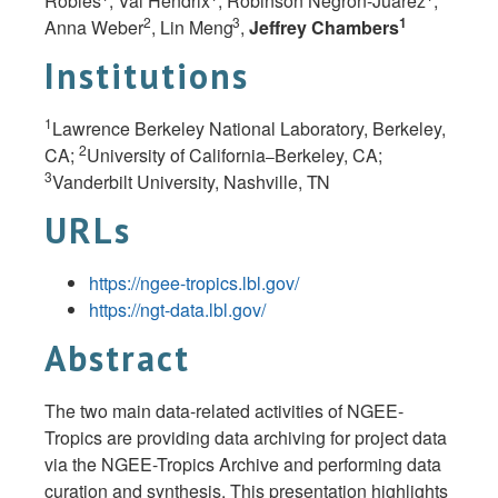
Robles
, Val Hendrix
, Robinson Negron-Juarez
,
2
3
1
Anna Weber
, Lin
Meng
,
Jeffrey Chambers
Institutions
1
Lawrence Berkeley National Laboratory, Berkeley,
2
CA;
University of California
Berkeley, CA;
–
3
Vanderbilt University, Nashville,
TN
URLs
https://ngee-tropics.lbl.gov/
https://ngt-data.lbl.gov/
Abstract
The two main data-related activities of NGEE-
Tropics are providing data archiving for project data
via the NGEE-Tropics Archive and performing data
curation and synthesis. This presentation highlights