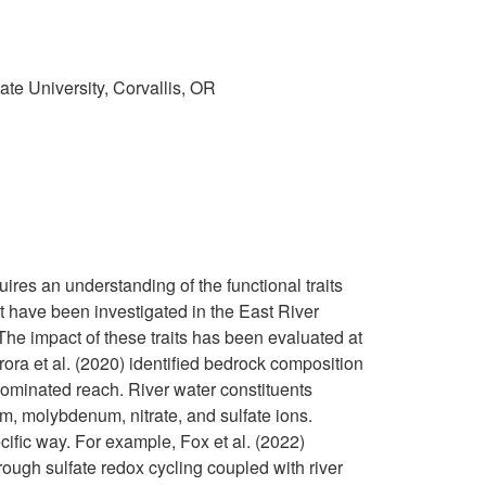
te University, Corvallis,
OR
res an understanding of the functional traits
hat have been investigated in the East River
he impact of these traits has been evaluated at
rora et al. (2020) identified bedrock composition
dominated reach. River water constituents
m, molybdenum, nitrate, and sulfate ions.
cific way. For example, Fox et al. (2022)
rough sulfate redox cycling coupled with river