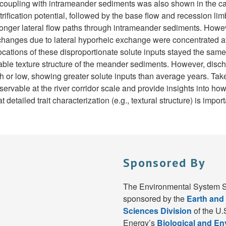
coupling with intrameander sediments was also shown in the case 
trification potential, followed by the base flow and recession li
o longer lateral flow paths through intrameander sediments. Howev
y changes due to lateral hyporheic exchange were concentrated a
ocations of these disproportionate solute inputs stayed the sam
stable texture structure of the meander sediments. However, dis
h or low, showing greater solute inputs than average years. Take
ervable at the river corridor scale and provide insights into how
detailed trait characterization (e.g., textural structure) is import
Sponsored By
The Environmental System S
sponsored by the
Earth and
Sciences Division
of the U.
Energy’s
Biological and E