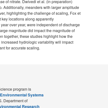
of nitrate. Dwivedi et al. (in preparation)
mb. Additionally, meanders with larger amplitude
er, highlighting the challenge of scaling, Fox et
t key locations along apparently
e year over year, were independent of discharge
charge magnitude did impact the magnitude of
n together, these studies highlight how the
 increased hydrologic variability will impact
ant for accurate scaling.
cience program is
 Environmental Systems
S. Department of
nvironmental Research