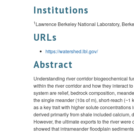
Institutions
1
Lawrence Berkeley National Laboratory, Berke
URLs
https://watershed.lbl.gov/
Abstract
Understanding river corridor biogeochemical fun
within the river corridor and how they interact t
system are relief, bedrock composition, meande
the single meander (10s of m), short-reach (~1 k
as a key trait with higher solute concentration
derived primarily from shale included calcium, 
However, the ultimate exports to the river were 
showed that intrameander floodplain sediments me