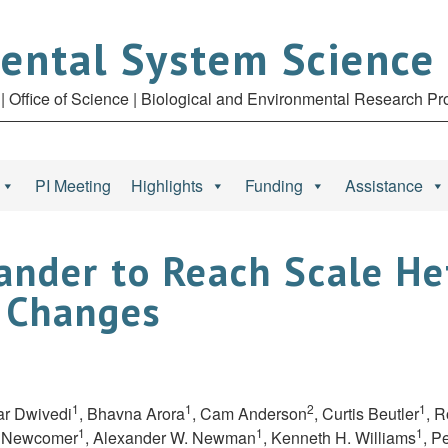
ental System Science
| Office of Science | Biological and Environmental Research P
PI Meeting
Highlights
Funding
Assistance
nder to Reach Scale He
 Changes
1
1
2
1
ar Dwivedi
, Bhavna Arora
, Cam Anderson
, Curtis Beutler
, 
1
1
1
e Newcomer
, Alexander W. Newman
, Kenneth H. Williams
, P