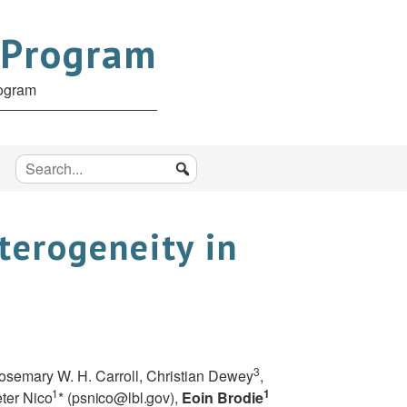
 Program
rogram
terogeneity in
3
Rosemary W. H. Carroll, Christian Dewey
,
1
1
eter
Nico
* (
psnico@lbl.gov
),
Eoin Brodie