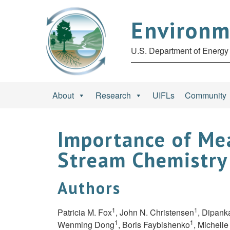
Environm
U.S. Department of Energy 
About
Research
UIFLs
Community
Importance of Mea
Stream Chemistry
Authors
1
1
Patricia M. Fox
, John N. Christensen
, Dipank
1
1
Wenming Dong
, Boris Faybishenko
, Michell