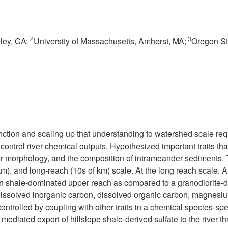
2
3
ley,
CA;
University of Massachusetts, Amherst,
MA;
Oregon Sta
ction and scaling up that understanding to watershed scale requi
o control river chemical outputs. Hypothesized important traits t
r morphology, and the composition of intrameander sediments. T
m), and long-reach (10s of km) scale. At the long reach scale, A
s in shale-dominated upper reach as compared to a granodiorite-
dissolved inorganic carbon, dissolved organic carbon, magnesiu
controlled by coupling with other traits in a chemical species-spe
diated export of hillslope shale-derived sulfate to the river th