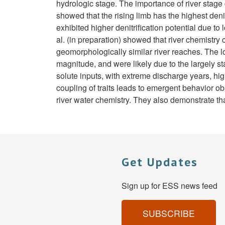
hydrologic stage. The importance of river stage 
showed that the rising limb has the highest deni
exhibited higher denitrification potential due t
al. (in preparation) showed that river chemistr
geomorphologically similar river reaches. The l
magnitude, and were likely due to the largely 
solute inputs, with extreme discharge years, hig
coupling of traits leads to emergent behavior obs
river water chemistry. They also demonstrate that 
Get Updates
Sign up for ESS news feed
SUBSCRIBE