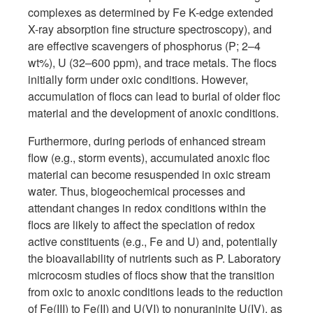
complexes as determined by Fe K-edge extended
X-ray absorption fine structure spectroscopy), and
are effective scavengers of phosphorus (P; 2–4
wt%), U (32–600 ppm), and trace metals. The flocs
initially form under oxic conditions. However,
accumulation of flocs can lead to burial of older floc
material and the development of anoxic conditions.
Furthermore, during periods of enhanced stream
flow (e.g., storm events), accumulated anoxic floc
material can become resuspended in oxic stream
water. Thus, biogeochemical processes and
attendant changes in redox conditions within the
flocs are likely to affect the speciation of redox
active constituents (e.g., Fe and U) and, potentially
the bioavailability of nutrients such as P. Laboratory
microcosm studies of flocs show that the transition
from oxic to anoxic conditions leads to the reduction
of Fe(III) to Fe(II) and U(VI) to nonuraninite U(IV), as