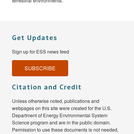
terrestrial environments.
Get Updates
Sign up for ESS news feed
SUBSCRIBE
Citation and Credit
Unless otherwise noted, publications and
webpages on this site were created for the U.S.
Department of Energy Environmental System
Science program and are in the public domain.
Permission to use these documents is not needed,