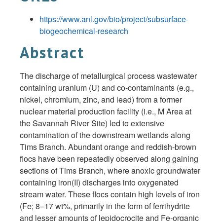
https://www.anl.gov/bio/project/subsurface-
biogeochemical-research
Abstract
The discharge of metallurgical process wastewater
containing uranium (U) and co-contaminants (e.g.,
nickel, chromium, zinc, and lead) from a former
nuclear material production facility (i.e., M Area at
the Savannah River Site) led to extensive
contamination of the downstream wetlands along
Tims Branch. Abundant orange and reddish-brown
flocs have been repeatedly observed along gaining
sections of Tims Branch, where anoxic groundwater
containing iron(II) discharges into oxygenated
stream water. These flocs contain high levels of iron
(Fe; 8–17 wt%, primarily in the form of ferrihydrite
and lesser amounts of lepidocrocite and Fe-organic