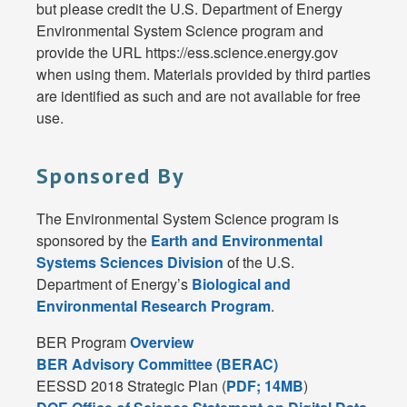
but please credit the U.S. Department of Energy
Environmental System Science program and
provide the URL https://ess.science.energy.gov
when using them. Materials provided by third parties
are identified as such and are not available for free
use.
Sponsored By
The Environmental System Science program is
sponsored by the
Earth and Environmental
Systems Sciences Division
of the U.S.
Department of Energy’s
Biological and
Environmental Research Program
.
BER Program
Overview
BER Advisory Committee (BERAC)
EESSD 2018 Strategic Plan (
PDF; 14MB
)