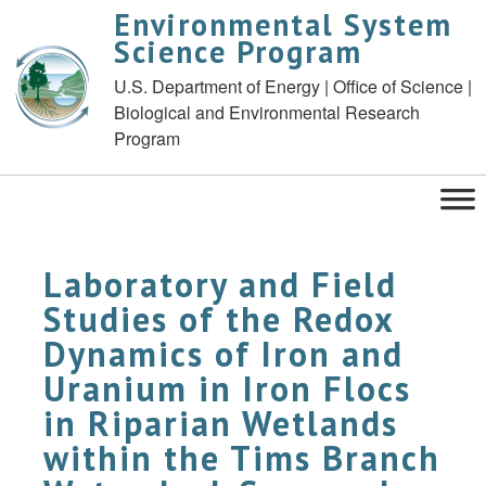
Environmental System
Science Program
U.S. Department of Energy | Office of Science |
Biological and Environmental Research
Program
Laboratory and Field
Studies of the Redox
Dynamics of Iron and
Uranium in Iron Flocs
in Riparian Wetlands
within the Tims Branch