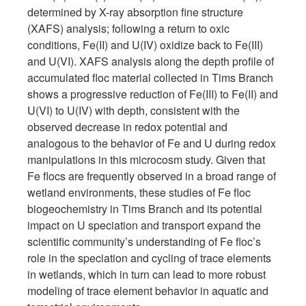
determined by X-ray absorption fine structure
(XAFS) analysis; following a return to oxic
conditions, Fe(II) and U(IV) oxidize back to Fe(III)
and U(VI). XAFS analysis along the depth profile of
accumulated floc material collected in Tims Branch
shows a progressive reduction of Fe(III) to Fe(II) and
U(VI) to U(IV) with depth, consistent with the
observed decrease in redox potential and
analogous to the behavior of Fe and U during redox
manipulations in this microcosm study. Given that
Fe flocs are frequently observed in a broad range of
wetland environments, these studies of Fe floc
biogeochemistry in Tims Branch and its potential
impact on U speciation and transport expand the
scientific community’s understanding of Fe floc’s
role in the speciation and cycling of trace elements
in wetlands, which in turn can lead to more robust
modeling of trace element behavior in aquatic and