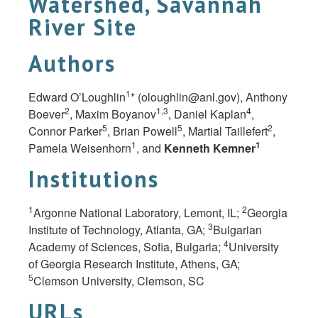
Watershed, Savannah
River Site
Authors
1
Edward O’Loughlin
* (
oloughlin@anl.gov
), Anthony
2
1,3
4
Boever
, Maxim Boyanov
, Daniel Kaplan
,
5
5
2
Connor Parker
, Brian Powell
, Martial Taillefert
,
1
1
Pamela Weisenhorn
, and
Kenneth Kemner
Institutions
1
2
Argonne National Laboratory, Lemont, IL;
Georgia
3
Institute of Technology, Atlanta,
GA;
Bulgarian
4
Academy of Sciences, Sofia, Bulgaria;
University
of Georgia Research Institute, Athens,
GA;
5
Clemson University, Clemson,
SC
URLs