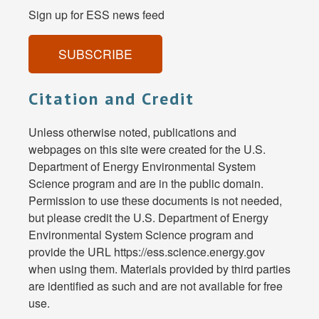
Sign up for ESS news feed
SUBSCRIBE
Citation and Credit
Unless otherwise noted, publications and
webpages on this site were created for the U.S.
Department of Energy Environmental System
Science program and are in the public domain.
Permission to use these documents is not needed,
but please credit the U.S. Department of Energy
Environmental System Science program and
provide the URL https://ess.science.energy.gov
when using them. Materials provided by third parties
are identified as such and are not available for free
use.