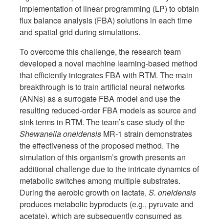
implementation of linear programming (LP) to obtain
flux balance analysis (FBA) solutions in each time
and spatial grid during simulations.
To overcome this challenge, the research team
developed a novel machine learning-based method
that efficiently integrates FBA with RTM. The main
breakthrough is to train artificial neural networks
(ANNs) as a surrogate FBA model and use the
resulting reduced-order FBA models as source and
sink terms in RTM. The team’s case study of the
Shewanella oneidensis
MR-1 strain demonstrates
the effectiveness of the proposed method. The
simulation of this organism’s growth presents an
additional challenge due to the intricate dynamics of
metabolic switches among multiple substrates.
During the aerobic growth on lactate,
S. oneidensis
produces metabolic byproducts (e.g., pyruvate and
acetate), which are subsequently consumed as