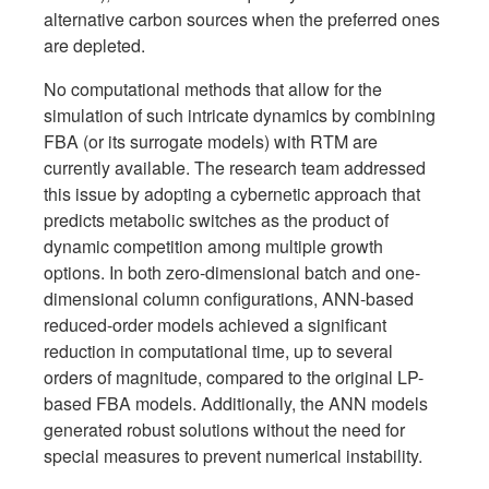
alternative carbon sources when the preferred ones
are depleted.
No computational methods that allow for the
simulation of such intricate dynamics by combining
FBA (or its surrogate models) with RTM are
currently available. The research team addressed
this issue by adopting a cybernetic approach that
predicts metabolic switches as the product of
dynamic competition among multiple growth
options. In both zero-dimensional batch and one-
dimensional column configurations, ANN-based
reduced-order models achieved a significant
reduction in computational time, up to several
orders of magnitude, compared to the original LP-
based FBA models. Additionally, the ANN models
generated robust solutions without the need for
special measures to prevent numerical instability.