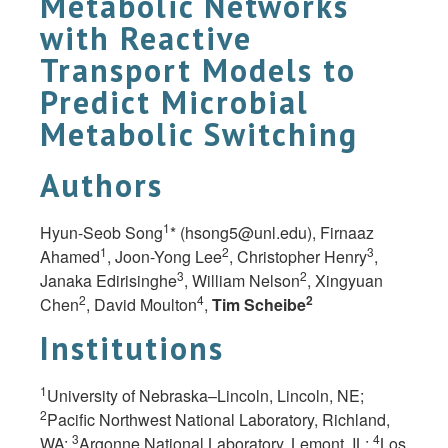
Metabolic Networks
with Reactive
Transport Models to
Predict Microbial
Metabolic Switching
Authors
1
Hyun-Seob Song
* (
hsong5@unl.edu
), Firnaaz
1
2
3
Ahamed
, Joon-Yong Lee
, Christopher Henry
,
3
2
Janaka Edirisinghe
, William Nelson
, Xingyuan
2
4
2
Chen
, David Moulton
,
Tim Scheibe
Institutions
1
University of Nebraska–Lincoln, Lincoln, NE;
2
Pacific Northwest National Laboratory, Richland,
3
4
WA;
Argonne National Laboratory, Lemont, IL;
Los