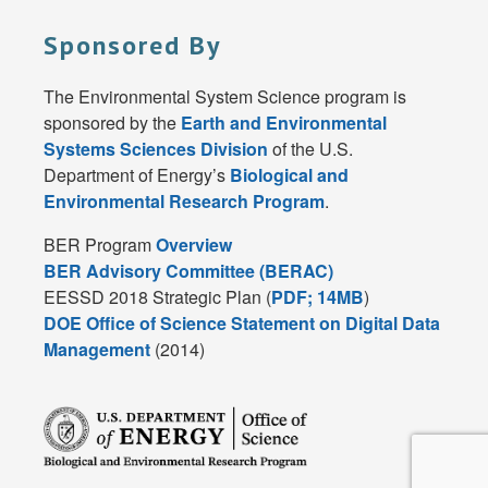
Sponsored By
The Environmental System Science program is
sponsored by the
Earth and Environmental
Systems Sciences Division
of the U.S.
Department of Energy’s
Biological and
Environmental Research Program
.
BER Program
Overview
BER Advisory Committee (BERAC)
EESSD 2018 Strategic Plan (
PDF; 14MB
)
DOE Office of Science Statement on Digital Data
Management
(2014)