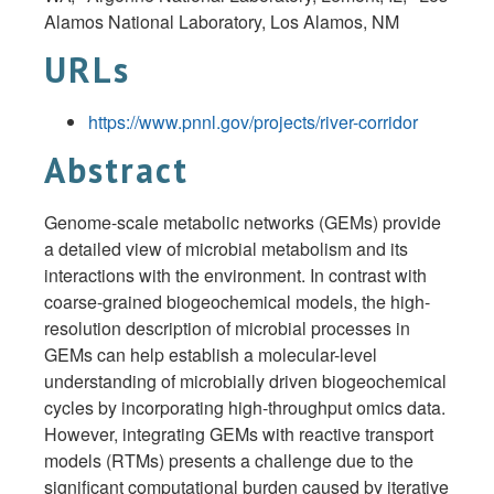
Alamos National Laboratory, Los Alamos,
NM
URLs
https://www.pnnl.gov/projects/river-corridor
Abstract
Genome-scale metabolic networks (GEMs) provide
a detailed view of microbial metabolism and its
interactions with the environment. In contrast with
coarse-grained biogeochemical models, the high-
resolution description of microbial processes in
GEMs can help establish a molecular-level
understanding of microbially driven biogeochemical
cycles by incorporating high-throughput omics data.
However, integrating GEMs with reactive transport
models (RTMs) presents a challenge due to the
significant computational burden caused by iterative