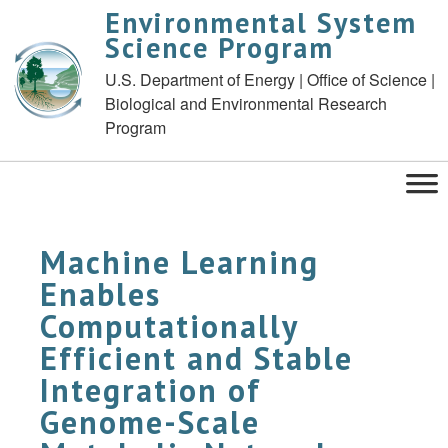
Environmental System
Science Program
U.S. Department of Energy | Office of Science |
Biological and Environmental Research
Program
Machine Learning
Enables
Computationally
Efficient and Stable
Integration of
Genome-Scale