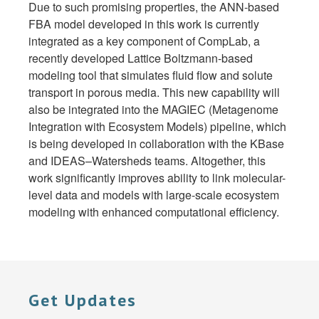
Due to such promising properties, the ANN-based
FBA model developed in this work is currently
integrated as a key component of CompLab, a
recently developed Lattice Boltzmann-based
modeling tool that simulates fluid flow and solute
transport in porous media. This new capability will
also be integrated into the MAGIEC (Metagenome
Integration with Ecosystem Models) pipeline, which
is being developed in collaboration with the KBase
and IDEAS–Watersheds teams. Altogether, this
work significantly improves ability to link molecular-
level data and models with large-scale ecosystem
modeling with enhanced computational efficiency.
Get Updates