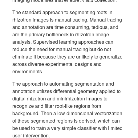
The standard approach to segmenting roots in
rhizotron images is manual tracing. Manual tracing
and annotation are time consuming, tedious, and
are the primary bottleneck in rhizotron image
analysis. Supervised learning approaches can
reduce the need for manual tracing but do not
eliminate it because they are unlikely to generalize
across diverse experimental designs and
environments.
The approach to automating segmentation and
annotation utilizes differential geometry applied to
digital rhizotron and minirhizotron images to
recognize and filter root-like regions from
background. Then a low-dimensional vectorization
of these segmented regions is derived, which can
be used to train a very simple classifier with limited
user intervention.