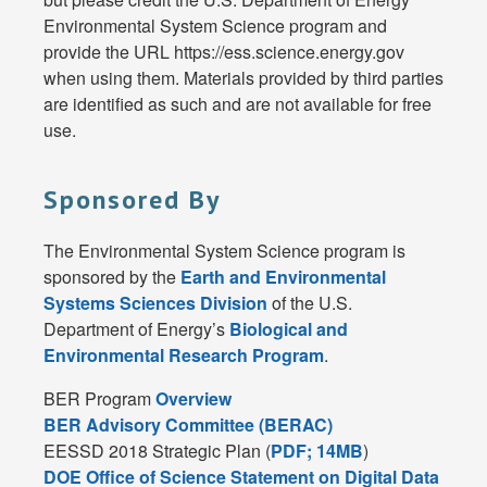
Environmental System Science program and
provide the URL https://ess.science.energy.gov
when using them. Materials provided by third parties
are identified as such and are not available for free
use.
Sponsored By
The Environmental System Science program is
sponsored by the
Earth and Environmental
Systems Sciences Division
of the U.S.
Department of Energy’s
Biological and
Environmental Research Program
.
BER Program
Overview
BER Advisory Committee (BERAC)
EESSD 2018 Strategic Plan (
PDF; 14MB
)
DOE Office of Science Statement on Digital Data