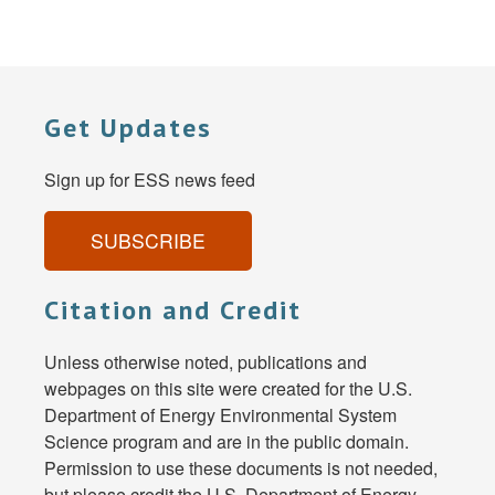
Get Updates
Sign up for ESS news feed
SUBSCRIBE
Citation and Credit
Unless otherwise noted, publications and
webpages on this site were created for the U.S.
Department of Energy Environmental System
Science program and are in the public domain.
Permission to use these documents is not needed,
but please credit the U.S. Department of Energy