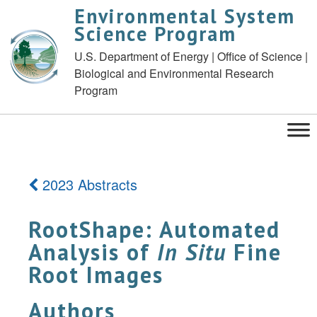
Environmental System
Science Program
U.S. Department of Energy | Office of Science |
Biological and Environmental Research
Program
2023 Abstracts
RootShape: Automated
Analysis of
In Situ
Fine
Root Images
Authors