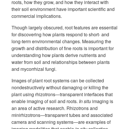
roots, how they grow, and how they interact with
their soil environment have important scientific and
commercial implications.
Though largely obscured, root features are essential
for discovering how plants respond to short- and
long-term environmental changes. Measuring the
growth and distribution of fine roots is important for
understanding how plants derive nutrients and
water from soil and relationships between plants
and mycorrhizal fungi.
Images of plant root systems can be collected
nondestructively without damaging or killing the
plant using rhizotrons—transparent interfaces that
enable imaging of soil and roots.
In situ
imaging is
an area of active research. Rhizotrons and
minirhizotrons—transparent tubes and associated
camera and scanning systems—are examples of
imaging modalities that enable
in situ
collection.