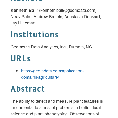
Kenneth Ball
* (
kenneth.ball@geomdata.com
),
Nirav Patel, Andrew Bartels, Anastasia Deckard,
Jay Hineman
Institutions
Geometric Data Analytics, Inc., Durham, NC
URLs
https://geomdata.com/application-
domains/agriculture/
Abstract
The ability to detect and measure plant features is
fundamental to a host of problems in horticultural
science and plant phenotyping. Observations of