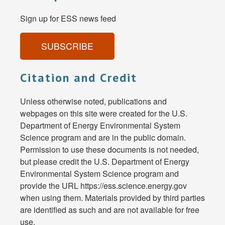
Sign up for ESS news feed
SUBSCRIBE
Citation and Credit
Unless otherwise noted, publications and
webpages on this site were created for the U.S.
Department of Energy Environmental System
Science program and are in the public domain.
Permission to use these documents is not needed,
but please credit the U.S. Department of Energy
Environmental System Science program and
provide the URL https://ess.science.energy.gov
when using them. Materials provided by third parties
are identified as such and are not available for free
use.