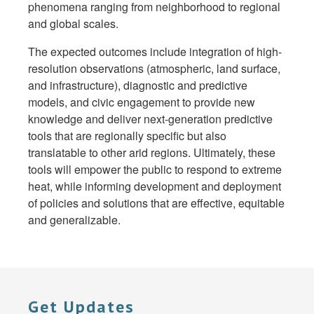
phenomena ranging from neighborhood to regional
and global scales.
The expected outcomes include integration of high-
resolution observations (atmospheric, land surface,
and infrastructure), diagnostic and predictive
models, and civic engagement to provide new
knowledge and deliver next-generation predictive
tools that are regionally specific but also
translatable to other arid regions. Ultimately, these
tools will empower the public to respond to extreme
heat, while informing development and deployment
of policies and solutions that are effective, equitable
and generalizable.
Get Updates