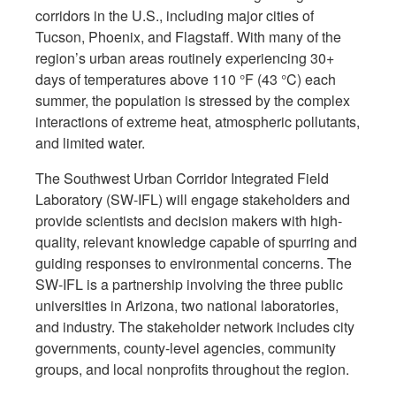
corridors in the U.S., including major cities of
Tucson, Phoenix, and Flagstaff. With many of the
region’s urban areas routinely experiencing 30+
days of temperatures above 110 °F (43 °C) each
summer, the population is stressed by the complex
interactions of extreme heat, atmospheric pollutants,
and limited water.
The Southwest Urban Corridor Integrated Field
Laboratory (SW-IFL) will engage stakeholders and
provide scientists and decision makers with high-
quality, relevant knowledge capable of spurring and
guiding responses to environmental concerns. The
SW-IFL is a partnership involving the three public
universities in Arizona, two national laboratories,
and industry. The stakeholder network includes city
governments, county-level agencies, community
groups, and local nonprofits throughout the region.