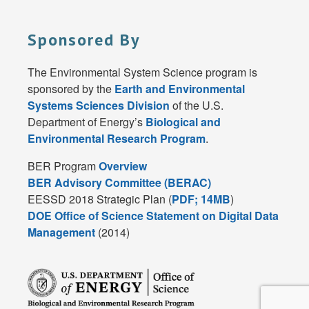
Sponsored By
The Environmental System Science program is
sponsored by the
Earth and Environmental
Systems Sciences Division
of the U.S.
Department of Energy’s
Biological and
Environmental Research Program
.
BER Program
Overview
BER Advisory Committee (BERAC)
EESSD 2018 Strategic Plan (
PDF; 14MB
)
DOE Office of Science Statement on Digital Data
Management
(2014)