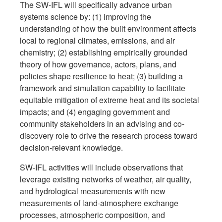
The SW-IFL will specifically advance urban
systems science by: (1) improving the
understanding of how the built environment affects
local to regional climates, emissions, and air
chemistry; (2) establishing empirically grounded
theory of how governance, actors, plans, and
policies shape resilience to heat; (3) building a
framework and simulation capability to facilitate
equitable mitigation of extreme heat and its societal
impacts; and (4) engaging government and
community stakeholders in an advising and co-
discovery role to drive the research process toward
decision-relevant knowledge.
SW-IFL activities will include observations that
leverage existing networks of weather, air quality,
and hydrological measurements with new
measurements of land-atmosphere exchange
processes, atmospheric composition, and