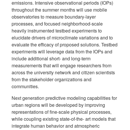
emissions. Intensive observational periods (IOPs)
throughout the summer months will use mobile
observatories to measure boundary-layer
processes, and focused neighborhood-scale
heavily instrumented testbed experiments to
elucidate drivers of microclimate variations and to
evaluate the efficacy of proposed solutions. Testbed
experiments will leverage data from the IOPs and
include additional short- and long-term
measurements that will engage researchers from
across the university network and citizen scientists
from the stakeholder organizations and
communities.
Next generation predictive modeling capabilities for
urban regions will be developed by improving
representations of fine-scale physical processes,
while coupling existing state-of-the- art models that
integrate human behavior and atmospheric