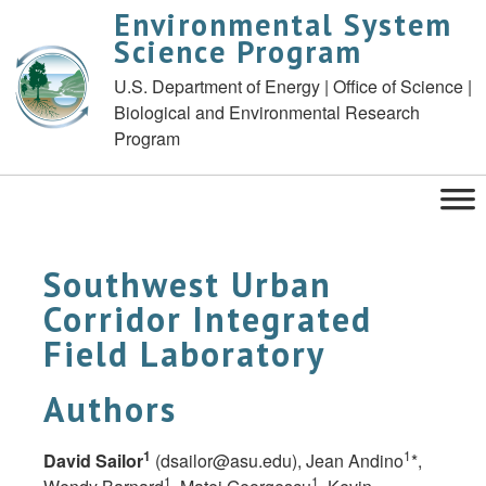
Environmental System
Science Program
U.S. Department of Energy | Office of Science |
Biological and Environmental Research
Program
Southwest Urban
Corridor Integrated
Field Laboratory
Authors
1
1
David Sailor
(
dsailor@asu.edu
), Jean Andino
*,
1
1