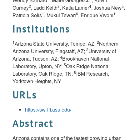
Wendy Barnard
, Matei Georgescu
, Kevin
2
3
4
5
Gurney
, Ladd Keith
, Katia Lamer
, Joshua New
,
1
6
1
Patricia Solis
, Mukul Tewari
, Enrique Vivoni
Institutions
1
2
Arizona State University, Tempe, AZ;
Northern
3
Arizona University, Flagstaff, AZ;
University of
4
Arizona, Tucson, AZ;
Brookhaven National
5
Laboratory, Upton, NY;
Oak Ridge National
6
Laboratory, Oak Ridge, TN;
IBM Research,
Yorktown Heights, NY
URLs
https://sw-ifl.asu.edu/
Abstract
Arizona contains one of the fastest growing urban