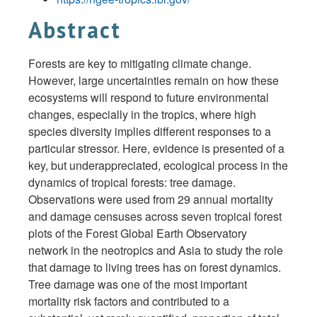
Abstract
Forests are key to mitigating climate change.
However, large uncertainties remain on how these
ecosystems will respond to future environmental
changes, especially in the tropics, where high
species diversity implies different responses to a
particular stressor. Here, evidence is presented of a
key, but underappreciated, ecological process in the
dynamics of tropical forests: tree damage.
Observations were used from 29 annual mortality
and damage censuses across seven tropical forest
plots of the Forest Global Earth Observatory
network in the neotropics and Asia to study the role
that damage to living trees has on forest dynamics.
Tree damage was one of the most important
mortality risk factors and contributed to a