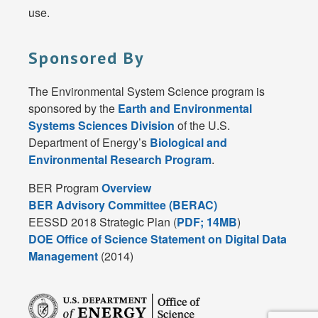
use.
Sponsored By
The Environmental System Science program is
sponsored by the
Earth and Environmental
Systems Sciences Division
of the U.S.
Department of Energy’s
Biological and
Environmental Research Program
.
BER Program
Overview
BER Advisory Committee (BERAC)
EESSD 2018 Strategic Plan (
PDF; 14MB
)
DOE Office of Science Statement on Digital Data
Management
(2014)