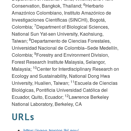
6
Conservation, Bangkok, Thailand;
Herbario
Amazónico Colombiano, Instituto Amazónico de
Investigaciones Científicas (SINCHI), Bogotá,
7
Colombia;
Department of Biological Sciences,
National Sun Yat-sen University, Kaohsiung,
8
Taiwan;
Departamento de Ciencias Forestales,
Universidad Nacional de Colombia–Sede Medellín,
9
Colombia;
Forestry and Environment Division,
Forest Research Institute Malaysia, Selangor,
10
Malaysia;
Center for Interdisciplinary Research on
Ecology and Sustainability, National Dong Hwa
11
University, Hualien, Taiwan;
Escuela de Ciencias
Biológicas, Pontificia Universidad Católica del
12
Ecuador, Quito, Ecuador;
Lawrence Berkeley
National Laboratory, Berkeley, CA
URLs
https://ngee-tropics.lbl.gov/