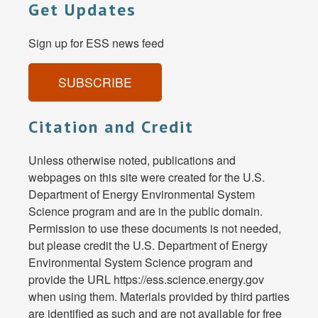
Get Updates
Sign up for ESS news feed
SUBSCRIBE
Citation and Credit
Unless otherwise noted, publications and
webpages on this site were created for the U.S.
Department of Energy Environmental System
Science program and are in the public domain.
Permission to use these documents is not needed,
but please credit the U.S. Department of Energy
Environmental System Science program and
provide the URL https://ess.science.energy.gov
when using them. Materials provided by third parties
are identified as such and are not available for free