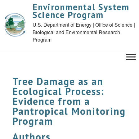
Environmental System
Science Program
U.S. Department of Energy | Office of Science |
Biological and Environmental Research
Program
Tree Damage as an
Ecological Process:
Evidence from a
Pantropical Monitoring
Program
Authors