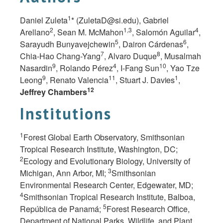
1
Daniel Zuleta
* (
ZuletaD@si.edu
), Gabriel
2
1,3
4
Arellano
, Sean M. McMahon
, Salomón Aguilar
,
5
6
Sarayudh Bunyavejchewin
, Dairon Cárdenas
,
7
8
Chia-Hao Chang-Yang
, Alvaro Duque
, Musalmah
9
4
10
Nasardin
, Rolando Pérez
, I-Fang Sun
, Yao Tze
9
11
1
Leong
, Renato Valencia
, Stuart J.
Davies
,
12
Jeffrey Chambers
Institutions
1
Forest Global Earth Observatory, Smithsonian
Tropical Research Institute, Washington, DC;
2
Ecology and Evolutionary Biology, University of
3
Michigan, Ann Arbor, MI;
Smithsonian
Environmental Research Center, Edgewater, MD;
4
Smithsonian Tropical Research Institute, Balboa,
5
República de Panamá;
Forest Research Office,
Department of National Parks, Wildlife, and Plant