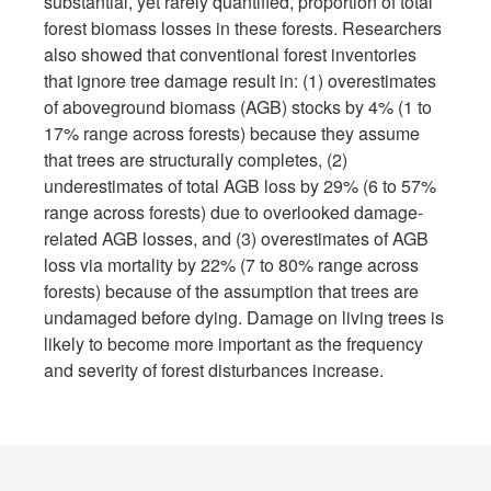
substantial, yet rarely quantified, proportion of total
forest biomass losses in these forests. Researchers
also showed that conventional forest inventories
that ignore tree damage result in: (1) overestimates
of aboveground biomass (AGB) stocks by 4% (1 to
17% range across forests) because they assume
that trees are structurally completes, (2)
underestimates of total AGB loss by 29% (6 to 57%
range across forests) due to overlooked damage-
related AGB losses, and (3) overestimates of AGB
loss via mortality by 22% (7 to 80% range across
forests) because of the assumption that trees are
undamaged before dying. Damage on living trees is
likely to become more important as the frequency
and severity of forest disturbances increase.