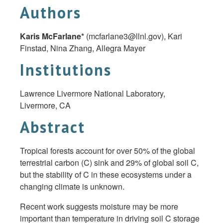
Authors
Karis McFarlane*
(
mcfarlane3@llnl.gov
), Kari
Finstad, Nina Zhang, Allegra Mayer
Institutions
Lawrence Livermore National Laboratory,
Livermore, CA
Abstract
Tropical forests account for over 50% of the global
terrestrial carbon (C) sink and 29% of global soil C,
but the stability of C in these ecosystems under a
changing climate is unknown.
Recent work suggests moisture may be more
important than temperature in driving soil C storage