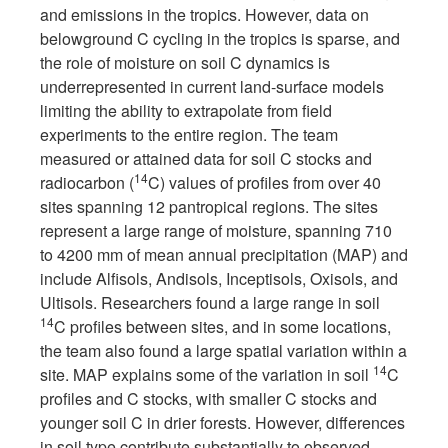
and emissions in the tropics. However, data on
belowground C cycling in the tropics is sparse, and
the role of moisture on soil C dynamics is
underrepresented in current land-surface models
limiting the ability to extrapolate from field
experiments to the entire region. The team
measured or attained data for soil C stocks and
14
radiocarbon (
C) values of profiles from over 40
sites spanning 12 pantropical regions. The sites
represent a large range of moisture, spanning 710
to 4200 mm of mean annual precipitation (MAP) and
include Alfisols, Andisols, Inceptisols, Oxisols, and
Ultisols. Researchers found a large range in soil
14
C profiles between sites, and in some locations,
the team also found a large spatial variation within a
14
site. MAP explains some of the variation in soil
C
profiles and C stocks, with smaller C stocks and
younger soil C in drier forests. However, differences
in soil type contribute substantially to observed