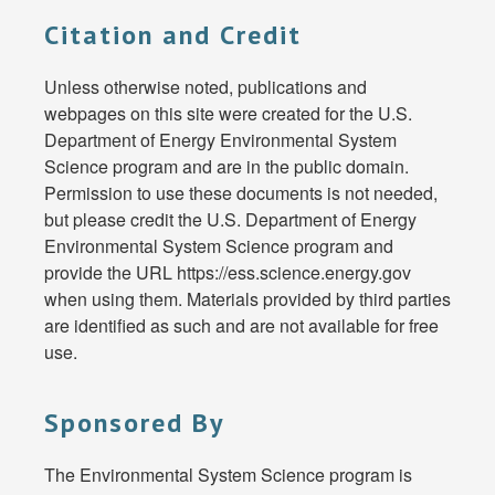
Citation and Credit
Unless otherwise noted, publications and
webpages on this site were created for the U.S.
Department of Energy Environmental System
Science program and are in the public domain.
Permission to use these documents is not needed,
but please credit the U.S. Department of Energy
Environmental System Science program and
provide the URL https://ess.science.energy.gov
when using them. Materials provided by third parties
are identified as such and are not available for free
use.
Sponsored By
The Environmental System Science program is