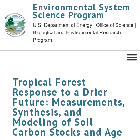
Environmental System
Science Program
U.S. Department of Energy | Office of Science |
Biological and Environmental Research
Program
Tropical Forest
Response to a Drier
Future: Measurements,
Synthesis, and
Modeling of Soil
Carbon Stocks and Age