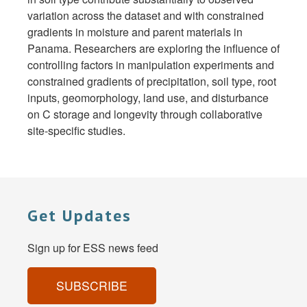
variation across the dataset and with constrained
gradients in moisture and parent materials in
Panama. Researchers are exploring the influence of
controlling factors in manipulation experiments and
constrained gradients of precipitation, soil type, root
inputs, geomorphology, land use, and disturbance
on C storage and longevity through collaborative
site-specific studies.
Get Updates
Sign up for ESS news feed
SUBSCRIBE