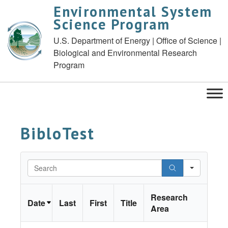
Environmental System
Science Program
U.S. Department of Energy | Office of Science |
Biological and Environmental Research
Program
BibloTest
Search
Research
Date
Last
First
Title
Area