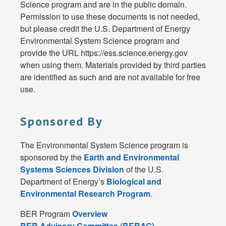
Science program and are in the public domain.
Permission to use these documents is not needed,
but please credit the U.S. Department of Energy
Environmental System Science program and
provide the URL https://ess.science.energy.gov
when using them. Materials provided by third parties
are identified as such and are not available for free
use.
Sponsored By
The Environmental System Science program is
sponsored by the
Earth and Environmental
Systems Sciences Division
of the U.S.
Department of Energy’s
Biological and
Environmental Research Program
.
BER Program
Overview
BER Advisory Committee (BERAC)