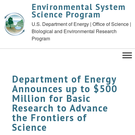
Environmental System
Science Program
U.S. Department of Energy | Office of Science |
Biological and Environmental Research
Program
Department of Energy
Announces up to $500
Million for Basic
Research to Advance
the Frontiers of
Science