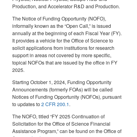
Production, and Accelerator R&D and Production.
The Notice of Funding Opportunity (NOFO),
informally known as the “Open Call,” is issued
annually at the beginning of each Fiscal Year (FY).
It provides a vehicle for the Office of Science to
solicit applications from institutions for research
support in areas not covered by more specific,
topical NOFOs that are issued by the office in FY
2025.
Starting October 1, 2024, Funding Opportunity
Announcements (formerly FOAs) will be called
Notices of Funding Opportunity (NOFOs), pursuant
to updates to
2 CFR 200.1
.
The NOFO, titled “FY 2025 Continuation of
Solicitation for the Office of Science Financial
Assistance Program,” can be found on the Office of