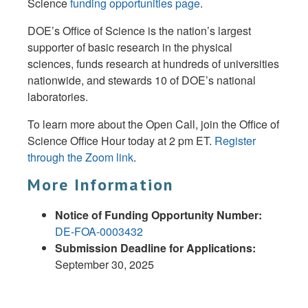
Science
funding opportunities page
.
DOE’s Office of Science is the nation’s largest
supporter of basic research in the physical
sciences, funds research at hundreds of universities
nationwide, and stewards 10 of DOE’s national
laboratories.
To learn more about the Open Call, join the Office of
Science Office Hour today at 2 pm ET.
Register
through the Zoom link
.
More Information
Notice of Funding Opportunity Number:
DE-FOA-0003432
Submission Deadline for Applications:
September 30, 2025