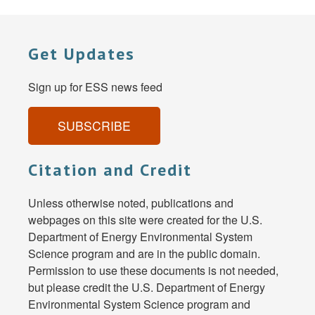
Get Updates
Sign up for ESS news feed
SUBSCRIBE
Citation and Credit
Unless otherwise noted, publications and
webpages on this site were created for the U.S.
Department of Energy Environmental System
Science program and are in the public domain.
Permission to use these documents is not needed,
but please credit the U.S. Department of Energy
Environmental System Science program and