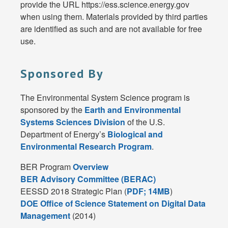
provide the URL https://ess.science.energy.gov
when using them. Materials provided by third parties
are identified as such and are not available for free
use.
Sponsored By
The Environmental System Science program is
sponsored by the
Earth and Environmental
Systems Sciences Division
of the U.S.
Department of Energy’s
Biological and
Environmental Research Program
.
BER Program
Overview
BER Advisory Committee (BERAC)
EESSD 2018 Strategic Plan (
PDF; 14MB
)
DOE Office of Science Statement on Digital Data
Management
(2014)