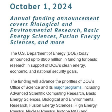
October 1, 2024
Annual funding announcement
covers Biological and
Environmental Research, Basic
Energy Sciences, Fusion Energy
Sciences, and more
The U.S. Department of Energy (DOE) today
announced up to $500 million in funding for basic
research in support of DOE’s clean energy,
economic, and national security goals.
The funding will advance the priorities of DOE’s
Office of Science and its
major programs
, including
Advanced Scientific Computing Research, Basic
Energy Sciences, Biological and Environmental
Research, Fusion Energy Sciences, High Energy
Physics, Nuclear Physics, Isotope R&D and