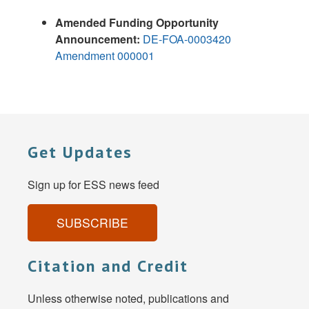
Amended Funding Opportunity
Announcement:
DE-FOA-0003420
Amendment 000001
Get Updates
Sign up for ESS news feed
SUBSCRIBE
Citation and Credit
Unless otherwise noted, publications and