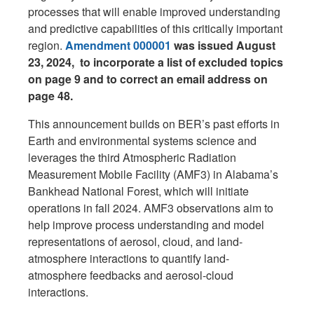
processes that will enable improved understanding
and predictive capabilities of this critically important
region.
Amendment 000001
was issued August
23, 2024, to incorporate a list of excluded topics
on page 9 and to correct an email address on
page 48.
This announcement builds on BER’s past efforts in
Earth and environmental systems science and
leverages the third Atmospheric Radiation
Measurement Mobile Facility (AMF3) in Alabama’s
Bankhead National Forest, which will initiate
operations in fall 2024. AMF3 observations aim to
help improve process understanding and model
representations of aerosol, cloud, and land-
atmosphere interactions to quantify land-
atmosphere feedbacks and aerosol-cloud
interactions.