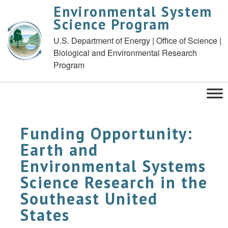
Environmental System
Science Program
U.S. Department of Energy | Office of Science |
Biological and Environmental Research
Program
Funding Opportunity:
Earth and
Environmental Systems
Science Research in the
Southeast United
States