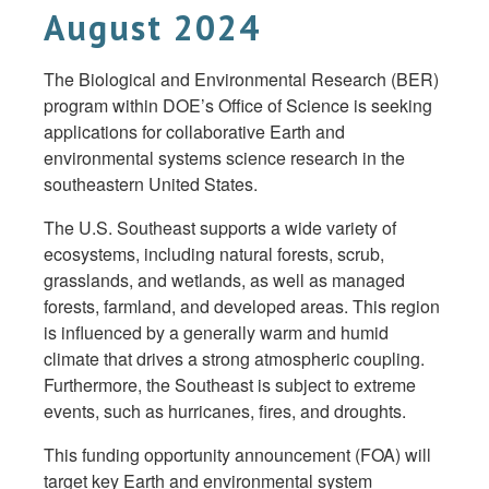
August 2024
The Biological and Environmental Research (BER)
program within DOE’s Office of Science is seeking
applications for collaborative Earth and
environmental systems science research in the
southeastern United States.
The U.S. Southeast supports a wide variety of
ecosystems, including natural forests, scrub,
grasslands, and wetlands, as well as managed
forests, farmland, and developed areas. This region
is influenced by a generally warm and humid
climate that drives a strong atmospheric coupling.
Furthermore, the Southeast is subject to extreme
events, such as hurricanes, fires, and droughts.
This funding opportunity announcement (FOA) will
target key Earth and environmental system