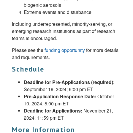
biogenic aerosols
Extreme events and disturbance
Including underrepresented, minority-serving, or
emerging research institutions as part of research
teams is encouraged.
Please see the
funding opportunity
for more details
and requirements.
Schedule
Deadline for Pre-Applications (required):
September 19, 2024; 5:00 pm ET
Pre-Application Response Date:
October
10, 2024; 5:00 pm ET
Deadline for Applications:
November 21,
2024; 11:59 pm ET
More Information