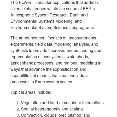
The FOA will consider applications that address
science challenges within the scope of BER’s
Atmospheric System Research, Earth and
Environmental Systems Modeling, and
Environmental System Science subprograms.
The announcement focuses on measurements,
experiments, field data, modeling, analysis, and
synthesis to provide improved understanding and
representation of ecosystems, watersheds,
atmospheric processes, and regional modeling in
ways that advance the sophistication and
capabilities of models that span individual
processes to Earth system scales.
Topical areas include:
Vegetation and land-atmosphere interactions
Spatial heterogeneity and scaling
Convection, clouds, precipitation, and