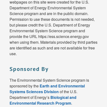
webpages on this site were created for the U.S.
Department of Energy Environmental System
Science program and are in the public domain.
Permission to use these documents is not needed,
but please credit the U.S. Department of Energy
Environmental System Science program and
provide the URL https://ess.science.energy.gov
when using them. Materials provided by third parties
are identified as such and are not available for free
use.
Sponsored By
The Environmental System Science program is
sponsored by the
Earth and Environmental
Systems Sciences Division
of the U.S.
Department of Energy’s
Biological and
Environmental Research Program
.