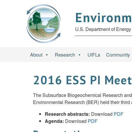
Environm
U.S. Department of Energy 
About
Research
UIFLs
Community
2016 ESS PI Mee
The Subsurface Biogeochemical Research and Te
Environmental Research (BER) held their third a
Research abstracts:
Download
PDF
Agenda:
Download
PDF