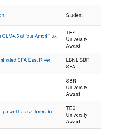
on
Student
TES
ng CLM4.5 at four AmeriFlux
University
Award
ominated SFA East River
LBNL SBR
SFA
SBR
University
Award
TES
a wet tropical forest in
University
Award