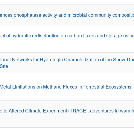
uences phosphatase activity and microbial community compositi
ct of hydraulic redistribution on carbon fluxes and storage usi
ional Networks for Hydrologic Characterization of the Snow-D
Site
Metal Limitations on Methane Fluxes in Terrestrial Ecosystems
 to Altered Climate Experiment (TRACE): adventures in warming 