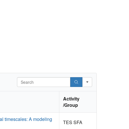
Search
Activity
/Group
al timescales: A modeling
TES SFA