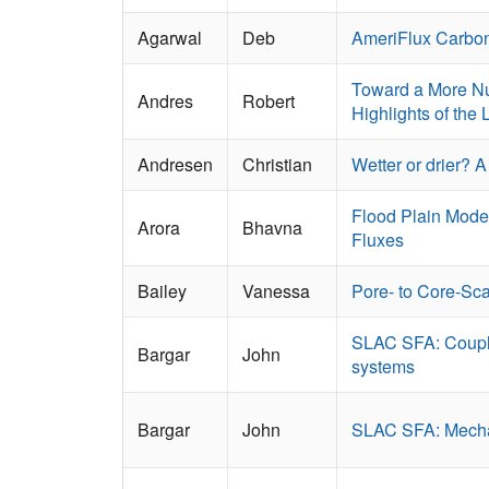
Agarwal
Deb
AmeriFlux Carbon
Toward a More Nu
Andres
Robert
Highlights of the
Andresen
Christian
Wetter or drier? 
Flood Plain Model
Arora
Bhavna
Fluxes
Bailey
Vanessa
Pore- to Core-Sc
SLAC SFA: Coupled
Bargar
John
systems
Bargar
John
SLAC SFA: Mechani