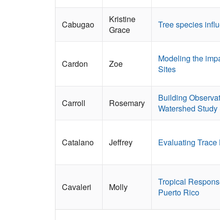
Kristine
Cabugao
Tree species infl
Grace
Modeling the impa
Cardon
Zoe
Sites
Building Observat
Carroll
Rosemary
Watershed Study 
Catalano
Jeffrey
Evaluating Trace 
Tropical Response
Cavaleri
Molly
Puerto Rico