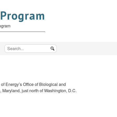
 Program
rogram
f Energy’s Office of Biological and
, Maryland, just north of Washington, D.C.