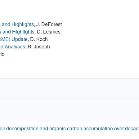
s and Highlights
, J. DeForest
s and Highlights
, D. Lesmes
ACME) Update
, D. Koch
nd Analyses
, R. Joseph
rio
soil decomposition and organic carbon accumulation over decad