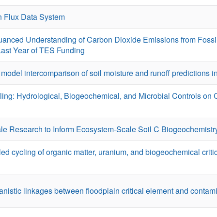
 Flux Data System
anced Understanding of Carbon Dioxide Emissions from Fossi
 Last Year of TES Funding
A model intercomparison of soil moisture and runoff predictions 
ing: Hydrological, Biogeochemical, and Microbial Controls on
ale Research to Inform Ecosystem-Scale Soil C Biogeochemistr
 cycling of organic matter, uranium, and biogeochemical criti
stic linkages between floodplain critical element and contami