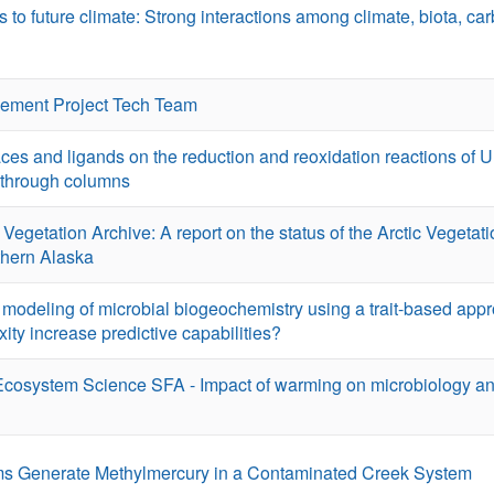
 to future climate: Strong interactions among climate, biota, ca
ement Project Tech Team
aces and ligands on the reduction and reoxidation reactions of 
-through columns
Vegetation Archive: A report on the status of the Arctic Vegetat
rthern Alaska
odeling of microbial biogeochemistry using a trait-based appr
ity increase predictive capabilities?
Ecosystem Science SFA - Impact of warming on microbiology an
lms Generate Methylmercury in a Contaminated Creek System