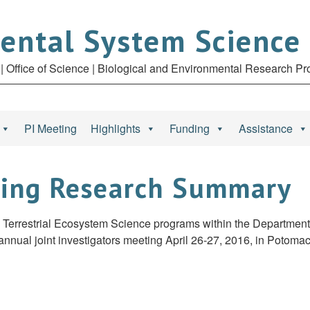
ental System Science
| Office of Science | Biological and Environmental Research P
PI Meeting
Highlights
Funding
Assistance
ting Research Summary
rrestrial Ecosystem Science programs within the Department o
nnual joint investigators meeting April 26-27, 2016, in Potomac