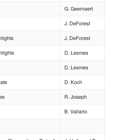
G. Geernaert
J. DeForest
lights
J. DeForest
hlights
D. Lesmes
D. Lesmes
ate
D. Koch
es
R. Joseph
B. Vallario