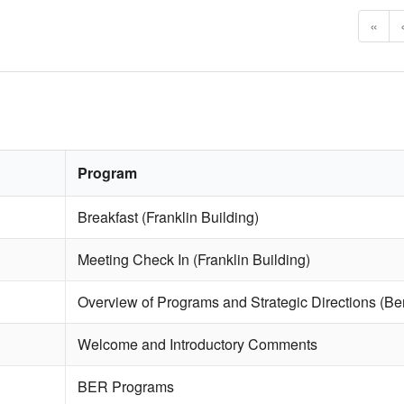
«
Program
Breakfast (Franklin Building)
Meeting Check In (Franklin Building)
Overview of Programs and Strategic Directions (Ben
Welcome and Introductory Comments
BER Programs