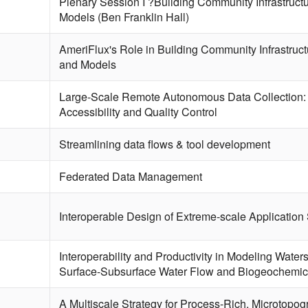
Plenary Session I ?Building Community Infrastructu
Models (Ben Franklin Hall)
AmeriFlux's Role in Building Community Infrastruct
and Models
Large-Scale Remote Autonomous Data Collection: 
Accessibility and Quality Control
Streamlining data flows & tool development
Federated Data Management
Interoperable Design of Extreme-scale Application
Interoperability and Productivity in Modeling Water
Surface-Subsurface Water Flow and Biogeochemic
A Multiscale Strategy for Process-Rich, Microtopo