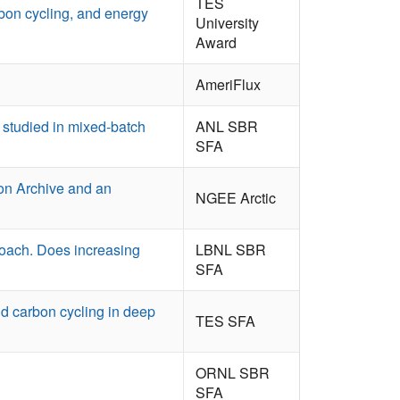
TES
rbon cycling, and energy
University
Award
AmeriFlux
U studied in mixed-batch
ANL SBR
SFA
ion Archive and an
NGEE Arctic
oach. Does increasing
LBNL SBR
SFA
d carbon cycling in deep
TES SFA
ORNL SBR
SFA