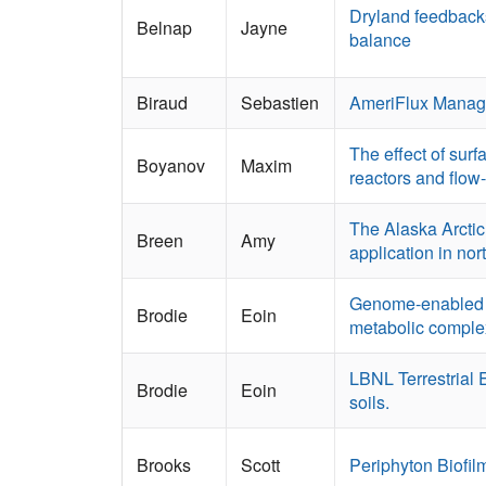
Dryland feedbacks
Belnap
Jayne
balance
Biraud
Sebastien
AmeriFlux Manag
The effect of surf
Boyanov
Maxim
reactors and flow
The Alaska Arctic 
Breen
Amy
application in no
Genome-enabled m
Brodie
Eoin
metabolic complex
LBNL Terrestrial 
Brodie
Eoin
soils.
Brooks
Scott
Periphyton Biofi