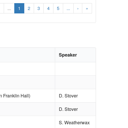
‹
...
1
2
3
4
5
...
›
»
Speaker
 Franklin Hall)
D. Stover
D. Stover
S. Weatherwax