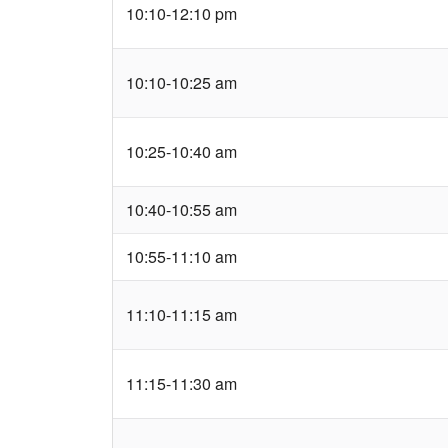
10:10-12:10 pm
10:10-10:25 am
10:25-10:40 am
10:40-10:55 am
10:55-11:10 am
11:10-11:15 am
11:15-11:30 am