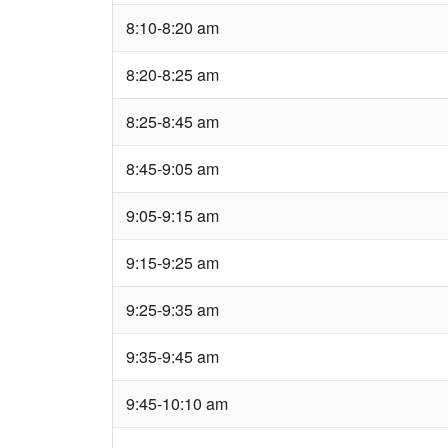
8:10-8:20 am
8:20-8:25 am
8:25-8:45 am
8:45-9:05 am
9:05-9:15 am
9:15-9:25 am
9:25-9:35 am
9:35-9:45 am
9:45-10:10 am