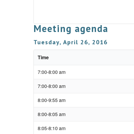
Meeting agenda
Tuesday, April 26, 2016
Time
7:00-8:00 am
7:00-8:00 am
8:00-9:55 am
8:00-8:05 am
8:05-8:10 am