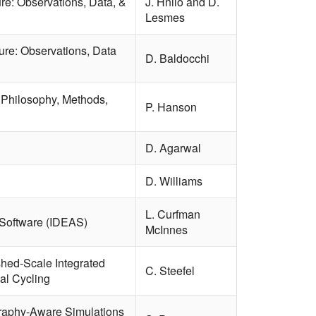
re: Observations, Data, &
J. Hnilo and D.
Lesmes
ure: Observations, Data
D. Baldocchi
Philosophy, Methods,
P. Hanson
D. Agarwal
D. Williams
L. Curfman
 Software (IDEAS)
McInnes
shed-Scale Integrated
C. Steefel
al Cycling
graphy-Aware Simulations