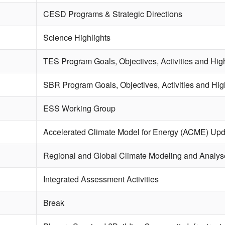
CESD Programs & Strategic Directions
Science Highlights
TES Program Goals, Objectives, Activities and High
SBR Program Goals, Objectives, Activities and Hig
ESS Working Group
Accelerated Climate Model for Energy (ACME) Upd
Regional and Global Climate Modeling and Analys
Integrated Assessment Activities
Break