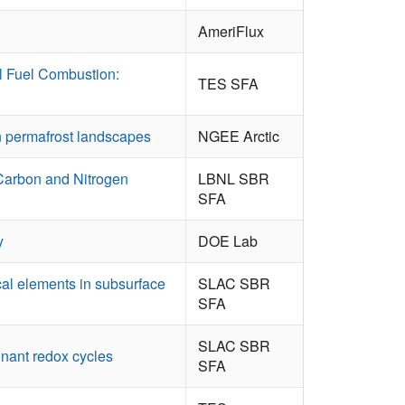
AmeriFlux
l Fuel Combustion:
TES SFA
in permafrost landscapes
NGEE Arctic
 Carbon and Nitrogen
LBNL SBR
SFA
y
DOE Lab
cal elements in subsurface
SLAC SBR
SFA
SLAC SBR
nant redox cycles
SFA