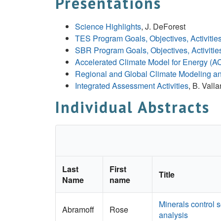
Presentations
Science Highlights
, J. DeForest
TES Program Goals, Objectives, Activitie
SBR Program Goals, Objectives, Activitie
Accelerated Climate Model for Energy (
Regional and Global Climate Modeling a
Integrated Assessment Activities
, B. Valla
Individual Abstracts
Last
First
Title
Name
name
Minerals control 
Abramoff
Rose
analysis