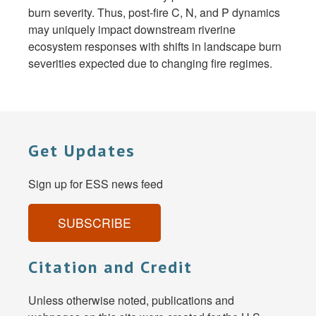
burn severity. Thus, post-fire C, N, and P dynamics
may uniquely impact downstream riverine
ecosystem responses with shifts in landscape burn
severities expected due to changing fire regimes.
Get Updates
Sign up for ESS news feed
SUBSCRIBE
Citation and Credit
Unless otherwise noted, publications and