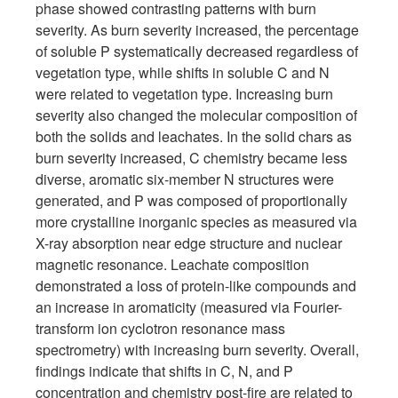
phase showed contrasting patterns with burn
severity. As burn severity increased, the percentage
of soluble P systematically decreased regardless of
vegetation type, while shifts in soluble C and N
were related to vegetation type. Increasing burn
severity also changed the molecular composition of
both the solids and leachates. In the solid chars as
burn severity increased, C chemistry became less
diverse, aromatic six-member N structures were
generated, and P was composed of proportionally
more crystalline inorganic species as measured via
X-ray absorption near edge structure and nuclear
magnetic resonance. Leachate composition
demonstrated a loss of protein-like compounds and
an increase in aromaticity (measured via Fourier-
transform ion cyclotron resonance mass
spectrometry) with increasing burn severity. Overall,
findings indicate that shifts in C, N, and P
concentration and chemistry post-fire are related to