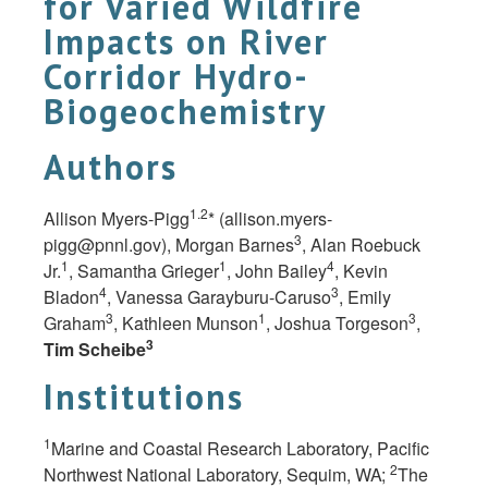
for Varied Wildfire
Impacts on River
Corridor Hydro-
Biogeochemistry
Authors
1.2
Allison Myers-Pigg
* (
allison.myers-
3
pigg@pnnl.gov
), Morgan Barnes
, Alan Roebuck
1
1
4
Jr.
, Samantha Grieger
, John Bailey
, Kevin
4
3
Bladon
, Vanessa Garayburu-Caruso
, Emily
3
1
3
Graham
, Kathleen Munson
, Joshua Torgeson
,
3
Tim Scheibe
Institutions
1
Marine and Coastal Research Laboratory, Pacific
2
Northwest National Laboratory, Sequim,
WA;
The