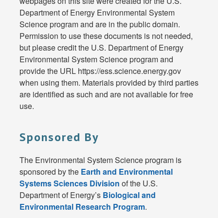
webpages on this site were created for the U.S.
Department of Energy Environmental System
Science program and are in the public domain.
Permission to use these documents is not needed,
but please credit the U.S. Department of Energy
Environmental System Science program and
provide the URL https://ess.science.energy.gov
when using them. Materials provided by third parties
are identified as such and are not available for free
use.
Sponsored By
The Environmental System Science program is
sponsored by the
Earth and Environmental
Systems Sciences Division
of the U.S.
Department of Energy’s
Biological and
Environmental Research Program
.