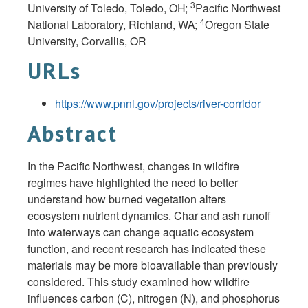
3
University of Toledo, Toledo,
OH;
Pacific Northwest
4
National Laboratory, Richland,
WA;
Oregon State
University, Corvallis,
OR
URLs
https://www.pnnl.gov/projects/river-corridor
Abstract
In the Pacific Northwest, changes in wildfire
regimes have highlighted the need to better
understand how burned vegetation alters
ecosystem nutrient dynamics. Char and ash runoff
into waterways can change aquatic ecosystem
function, and recent research has indicated these
materials may be more bioavailable than previously
considered. This study examined how wildfire
influences carbon (C), nitrogen (N), and phosphorus