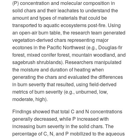
(P) concentration and molecular composition in
solid chars and their leachates to understand the
amount and types of materials that could be
transported to aquatic ecosystems post-fire. Using
an open-air burn table, the research team generated
vegetation-derived chars representing major
ecotones in the Pacific Northwest (e.g., Douglas-fir
forest, mixed conifer forest, mountain woodland, and
sagebrush shrublands). Researchers manipulated
the moisture and duration of heating when
generating the chars and evaluated the differences
in burn severity that resulted, using field-derived
metrics of burn severity (e.g., unburned, low,
moderate, high).
Findings showed that total C and N concentrations
generally decreased, while P increased with
increasing burn severity in the solid chars. The
percentage of C, N, and P mobilized to the aqueous