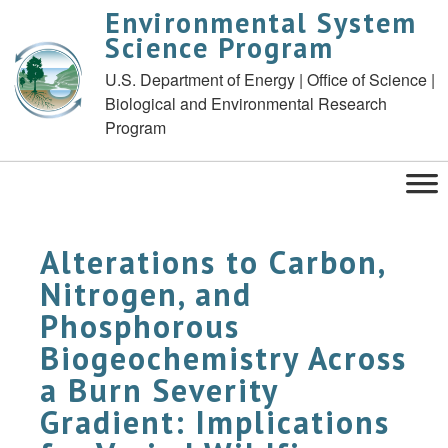
Environmental System
Science Program
U.S. Department of Energy | Office of Science |
Biological and Environmental Research
Program
Alterations to Carbon,
Nitrogen, and
Phosphorous
Biogeochemistry Across
a Burn Severity
Gradient: Implications