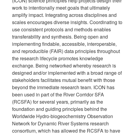
(ICON) science principles help projects design their
work to intentionally meet goals that ultimately
amplify impact. Integrating across disciplines and
scales encourages diverse insights. Coordinating to
use consistent protocols and methods enables
transferability and synthesis. Being open and
implementing findable, accessible, interoperable,
and reproducible (FAIR) data principles throughout
the research lifecycle promotes knowledge
exchange. Being networked whereby research is
designed and/or implemented with a broad range of
stakeholders facilitates mutual benefit with those
beyond the immediate research team. ICON has
been used in part of the River Corridor SFA
(RCSFA) for several years, primarily as the
foundation and guiding principles behind the
Worldwide Hydro-biogeochemistry Observation
Network for Dynamic River Systems research
consortium, which has allowed the RCSFA to have