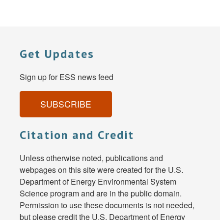
Get Updates
Sign up for ESS news feed
SUBSCRIBE
Citation and Credit
Unless otherwise noted, publications and
webpages on this site were created for the U.S.
Department of Energy Environmental System
Science program and are in the public domain.
Permission to use these documents is not needed,
but please credit the U.S. Department of Energy