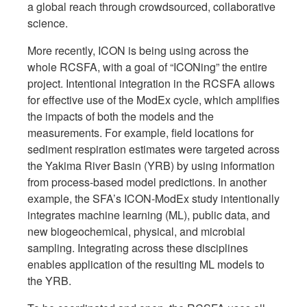
a global reach through crowdsourced, collaborative
science.
More recently, ICON is being using across the
whole RCSFA, with a goal of “ICONing” the entire
project. Intentional integration in the RCSFA allows
for effective use of the ModEx cycle, which amplifies
the impacts of both the models and the
measurements. For example, field locations for
sediment respiration estimates were targeted across
the Yakima River Basin (YRB) by using information
from process-based model predictions. In another
example, the SFA’s ICON-ModEx study intentionally
integrates machine learning (ML), public data, and
new biogeochemical, physical, and microbial
sampling. Integrating across these disciplines
enables application of the resulting ML models to
the YRB.