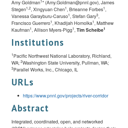
1
Amy Goldman
* (
Amy.Goldman@pnnl.gov
), James
1,2
1
1
Stegen
, Xingyuan Chen
, Brieanne Forbes
,
1
3
Vanessa Garayburu-Caruso
, Stefan Gary
,
1
1
Francisco Guerrero
, Khadijah Homolka
, Matthew
1
1
1
Kaufman
, Allison Myers-Pigg
,
Tim Scheibe
Institutions
1
Pacific Northwest National Laboratory, Richland,
2
WA;
Washington State University, Pullman,
WA;
3
Parallel Works, Inc., Chicago,
IL
URLs
https://www.pnnl.gov/projects/river-corridor
Abstract
Integrated, coordinated, open, and networked