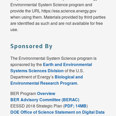
Environmental System Science program and
provide the URL https://ess.science.energy.gov
when using them. Materials provided by third parties
are identified as such and are not available for free
use.
Sponsored By
The Environmental System Science program is
sponsored by the
Earth and Environmental
Systems Sciences Division
of the U.S.
Department of Energy’s
Biological and
Environmental Research Program
.
BER Program
Overview
BER Advisory Committee (BERAC)
EESSD 2018 Strategic Plan (
PDF; 14MB
)
DOE Office of Science Statement on Digital Data