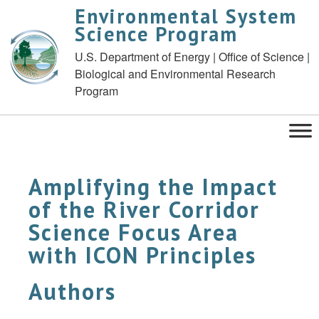
Environmental System
Science Program
U.S. Department of Energy | Office of Science |
Biological and Environmental Research
Program
Amplifying the Impact
of the River Corridor
Science Focus Area
with ICON Principles
Authors