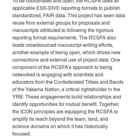
To be coordinated and open, the RCSFA uses all
applicable ESS-DIVE reporting formats to publish
standardized, FAIR data. This project has seen data
reuse from external groups for proposals and
manuscripts attributed to following the rigorous
reporting format requirements. The RCSFA also
leads crowdsourced manuscript writing efforts,
another example of being open, which drives new
connections and external use of project data. One
component of the RCSFA’s approach to being
networked is engaging with scientists and
educators from the Confederated Tribes and Bands
of the Yakama Nation, a critical rightsholder in the
YRB. These engagements build relationships and
identify opportunities for mutual benefit. Together,
the ICON principles are equipping the RCSFA to
amplify its reach beyond the team, land, and
science domains on which it has historically
focused.