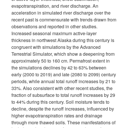
evapotranspiration, and river discharge. An
acceleration in simulated river discharge over the
recent past is commensurate with trends drawn from
observations and reported in other studies.
Increased seasonal maximum active-layer
thickness in northwest Alaska during this century is
congruent with simulations by the Advanced
Terrestrial Simulator, which show a deepening from
approximately 50 to 160 cm. Permafrost extent in
the simulations declines by 42 to 63% between
early (2000 to 2019) and late (2080 to 2099) century
periods, while annual total runoff increases by 21 to
33%. Also consistent with other recent studies, the
fraction of subsurface to total runoff increases by 29
to 44% during this century. Soil moisture tends to
decline, despite the runoff increases, influenced by
higher evapotranspiration rates and drainage
through more thawed soils. These manifestations of