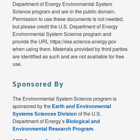
Department of Energy Environmental System
Science program and are in the public domain.
Permission to use these documents is not needed,
but please credit the U.S. Department of Energy
Environmental System Science program and
provide the URL https://ess.science.energy.gov
when using them. Materials provided by third parties
are identified as such and are not available for free
use.
Sponsored By
The Environmental System Science program is
sponsored by the
Earth and Environmental
Systems Sciences Division
of the U.S.
Department of Energy’s
Biological and
Environmental Research Program
.