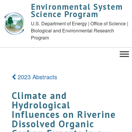
Environmental System
Science Program
U.S. Department of Energy | Office of Science |
Biological and Environmental Research
Program
2023 Abstracts
Climate and
Hydrological
Influences on Riverine
Dissolved Organic