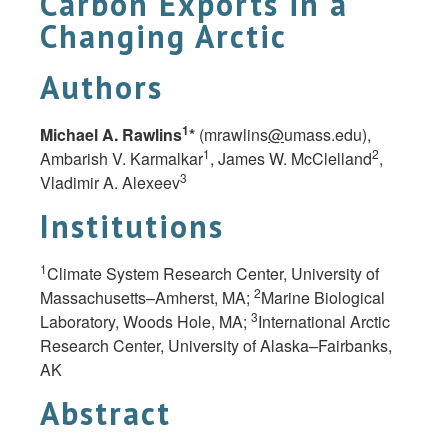
Carbon Exports in a
Changing Arctic
Authors
1
Michael A. Rawlins
*
(mrawlins
@
umass.edu),
1
2
Ambarish V. Karmalkar
, James W. McClelland
,
3
Vladimir A. Alexeev
Institutions
1
Climate System Research Center, University of
2
Massachusetts–Amherst, MA;
Marine Biological
3
Laboratory, Woods Hole, MA;
International Arctic
Research Center, University of Alaska–Fairbanks,
AK
Abstract