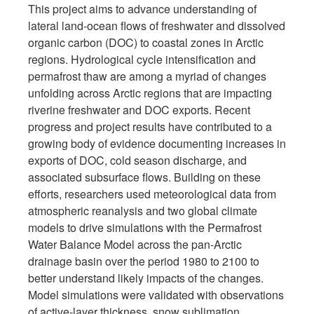
This project aims to advance understanding of
lateral land-ocean flows of freshwater and dissolved
organic carbon (DOC) to coastal zones in Arctic
regions. Hydrological cycle intensification and
permafrost thaw are among a myriad of changes
unfolding across Arctic regions that are impacting
riverine freshwater and DOC exports. Recent
progress and project results have contributed to a
growing body of evidence documenting increases in
exports of DOC, cold season discharge, and
associated subsurface flows. Building on these
efforts, researchers used meteorological data from
atmospheric reanalysis and two global climate
models to drive simulations with the Permafrost
Water Balance Model across the pan-Arctic
drainage basin over the period 1980 to 2100 to
better understand likely impacts of the changes.
Model simulations were validated with observations
of active-layer thickness, snow sublimation,