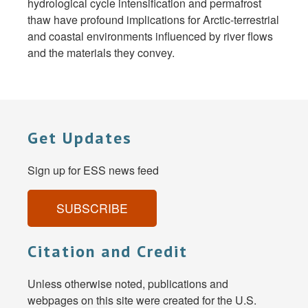
hydrological cycle intensification and permafrost
thaw have profound implications for Arctic-terrestrial
and coastal environments influenced by river flows
and the materials they convey.
Get Updates
Sign up for ESS news feed
SUBSCRIBE
Citation and Credit
Unless otherwise noted, publications and
webpages on this site were created for the U.S.