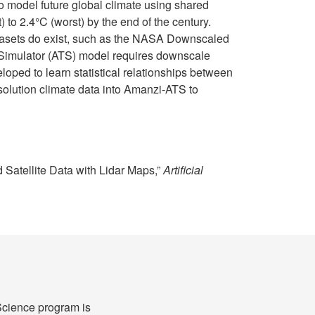
o model future global climate using shared
to 2.4°C (worst) by the end of the century.
atasets do exist, such as the NASA Downscaled
l Simulator (ATS) model requires downscale
ped to learn statistical relationships between
esolution climate data into Amanzi-ATS to
 Satellite Data with Lidar Maps,”
Artificial
cience program is