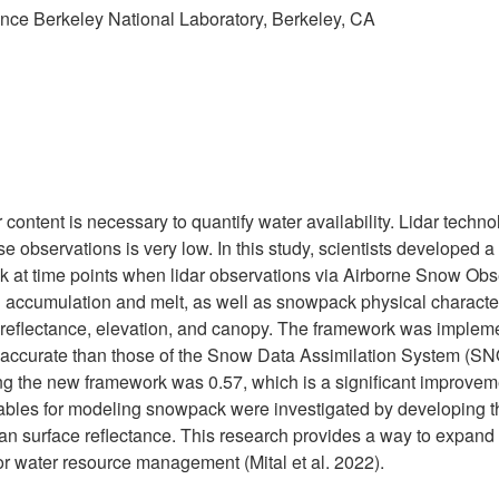
nce Berkeley National Laboratory, Berkeley, CA
content is necessary to quantify water availability. Lidar techn
ese observations is very low. In this study, scientists develop
ck at time points when lidar observations via Airborne Snow Obs
accumulation and melt, as well as snowpack physical characteris
ce reflectance, elevation, and canopy. The framework was imple
accurate than those of the Snow Data Assimilation System (SN
 using the new framework was 0.57, which is a significant impro
variables for modeling snowpack were investigated by developing t
 surface reflectance. This research provides a way to expand the
for water resource management (Mital et al. 2022).