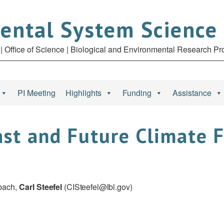
ental System Science
| Office of Science | Biological and Environmental Research P
PI Meeting
Highlights
Funding
Assistance
st and Future Climate 
rbach,
Carl
Steefel
(
CISteefel@lbl.gov
)