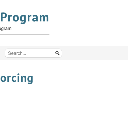
 Program
rogram
Forcing