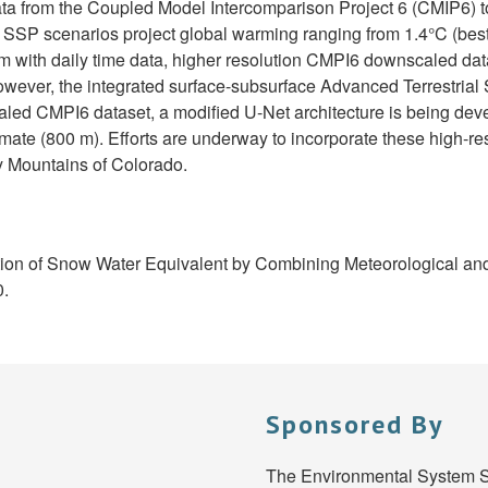
data from the Coupled Model Intercomparison Project 6 (CMIP6) t
SP scenarios project global warming ranging from 1.4°C (best) 
m with daily time data, higher resolution CMPI6 downscaled d
owever, the integrated surface-subsurface Advanced Terrestria
 CMPI6 dataset, a modified U-Net architecture is being develo
limate (800 m). Efforts are underway to incorporate these high-r
ky Mountains of Colorado.
ibution of Snow Water Equivalent by Combining Meteorological and
0.
Sponsored By
The Environmental System S