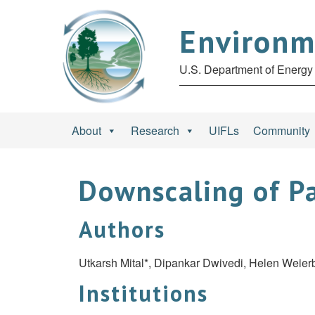
Environm
U.S. Department of Energy 
About
Research
UIFLs
Community
Downscaling of Pa
Authors
Utkarsh Mital*, Dipankar Dwivedi, Helen Weie
Institutions