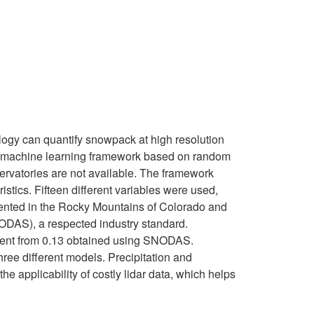
ology can quantify snowpack at high resolution
ed a machine learning framework based on random
ervatories are not available. The framework
tics. Fifteen different variables were used,
mented in the Rocky Mountains of Colorado and
ODAS), a respected industry standard.
vement from 0.13 obtained using SNODAS.
hree different models. Precipitation and
 applicability of costly lidar data, which helps