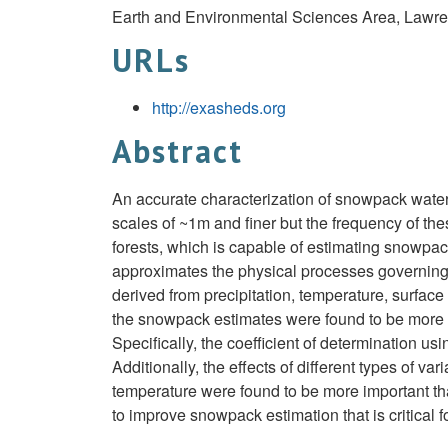
Earth and Environmental Sciences Area, Lawre
URLs
http://exasheds.org
Abstract
An accurate characterization of snowpack water 
scales of ~1m and finer but the frequency of th
forests, which is capable of estimating snowpa
approximates the physical processes governing 
derived from precipitation, temperature, surfa
the snowpack estimates were found to be more 
Specifically, the coefficient of determination
Additionally, the effects of different types of 
temperature were found to be more important than
to improve snowpack estimation that is critical 