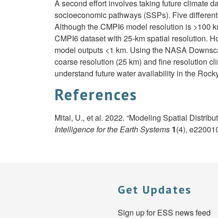
A second effort involves taking future climate 
socioeconomic pathways (SSPs). Five different S
Although the CMPI6 model resolution is >100 k
CMPI6 dataset with 25-km spatial resolution. H
model outputs <1 km. Using the NASA Downscaled
coarse resolution (25 km) and fine resolution c
understand future water availability in the Roc
References
Mital, U., et al. 2022. “Modeling Spatial Distr
Intelligence for the Earth Systems
1
(4), e22001
Get Updates
Sign up for ESS news feed