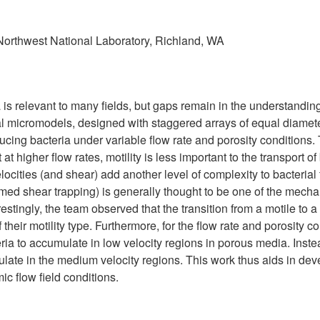
 Northwest National Laboratory, Richland, WA
a is relevant to many fields, but gaps remain in the understandi
al micromodels, designed with staggered arrays of equal diameter
ducing bacteria under variable flow rate and porosity conditions
at higher flow rates, motility is less important to the transport of
elocities (and shear) add another level of complexity to bacteria
med shear trapping) is generally thought to be one of the mechani
restingly, the team observed that the transition from a motile to
 their motility type. Furthermore, for the flow rate and porosity 
ia to accumulate in low velocity regions in porous media. Instead
mulate in the medium velocity regions. This work thus aids in dev
c flow field conditions.