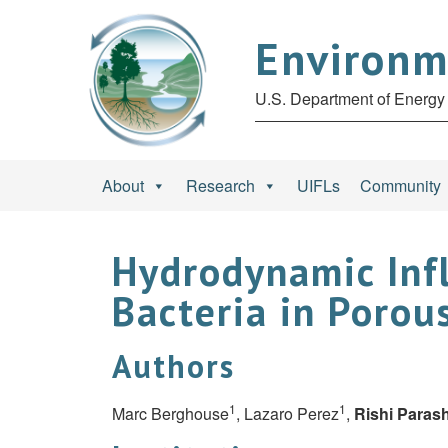
Environm
U.S. Department of Energy 
About
Research
UIFLs
Community
Hydrodynamic Infl
Bacteria in Porou
Authors
1
1
Marc Berghouse
, Lazaro Perez
,
Rishi Paras