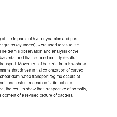
ng of the impacts of hydrodynamics and pore
 grains (cylinders), were used to visualize
. The team’s observation and analysis of the
 bacteria, and that reduced motility results in
l transport. Movement of bacteria from low-shear
sms that drives initial colonization of curved
 a shear-dominated transport regime occurs at
conditions tested, researchers did not see
, the results show that irrespective of porosity,
elopment of a revised picture of bacterial