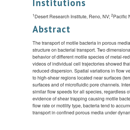
Institutions
1
2
Desert Research Institute, Reno, NV;
Pacific
Abstract
The transport of motile bacteria in porous medi
structure on bacterial transport. Two dimension
behavior of different motile species of metal-re
videos of individual cell trajectories showed that 
reduced dispersion. Spatial variations in flow v
to high-shear regions located near surfaces (ter
surfaces and of microfluidic pore channels. Inte
similar flow speeds for all species, regardless of
evidence of shear trapping causing motile bacter
flow rate or motility type, bacteria tend to accu
transport in confined porous media under dynami