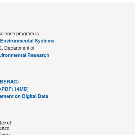
cience program is
 Environmental Systems
S. Department of
nvironmental Research
(BERAC)
(
PDF; 14MB
)
ement on Digital Data