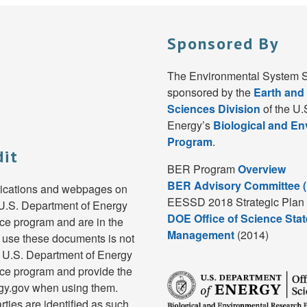
Sponsored By
The Environmental System S
sponsored by the
Earth and
Sciences Division
of the U.
Energy’s
Biological and E
Program
.
dit
BER Program
Overview
BER Advisory Committee 
lications and webpages on
EESSD 2018 Strategic Plan 
e U.S. Department of Energy
DOE Office of Science Stat
e program and are in the
Management
(2014)
 use these documents is not
e U.S. Department of Energy
ce program and provide the
rgy.gov when using them.
rties are identified as such