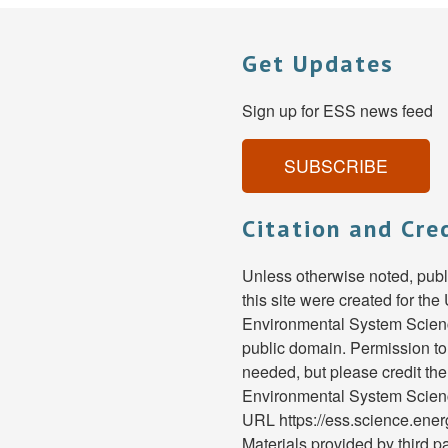
Get Updates
Sign up for ESS news feed
SUBSCRIBE
Citation and Cre
Unless otherwise noted, pub
this site were created for th
Environmental System Scienc
public domain. Permission to
needed, but please credit th
Environmental System Scien
URL https://ess.science.ene
Materials provided by third pa