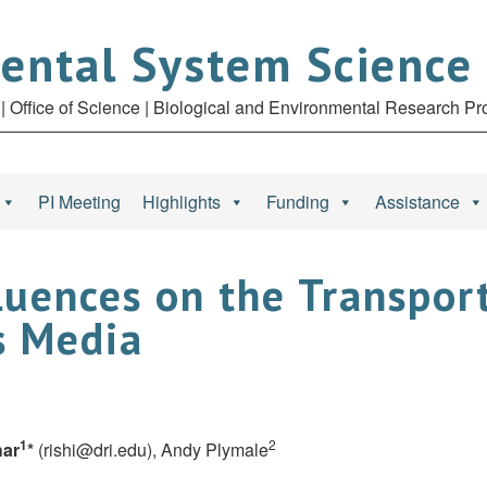
ental System Science
| Office of Science | Biological and Environmental Research P
PI Meeting
Highlights
Funding
Assistance
uences on the Transport
s Media
1
2
har
*
(
rishi@dri.edu
), Andy Plymale