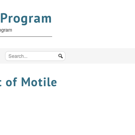
 Program
rogram
 of Motile