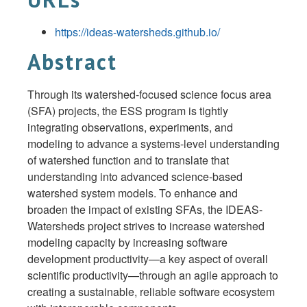
https://ideas-watersheds.github.io/
Abstract
Through its watershed-focused science focus area
(SFA) projects, the ESS program is tightly
integrating observations, experiments, and
modeling to advance a systems-level understanding
of watershed function and to translate that
understanding into advanced science-based
watershed system models. To enhance and
broaden the impact of existing SFAs, the IDEAS-
Watersheds project strives to increase watershed
modeling capacity by increasing software
development productivity—a key aspect of overall
scientific productivity—through an agile approach to
creating a sustainable, reliable software ecosystem