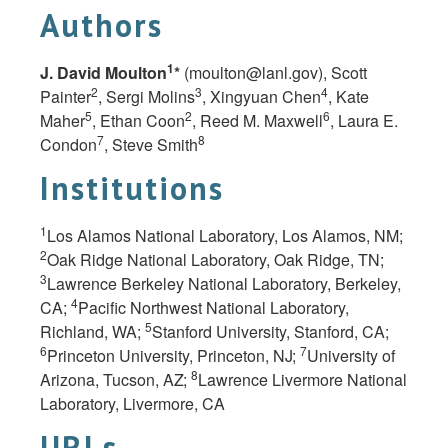
Authors
1
J. David Moulton
*
(
moulton@lanl.gov
), Scott
2
3
4
Painter
, Sergi Molins
, Xingyuan Chen
, Kate
5
2
6
Maher
, Ethan Coon
, Reed M. Maxwell
, Laura E.
7
8
Condon
, Steve Smith
Institutions
1
Los Alamos National Laboratory, Los Alamos, NM;
2
Oak Ridge National Laboratory, Oak Ridge, TN;
3
Lawrence Berkeley National Laboratory, Berkeley,
4
CA;
Pacific Northwest National Laboratory,
5
Richland, WA;
Stanford University, Stanford, CA;
6
7
Princeton University, Princeton,
NJ;
University of
8
Arizona, Tucson,
AZ;
Lawrence Livermore National
Laboratory, Livermore,
CA
URLs