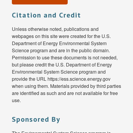
Citation and Credit
Unless otherwise noted, publications and
webpages on this site were created for the U.S.
Department of Energy Environmental System
Science program and are in the public domain.
Permission to use these documents is not needed,
but please credit the U.S. Department of Energy
Environmental System Science program and
provide the URL https://ess.science.energy.gov
when using them. Materials provided by third parties
are identified as such and are not available for free
use.
Sponsored By