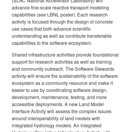
(SLAC National Accelerator Laboratory) will
advance fine-scale reactive transport modeling
capabilities (see LBNL poster). Each research
activity is focused through the design of concrete
use cases that both advance scientific
understanding as well as contribute transferable
capabilities to the software ecosystem.
Shared infrastructure activities provide foundational
support for research activities as well as training
and community outreach. The Software Stewards
activity will ensure the sustainability of the software
ecosystem as a community resource and make it
easier to use by coordinating software design,
development, maintenance, testing, and more
accessible deployments. A new Land Model
Interface Activity will assess the complex issues
around interoperability of land models with
integrated hydrology models. An Integrated