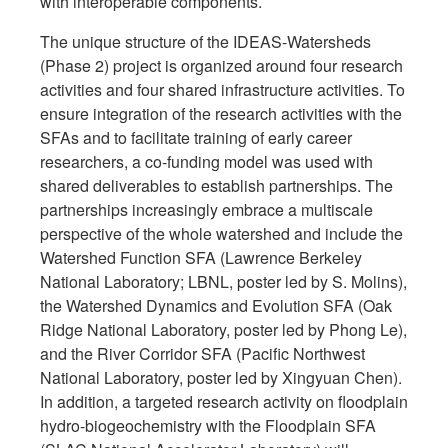
with interoperable components.
The unique structure of the IDEAS-Watersheds
(Phase 2) project is organized around four research
activities and four shared infrastructure activities. To
ensure integration of the research activities with the
SFAs and to facilitate training of early career
researchers, a co-funding model was used with
shared deliverables to establish partnerships. The
partnerships increasingly embrace a multiscale
perspective of the whole watershed and include the
Watershed Function SFA (Lawrence Berkeley
National Laboratory; LBNL, poster led by S. Molins),
the Watershed Dynamics and Evolution SFA (Oak
Ridge National Laboratory, poster led by Phong Le),
and the River Corridor SFA (Pacific Northwest
National Laboratory, poster led by Xingyuan Chen).
In addition, a targeted research activity on floodplain
hydro-biogeochemistry with the Floodplain SFA