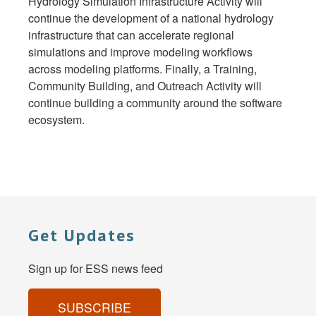
Hydrology Simulation Infrastructure Activity will
continue the development of a national hydrology
infrastructure that can accelerate regional
simulations and improve modeling workflows
across modeling platforms. Finally, a Training,
Community Building, and Outreach Activity will
continue building a community around the software
ecosystem.
Get Updates
Sign up for ESS news feed
SUBSCRIBE