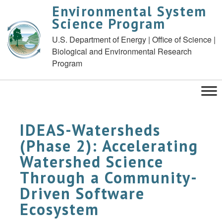
Environmental System
Science Program
U.S. Department of Energy | Office of Science |
Biological and Environmental Research
Program
IDEAS-Watersheds
(Phase 2): Accelerating
Watershed Science
Through a Community-
Driven Software
Ecosystem