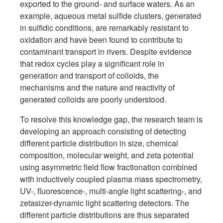
exported to the ground- and surface waters. As an
example, aqueous metal sulfide clusters, generated
in sulfidic conditions, are remarkably resistant to
oxidation and have been found to contribute to
contaminant transport in rivers. Despite evidence
that redox cycles play a significant role in
generation and transport of colloids, the
mechanisms and the nature and reactivity of
generated colloids are poorly understood.
To resolve this knowledge gap, the research team is
developing an approach consisting of detecting
different particle distribution in size, chemical
composition, molecular weight, and zeta potential
using asymmetric field flow fractionation combined
with inductively coupled plasma mass spectrometry,
UV-, fluorescence-, multi-angle light scattering-, and
zetasizer-dynamic light scattering detectors. The
different particle distributions are thus separated