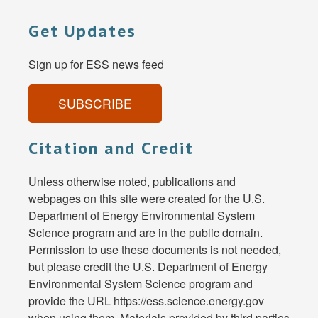
Get Updates
Sign up for ESS news feed
SUBSCRIBE
Citation and Credit
Unless otherwise noted, publications and
webpages on this site were created for the U.S.
Department of Energy Environmental System
Science program and are in the public domain.
Permission to use these documents is not needed,
but please credit the U.S. Department of Energy
Environmental System Science program and
provide the URL https://ess.science.energy.gov
when using them. Materials provided by third parties