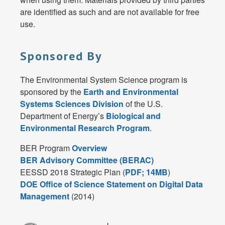
are identified as such and are not available for free
use.
Sponsored By
The Environmental System Science program is
sponsored by the
Earth and Environmental
Systems Sciences Division
of the U.S.
Department of Energy’s
Biological and
Environmental Research Program
.
BER Program
Overview
BER Advisory Committee (BERAC)
EESSD 2018 Strategic Plan (
PDF; 14MB
)
DOE Office of Science Statement on Digital Data
Management
(2014)