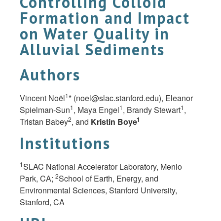
Controlling Colloid
Formation and Impact
on Water Quality in
Alluvial Sediments
Authors
1
Vincent Noël
* (
noel@slac.stanford.edu
), Eleanor
1
1
1
Spielman-Sun
, Maya Engel
, Brandy Stewart
,
2
1
Tristan Babey
, and
Kristin
Boye
Institutions
1
SLAC National Accelerator Laboratory, Menlo
2
Park, CA;
School of Earth, Energy, and
Environmental Sciences, Stanford University,
Stanford, CA