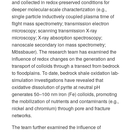
and collected in redox-preserved conditions for
deeper molecular-scale characterization (e.g.,
single particle inductively coupled plasma time of
flight mass spectrometry; transmission electron
microscopy; scanning transmission X-ray
microscopy; X-ray absorption spectroscopy;
nanoscale secondary ion mass spectrometry;
Mössbauer). The research team has examined the
influence of redox changes on the generation and
transport of colloids through a transect from bedrock
to floodplains. To date, bedrock shale oxidation lab-
simulation investigations have revealed that
oxidative dissolution of pyrite at neutral pH
generates 50–100 nm iron (Fe) colloids, promoting
the mobilization of nutrients and contaminants (e.g.,
nickel and chromium) through pore and fracture
networks.
The team further examined the influence of