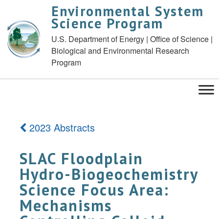
Environmental System
Science Program
U.S. Department of Energy | Office of Science |
Biological and Environmental Research
Program
2023 Abstracts
SLAC Floodplain
Hydro-Biogeochemistry
Science Focus Area:
Mechanisms