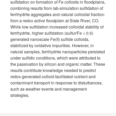
sulfidation on formation of Fe colloids in floodplains,
combining results from lab-simulation sulfidation of
ferrihydrite aggregates and natural colloidal fraction
from a redox active floodplain at Slate River, CO.
While low sulfidation increased colloidal stability of
ferrihydrite, higher sulfidation (sulfur/Fe < 0.5)
generated nanoscale Fe(II) sulfide colloids,
stabilized by oxidative impurities. However, in
natural samples, ferrihydrite nanoparticles persisted
under sulfidic conditions, which were attributed to
the passivation by silicon and organic matter. These
results contribute knowledge needed to predict
redox-generated colloid-facilitated nutrient and
contaminant transport in response to disturbances,
such as weather events and management
strategies.