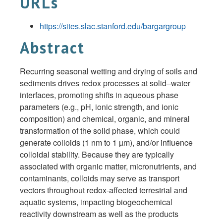
URLs
https://sites.slac.stanford.edu/bargargroup
Abstract
Recurring seasonal wetting and drying of soils and
sediments drives redox processes at solid–water
interfaces, promoting shifts in aqueous phase
parameters (e.g., pH, ionic strength, and ionic
composition) and chemical, organic, and mineral
transformation of the solid phase, which could
generate colloids (1 nm to 1 µm), and/or influence
colloidal stability. Because they are typically
associated with organic matter, micronutrients, and
contaminants, colloids may serve as transport
vectors throughout redox-affected terrestrial and
aquatic systems, impacting biogeochemical
reactivity downstream as well as the products