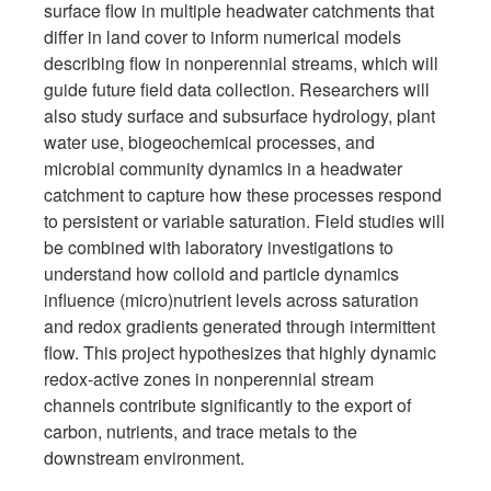
surface flow in multiple headwater catchments that
differ in land cover to inform numerical models
describing flow in nonperennial streams, which will
guide future field data collection. Researchers will
also study surface and subsurface hydrology, plant
water use, biogeochemical processes, and
microbial community dynamics in a headwater
catchment to capture how these processes respond
to persistent or variable saturation. Field studies will
be combined with laboratory investigations to
understand how colloid and particle dynamics
influence (micro)nutrient levels across saturation
and redox gradients generated through intermittent
flow. This project hypothesizes that highly dynamic
redox-active zones in nonperennial stream
channels contribute significantly to the export of
carbon, nutrients, and trace metals to the
downstream environment.