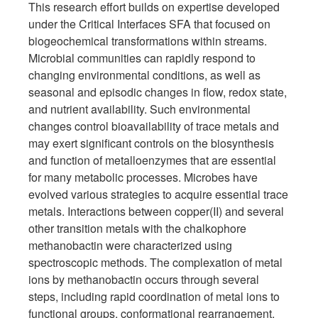
This research effort builds on expertise developed
under the Critical Interfaces SFA that focused on
biogeochemical transformations within streams.
Microbial communities can rapidly respond to
changing environmental conditions, as well as
seasonal and episodic changes in flow, redox state,
and nutrient availability. Such environmental
changes control bioavailability of trace metals and
may exert significant controls on the biosynthesis
and function of metalloenzymes that are essential
for many metabolic processes. Microbes have
evolved various strategies to acquire essential trace
metals. Interactions between copper(II) and several
other transition metals with the chalkophore
methanobactin were characterized using
spectroscopic methods. The complexation of metal
ions by methanobactin occurs through several
steps, including rapid coordination of metal ions to
functional groups, conformational rearrangement,