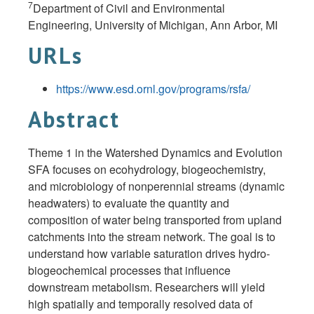
7
Department of Civil and Environmental
Engineering, University of Michigan, Ann Arbor, MI
URLs
https://www.esd.ornl.gov/programs/rsfa/
Abstract
Theme 1 in the Watershed Dynamics and Evolution
SFA focuses on ecohydrology, biogeochemistry,
and microbiology of nonperennial streams (dynamic
headwaters) to evaluate the quantity and
composition of water being transported from upland
catchments into the stream network. The goal is to
understand how variable saturation drives hydro-
biogeochemical processes that influence
downstream metabolism. Researchers will yield
high spatially and temporally resolved data of