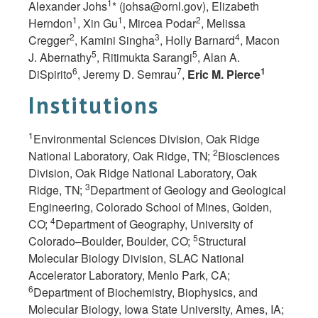
1
Alexander Johs
* (
johsa@ornl.gov
), Elizabeth
1
1
2
Herndon
, Xin Gu
, Mircea Podar
, Melissa
2
3
4
Cregger
, Kamini Singha
, Holly Barnard
, Macon
5
5
J. Abernathy
, Ritimukta Sarangi
, Alan A.
6
7
1
DiSpirito
, Jeremy D. Semrau
,
Eric M. Pierce
Institutions
1
Environmental Sciences Division, Oak Ridge
2
National Laboratory, Oak Ridge,
TN;
Biosciences
Division, Oak Ridge National Laboratory, Oak
3
Ridge,
TN;
Department of Geology and Geological
Engineering, Colorado School of Mines, Golden,
4
CO;
Department of Geography, University of
5
Colorado–Boulder, Boulder,
CO;
Structural
Molecular Biology Division, SLAC National
Accelerator Laboratory, Menlo Park, CA;
6
Department of Biochemistry, Biophysics, and
Molecular Biology, Iowa State University, Ames, IA;