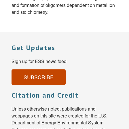
and formation of oligomers dependent on metal ion
and stoichiometry.
Get Updates
Sign up for ESS news feed
SUBSCRIBE
Citation and Credit
Unless otherwise noted, publications and
webpages on this site were created for the U.S.
Department of Energy Environmental System