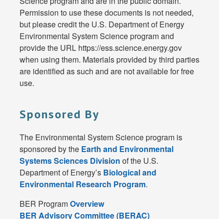
Science program and are in the public domain.
Permission to use these documents is not needed,
but please credit the U.S. Department of Energy
Environmental System Science program and
provide the URL https://ess.science.energy.gov
when using them. Materials provided by third parties
are identified as such and are not available for free
use.
Sponsored By
The Environmental System Science program is
sponsored by the
Earth and Environmental
Systems Sciences Division
of the U.S.
Department of Energy’s
Biological and
Environmental Research Program
.
BER Program
Overview
BER Advisory Committee (BERAC)