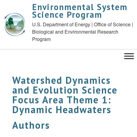
Environmental System
Science Program
U.S. Department of Energy | Office of Science |
Biological and Environmental Research
Program
Watershed Dynamics
and Evolution Science
Focus Area Theme 1:
Dynamic Headwaters
Authors